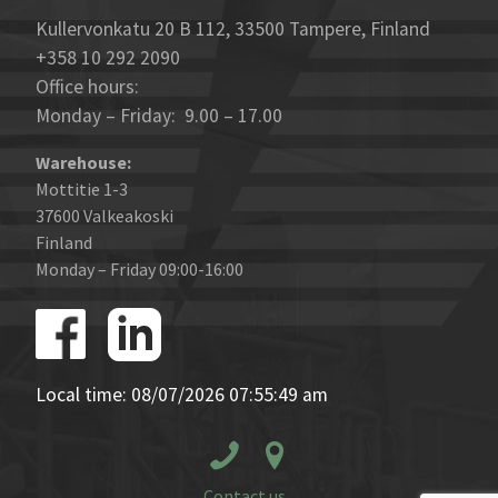
Kullervonkatu 20 B 112, 33500 Tampere, Finland
+358 10 292 2090
Office hours:
Monday – Friday: 9.00 – 17.00
Warehouse:
Mottitie 1-3
37600 Valkeakoski
Finland
Monday – Friday 09:00-16:00
Local time: 08/07/2026 07:55:49 am
Contact us