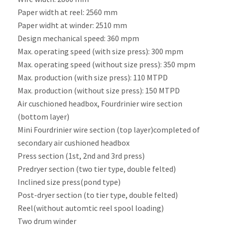
Paper width at reel: 2560 mm
Paper widht at winder: 2510 mm
Design mechanical speed: 360 mpm
Max. operating speed (with size press): 300 mpm
Max. operating speed (without size press): 350 mpm
Max. production (with size press): 110 MTPD
Max. production (without size press): 150 MTPD
Air cuschioned headbox, Fourdrinier wire section
(bottom layer)
Mini Fourdrinier wire section (top layer)completed of
secondary air cushioned headbox
Press section (1st, 2nd and 3rd press)
Predryer section (two tier type, double felted)
Inclined size press(pond type)
Post-dryer section (to tier type, double felted)
Reel(without automtic reel spool loading)
Two drum winder