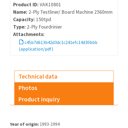
Product ID:
VAK10801
Name:
2-Ply Testliner/ Board Machine 2560mm
Capacity:
150tpd
Type:
2-Ply Fourdrinier
Attachments:
c45b7d613b42d3dc1c241efc14d30bbb
(application/pdf)
Technical data
Photos
Product inquiry
Year of origin:
1993-1994