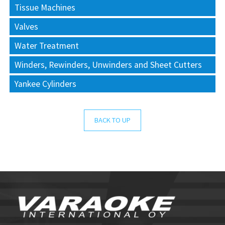
Tissue Machines
Valves
Water Treatment
Winders, Rewinders, Unwinders and Sheet Cutters
Yankee Cylinders
BACK TO UP