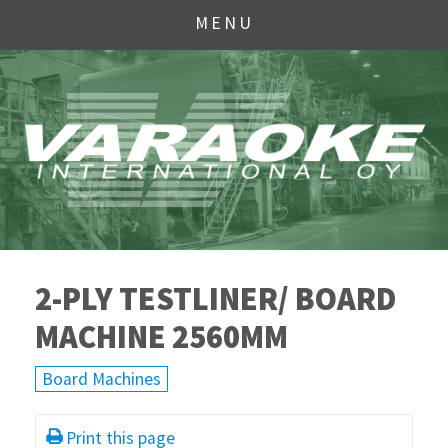
MENU
2-PLY TESTLINER/ BOARD
MACHINE 2560MM
Board Machines
Print this page