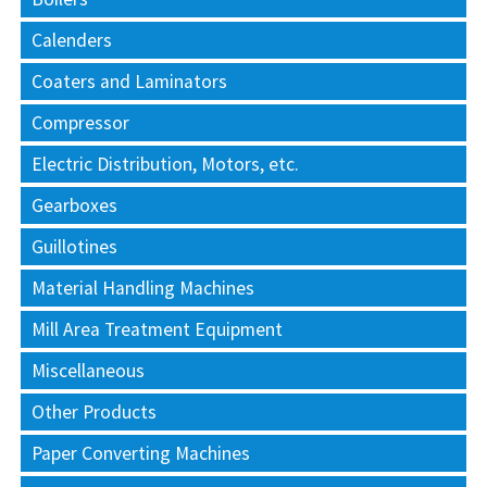
Calenders
Coaters and Laminators
Compressor
Electric Distribution, Motors, etc.
Gearboxes
Guillotines
Material Handling Machines
Mill Area Treatment Equipment
Miscellaneous
Other Products
Paper Converting Machines