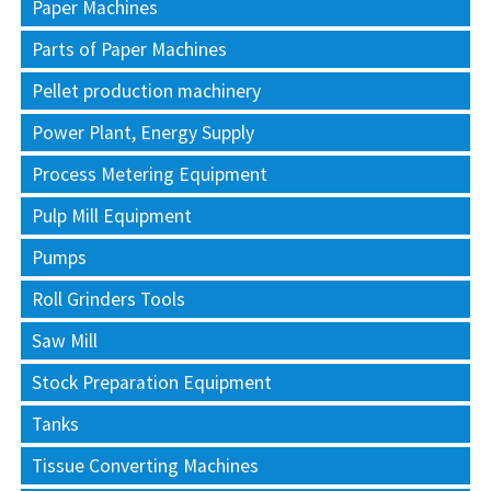
Paper Machines
Parts of Paper Machines
Pellet production machinery
Power Plant, Energy Supply
Process Metering Equipment
Pulp Mill Equipment
Pumps
Roll Grinders Tools
Saw Mill
Stock Preparation Equipment
Tanks
Tissue Converting Machines