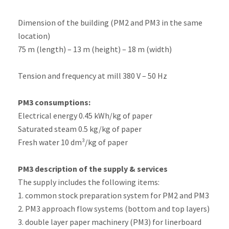
Dimension of the building (PM2 and PM3 in the same
location)
75 m (length) – 13 m (height) – 18 m (width)
Tension and frequency at mill 380 V – 50 Hz
PM3 consumptions:
Electrical energy 0.45 kWh/kg of paper
Saturated steam 0.5 kg/kg of paper
Fresh water 10 dm³/kg of paper
PM3 description of the supply & services
The supply includes the following items:
1. common stock preparation system for PM2 and PM3
2. PM3 approach flow systems (bottom and top layers)
3. double layer paper machinery (PM3) for linerboard