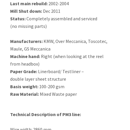
Last main rebuild:
2002-2004
Mill Shut down:
Dec 2011
Status:
Completely assembled and serviced
(no missing parts)
Manufacturers:
KMW, Over Meccanica, Toscotec,
Maule, GS Meccanica
Machine hand:
Right (when looking at the reel
from headbox)
Paper Grade:
Linerboard/ Testliner –
double layer sheet structure
Basis weight:
100-200 gsm
Raw Material:
Mixed Waste paper
Technical Description of PM3 line:
Wire width: 2860 mm