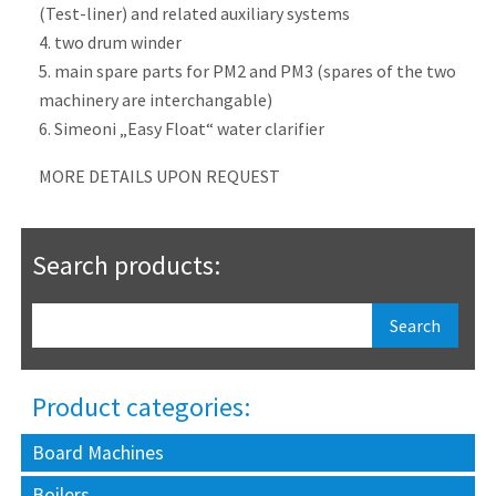
(Test-liner) and related auxiliary systems
4. two drum winder
5. main spare parts for PM2 and PM3 (spares of the two
machinery are interchangable)
6. Simeoni „Easy Float“ water clarifier
MORE DETAILS UPON REQUEST
Search products:
Product categories:
Board Machines
Boilers