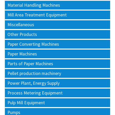
Material Handling Machines
Mill Area Treatment Equipment
Miscellaneous
Other Products
Paper Converting Machines
Paper Machines
Parts of Paper Machines
Pellet production machinery
Power Plant, Energy Supply
Process Metering Equipment
Pulp Mill Equipment
Pumps