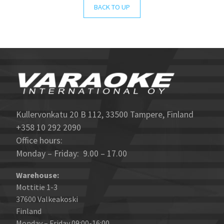
BACK TO UP
Kullervonkatu 20 B 112, 33500 Tampere, Finland
+358 10 292 2090
Office hours:
Monday – Friday: 9.00 – 17.00
Warehouse:
Mottitie 1-3
37600 Valkeakoski
Finland
Monday – Friday 09:00-16:00