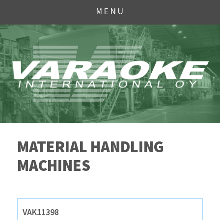
MENU
MATERIAL HANDLING
MACHINES
VAK11398