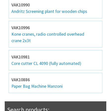
VAK10990
Andritz Screening plant for wooden chips
VAK10996
Kone cranes, radio controlled overhead
crane 2x3t
VAK10981
Core cutter CL 4090 (fully automated)
VAK10886
Paper Bag Machine Manzoni
Search products: