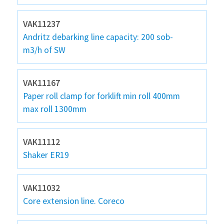
VAK11237
Andritz debarking line capacity: 200 sob-
m3/h of SW
VAK11167
Paper roll clamp for forklift min roll 400mm
max roll 1300mm
VAK11112
Shaker ER19
VAK11032
Core extension line. Coreco