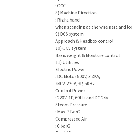
: OCC
8) Machine Direction
: Right hand
when standing at the wire part and loo
9) DCS system
Approach & Headbox control
10) QCS system
Basis weight & Moisture control
11) Utilities
Electric Power
: DC Motor 500V, 3.3KV,
440V, 220V, 3P, 60Hz
Control Power
: 220V, 1P, 60Hz and DC 24V
Steam Pressure
: Max. 7 BarG
Compressed Air
: 6 barG