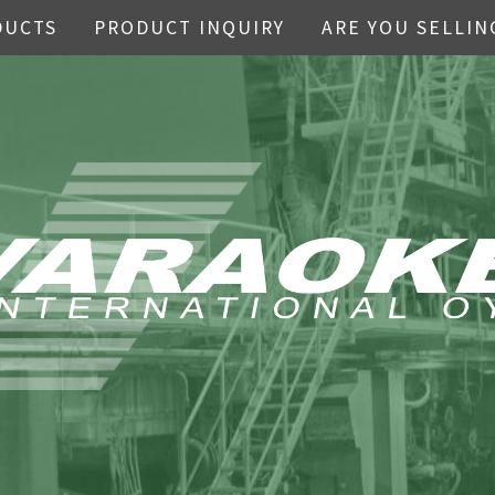
DUCTS
PRODUCT INQUIRY
ARE YOU SELLIN