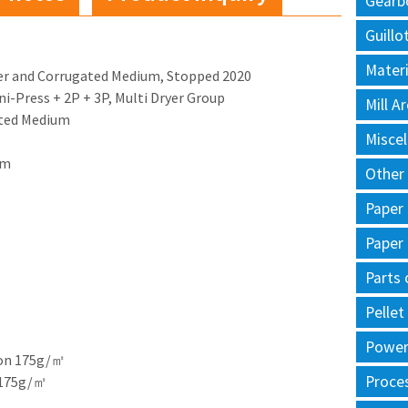
Gearb
Guillo
Materi
ner and Corrugated Medium, Stopped 2020
Uni-Press + 2P + 3P, Multi Dryer Group
Mill 
ated Medium
Misce
im
Other
Paper
Paper
Parts 
Pellet
Power 
 on 175g/㎡
Proce
 175g/㎡