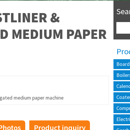
Sea
TLINER &
D MEDIUM PAPER
Pro
Board
Boiler
Calen
Coate
ugated medium paper machine
Compr
Electr
Photos
Product inquiry