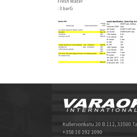
Fresh Water
: 3 barG
Kullervonkatu 20 B 112, 33500 T
+358 10 292 2090