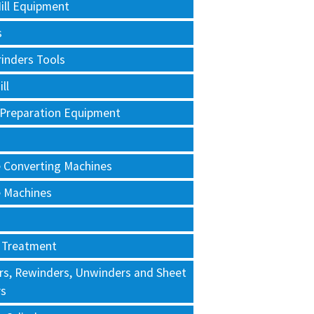
ill Equipment
s
rinders Tools
ll
 Preparation Equipment
e Converting Machines
e Machines
 Treatment
rs, Rewinders, Unwinders and Sheet
rs