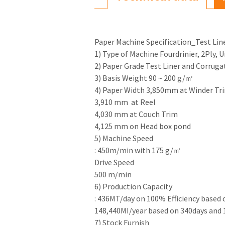
Paper Machine Specification_Test Li
1) Type of Machine Fourdrinier, 2Ply, 
2) Paper Grade Test Liner and Corrug
3) Basis Weight 90 ~ 200 g/㎡
4) Paper Width 3,850mm at Winder Tr
3,910 mm at Reel
4,030 mm at Couch Trim
4,125 mm on Head box pond
5) Machine Speed
: 450m/min with 175 g/㎡
Drive Speed
500 m/min
6) Production Capacity
: 436MT/day on 100% Efficiency based
148,440MI/year based on 340days and
7) Stock Furnish