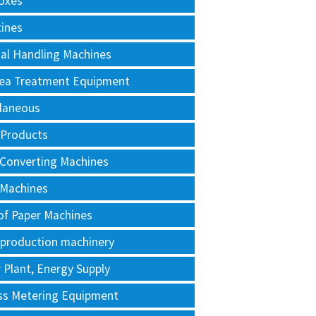
oxes
tines
al Handling Machines
Area Treatment Equipment
llaneous
 Products
 Converting Machines
 Machines
of Paper Machines
 production machinery
Plant, Energy Supply
ss Metering Equipment