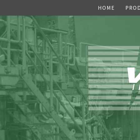
HOME
PRO