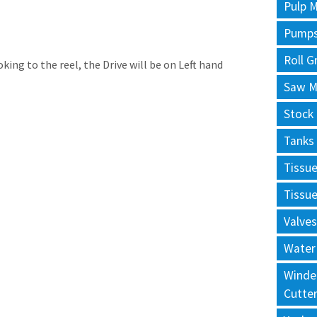
Pulp M
Pump
Roll G
king to the reel, the Drive will be on Left hand
Saw Mi
Stock
Tanks
Tissu
Tissu
Valves
Water
Winde
Cutte