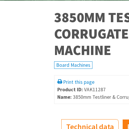
3850MM TES
CORRUGATE
MACHINE
Board Machines
Print this page
Product ID:
VAK11287
Name:
3850mm Testliner & Corr
Technical data