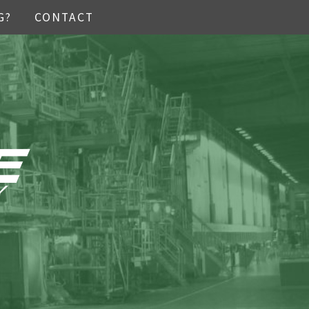
G?
CONTACT