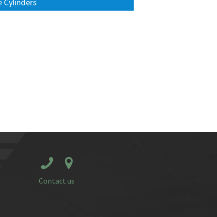
 Cylinders
Contact us