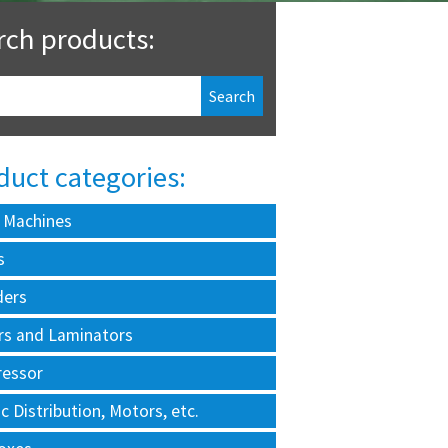
rch products:
duct categories:
 Machines
s
ders
rs and Laminators
essor
ic Distribution, Motors, etc.