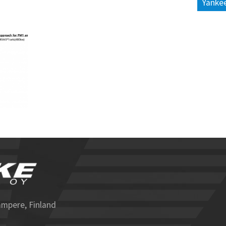
Yankee
ampere, Finland