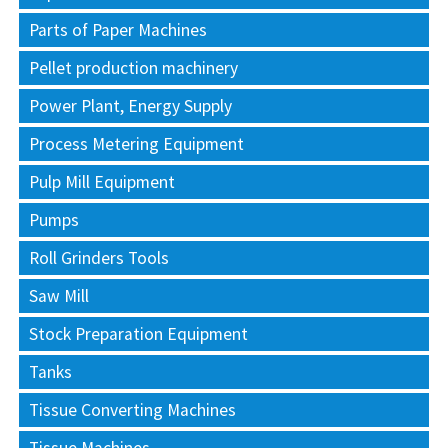
Parts of Paper Machines
Pellet production machinery
Power Plant, Energy Supply
Process Metering Equipment
Pulp Mill Equipment
Pumps
Roll Grinders Tools
Saw Mill
Stock Preparation Equipment
Tanks
Tissue Converting Machines