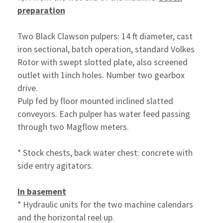
preparation
Two Black Clawson pulpers: 14 ft diameter, cast
iron sectional, batch operation, standard Volkes
Rotor with swept slotted plate, also screened
outlet with 1inch holes. Number two gearbox
drive.
Pulp fed by floor mounted inclined slatted
conveyors. Each pulper has water feed passing
through two Magflow meters.
* Stock chests, back water chest: concrete with
side entry agitators.
In basement
* Hydraulic units for the two machine calendars
and the
horizontal reel up.