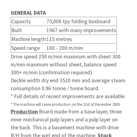
GENERAL DATA
Capacity
75,000 tpy folding boxboard
Built
1967 with many improvements
Machine length
115 metres
Speed range
100 - 200 m/min
Drive speed 250 m/min maximum with sheet 300
m/min maximum without sheet, balance speed
300+ m/min (confirmation required).
Deckle width dry end 3520 mm and average steam
consumption 0.96 tonne / tonne board.
* Full details of recent improvements are available.
* The machine will cease production on the 21st of December 2009.
Production
Board made from a base layer, three
inner mechanical pulp layers and a pulp layer on
the back. This is a basement machine with drive
R/H from the wet end of the machine.
Stock