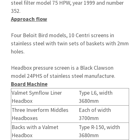
steel filter model 75 HPW, year 1999 and number
352.
Approach flow
Four Beloit Bird models, 10 Centri screens in
stainless steel with twin sets of baskets with 2mm
holes.
Headbox pressure screen is a Black Clawson
model 24PHS of stainless steel manufacture.
Board Machine
Valmet Symflow Liner
Type L6, width
Headbox
3680mm
Three Inverform Middles
Each of width
Headboxes
3700mm
Backs with a Valmet
Type R-150, width
Headbox
3680mm