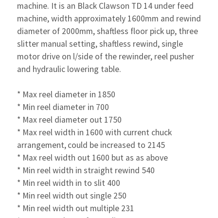
machine. It is an Black Clawson TD 14 under feed
machine, width approximately 1600mm and rewind
diameter of 2000mm, shaftless floor pick up, three
slitter manual setting, shaftless rewind, single
motor drive on l/side of the rewinder, reel pusher
and hydraulic lowering table.
* Max reel diameter in 1850
* Min reel diameter in 700
* Max reel diameter out 1750
* Max reel width in 1600 with current chuck
arrangement,
could be increased to 2145
* Max reel width out 1600 but as as above
* Min reel width in straight rewind 540
* Min reel width in to slit 400
* Min reel width out single 250
* Min reel width out multiple 231