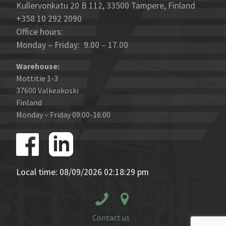
Kullervonkatu 20 B 112, 33500 Tampere, Finland
+358 10 292 2090
Office hours:
Monday – Friday: 9.00 – 17.00
Warehouse:
Mottitie 1-3
37600 Valkeakoski
Finland
Monday – Friday 09:00-16:00
Local time: 08/09/2026 02:18:29 pm
Contact us