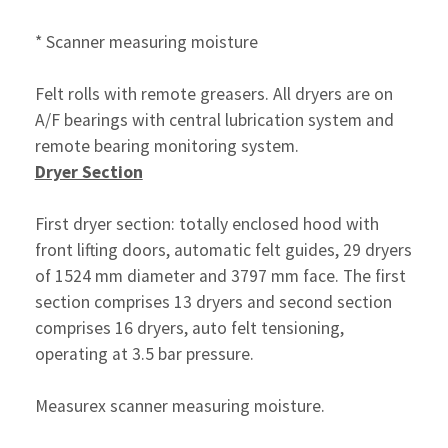
* Scanner measuring moisture
Felt rolls with remote greasers. All dryers are on
A/F bearings with central lubrication system and
remote bearing monitoring system.
Dryer Section
First dryer section: totally enclosed hood with
front lifting doors, automatic felt guides, 29 dryers
of 1524 mm diameter and 3797 mm face. The first
section comprises 13 dryers and second section
comprises 16 dryers, auto felt tensioning,
operating at 3.5 bar pressure.
Measurex scanner measuring moisture.