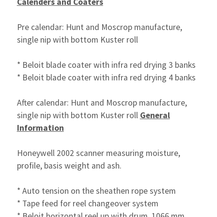
Calenders and Coaters
Pre calendar: Hunt and Moscrop manufacture,
single nip with bottom Kuster roll
* Beloit blade coater with infra red drying 3 banks
* Beloit blade coater with infra red drying 4 banks
After calendar: Hunt and Moscrop manufacture,
single nip with bottom Kuster roll
General
Information
Honeywell 2002 scanner measuring moisture,
profile, basis weight and ash.
* Auto tension on the sheathen rope system
* Tape feed for reel changeover system
* Beloit horizontal reel up with drum, 1066 mm