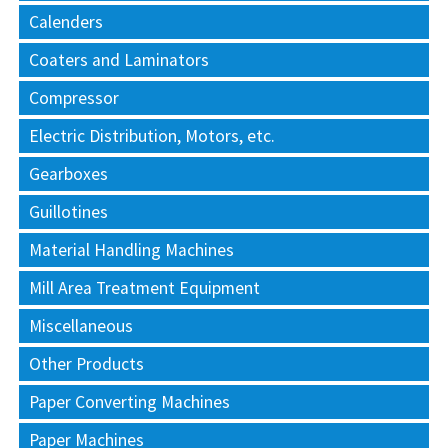
Calenders
Coaters and Laminators
Compressor
Electric Distribution, Motors, etc.
Gearboxes
Guillotines
Material Handling Machines
Mill Area Treatment Equipment
Miscellaneous
Other Products
Paper Converting Machines
Paper Machines