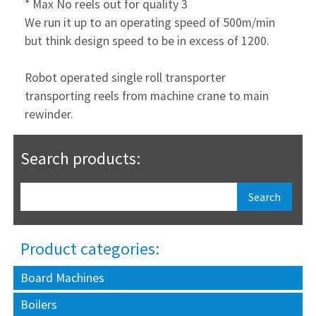
* Max No reels out for quality 3
We run it up to an operating speed of 500m/min
but think design speed to be in excess of 1200.
Robot operated single roll transporter
transporting reels from machine crane to main
rewinder.
Search products:
Product categories:
Board Machines
Boilers