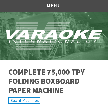
MENU
COMPLETE 75,000 TPY
FOLDING BOXBOARD
PAPER MACHINE
Board Machines