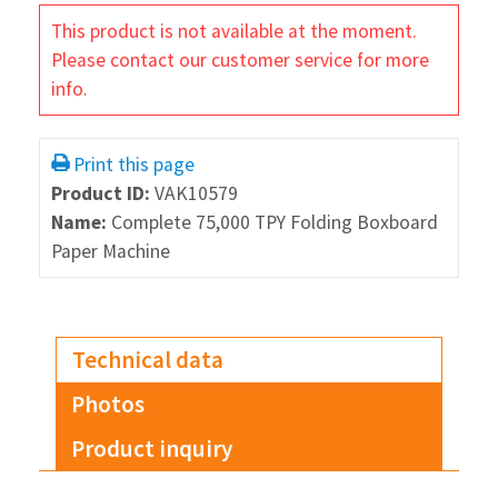
This product is not available at the moment.
Please contact our customer service for more
info.
Print this page
Product ID:
VAK10579
Name:
Complete 75,000 TPY Folding Boxboard
Paper Machine
Technical data
Photos
Product inquiry