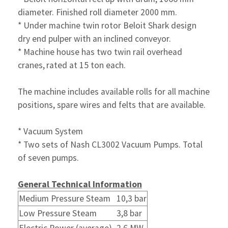
diameter.
Finished roll diameter 2000 mm.
* Under machine twin rotor Beloit Shark design
dry end pulper
with an inclined conveyor.
* Machine house has two twin rail overhead
cranes,
rated at 15 ton each.
The machine includes available rolls for all machine
positions, spare wires and felts that are available.
* Vacuum System
* Two sets of Nash CL3002 Vacuum Pumps. Total
of seven pumps.
General Technical Information
Medium Pressure Steam
10,3 bar
Low Pressure Steam
3,8 bar