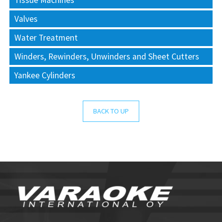
Tissue Machines
Valves
Water Treatment
Winders, Rewinders, Unwinders and Sheet Cutters
Yankee Cylinders
BACK TO UP