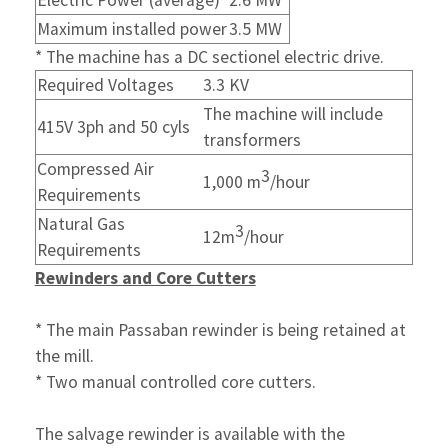
Electric Power (average)
2.6 MW
Maximum installed power
3.5 MW
* The machine has a DC sectionel electric drive.
Required Voltages
3.3 KV
The machine will include
415V 3ph and 50 cyls
transformers
Compressed Air
3
1,000 m
/hour
Requirements
Natural Gas
3
12m
/hour
Requirements
Rewinders and Core Cutters
* The main Passaban rewinder is being retained at
the mill.
* Two manual controlled core cutters.
The salvage rewinder is available with the