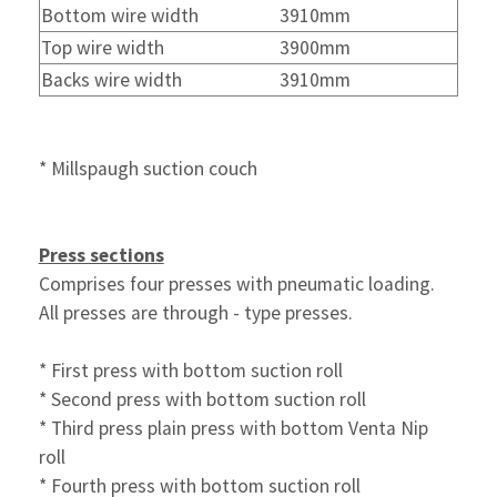
Bottom wire width
3910mm
Top wire width
3900mm
Backs wire width
3910mm
* Millspaugh suction couch
Press sections
Comprises four presses with pneumatic loading.
All presses are through - type presses.
* First press with bottom suction roll
* Second press with bottom suction roll
* Third press plain press with bottom Venta Nip
roll
* Fourth press with bottom suction roll