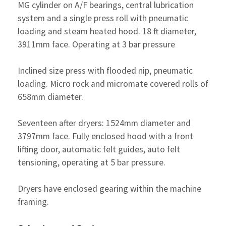
MG cylinder on A/F bearings, central lubrication
system and a single press roll with pneumatic
loading and steam heated hood. 18 ft diameter,
3911mm face. Operating at 3 bar pressure
Inclined size press with flooded nip, pneumatic
loading. Micro rock and micromate covered rolls of
658mm diameter.
Seventeen after dryers: 1524mm diameter and
3797mm face. Fully enclosed hood with a front
lifting door, automatic felt guides, auto felt
tensioning, operating at 5 bar pressure.
Dryers have enclosed gearing within the machine
framing.