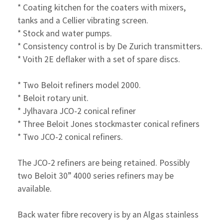
* Coating kitchen for the coaters with mixers,
tanks and
a Cellier vibrating screen.
* Stock and water pumps.
* Consistency control is by De Zurich transmitters.
* Voith 2E deflaker with a set of spare discs.
* Two Beloit refiners model 2000.
* Beloit rotary unit.
* Jylhavara JCO-2 conical refiner
* Three Beloit Jones stockmaster conical refiners
* Two JCO-2 conical refiners.
The JCO-2 refiners are being retained. Possibly
two Beloit 30” 4000 series refiners may be
available.
Back water fibre recovery is by an Algas stainless