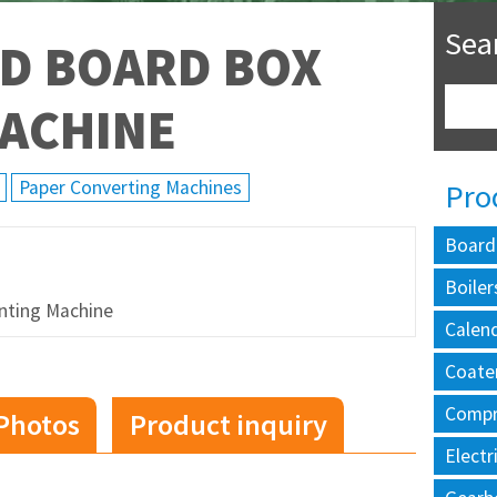
Sea
D BOARD BOX
MACHINE
Paper Converting Machines
Pro
Board
Boiler
nting Machine
Calen
Coate
Compr
Photos
Product inquiry
Electr