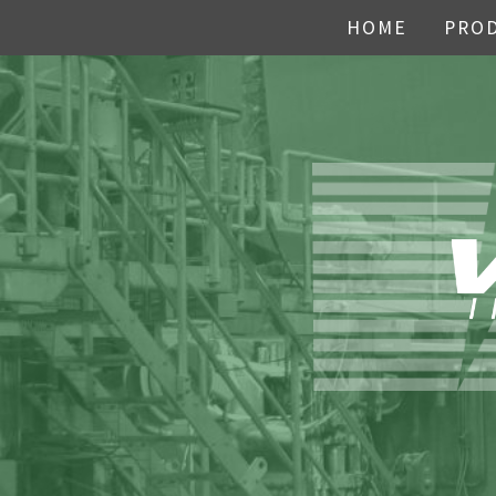
HOME
PRO