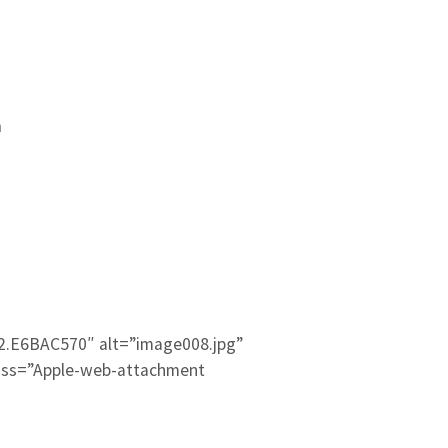
m
2.E6BAC570″ alt=”image008.jpg”
ass=”Apple-web-attachment