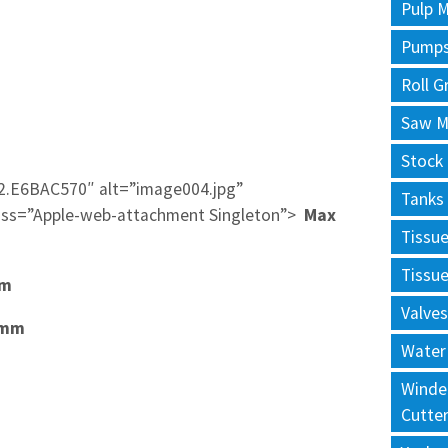
Pulp M
Pump
Roll G
Saw Mi
Stock
2.E6BAC570″ alt=”image004.jpg”
Tanks
ss=”Apple-web-attachment Singleton”>
Max
Tissu
Tissu
0mm
Valves
0mm
Water
Winde
Cutte