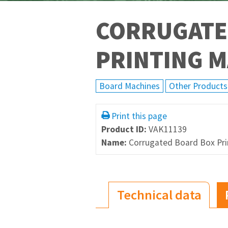
CORRUGATE
PRINTING 
Board Machines
Other Products
Print this page
Product ID:
VAK11139
Name:
Corrugated Board Box Pri
Technical data