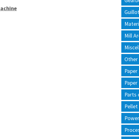
Gearb
Machine
Guillo
Materi
Mill 
Misce
Other
Paper
Paper
Parts 
Pellet
Power 
Proce