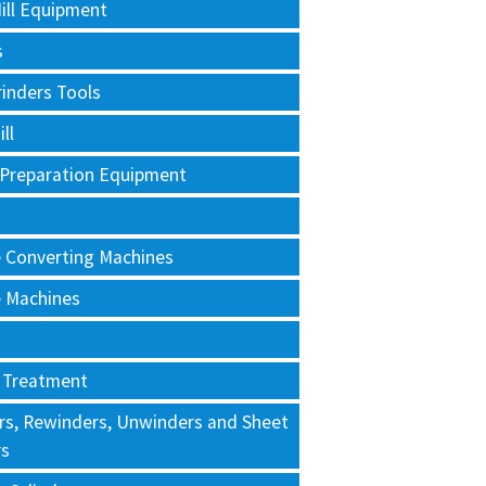
ill Equipment
s
rinders Tools
ll
 Preparation Equipment
e Converting Machines
e Machines
 Treatment
rs, Rewinders, Unwinders and Sheet
rs