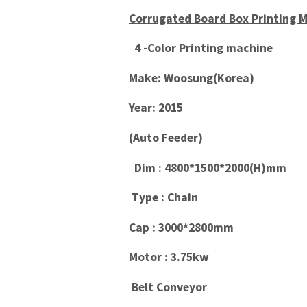
Corrugated Board Box Printing 
4 -Color Printing machine
Make: Woosung(Korea)
Year: 2015
(Auto Feeder)
Dim : 4800*1500*2000(H)mm
Type : Chain
Cap : 3000*2800mm
Motor : 3.75kw
Belt Conveyor