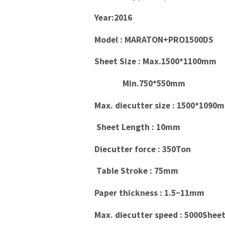
Year:2016
Model : MARATON+PRO1500DS
Sheet Size : Max.1500*1100mm
Min.750*550mm
Max. diecutter size : 1500*1090
Sheet Length : 10mm
Diecutter force : 350Ton
Table Stroke : 75mm
Paper thickness : 1.5~11mm
Max. diecutter speed : 5000Sheet