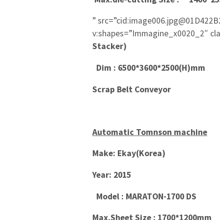
” src=”cid:image006.jpg@01D422B
v:shapes=”Immagine_x0020_2″ cla
Stacker)
Dim : 6500*3600*2500(H)mm
Scrap Belt Conveyor
Automatic Tomnson machine
Make: Ekay(Korea)
Year: 2015
Model : MARATON-1700 DS
Max.Sheet Size : 1700*1200mm