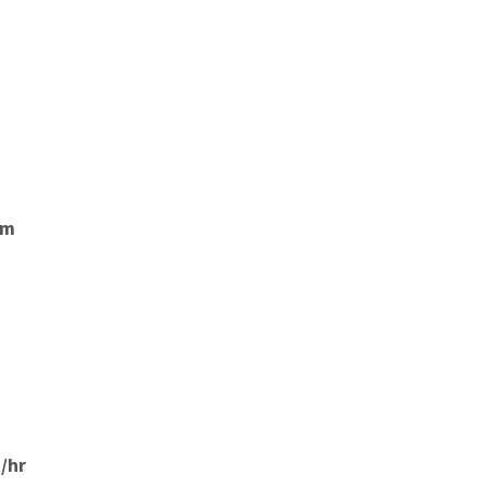
mm
/hr