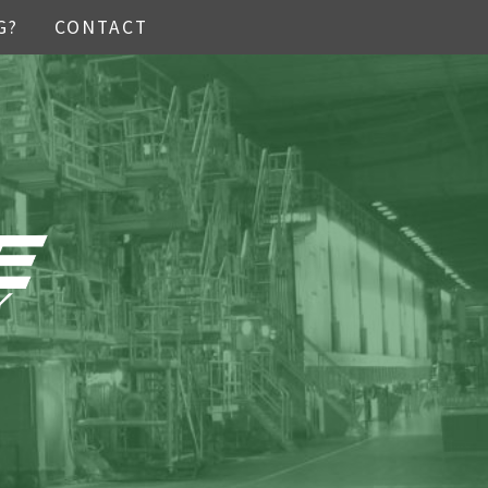
G?
CONTACT