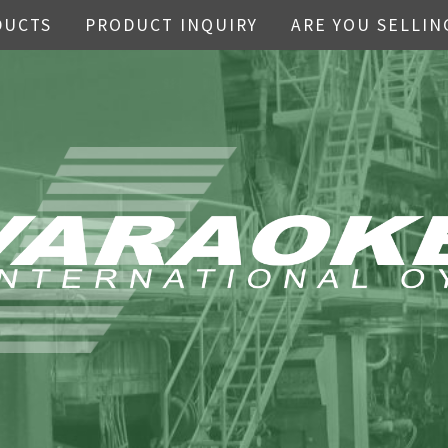
DUCTS
PRODUCT INQUIRY
ARE YOU SELLIN