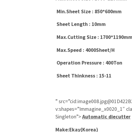
Min.Sheet Size : 850*600mm
Sheet Length : 10mm
Max.Cutting Size : 1700*1190m
Max.Speed : 4000Sheet/H
Operation Pressure : 400Ton
Sheet Thinkness : 15-11
” src=”cid:image008.jpg@01D422B
v:shapes=”Immagine_x0020_1″ cl
Singleton”>
Automatic diecutter
Make:Ekay(Korea)