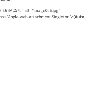
2.E6BAC570″ alt=”image006.jpg”
ss=”Apple-web-attachment Singleton”>
(Auto