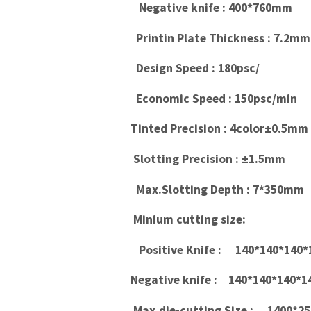
Negative knife : 400*760mm
Printin Plate Thickness : 7.2mm
Design Speed : 180psc/
Economic Speed : 150psc/min
Tinted Precision : 4color±0.5mm
Slotting Precision : ±1.5mm
Max.Slotting Depth : 7*350mm
Minium cutting size:
Positive Knife : 140*140*140
Negative knife : 140*140*140
Max.die-cutting Size : 1400*