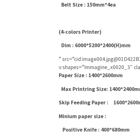
Belt Size : 150mm*4ea
(4-colors Printer)
Dim : 6000*5200*2400(H)mm
” src=”cid:image004.jpg@01D422B
v:shapes=”Immagine_x0020_3″ cla
Paper Size : 1400*2600mm
Max Printring Size: 1400*240
Skip Feeding Paper :
1600*260
Minium paper size :
Positive Knife : 400*680mm