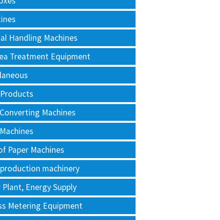
oxes
tines
al Handling Machines
Area Treatment Equipment
llaneous
 Products
 Converting Machines
 Machines
of Paper Machines
 production machinery
Plant, Energy Supply
ss Metering Equipment