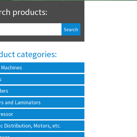
rch products:
duct categories:
 Machines
s
ders
rs and Laminators
essor
ic Distribution, Motors, etc.