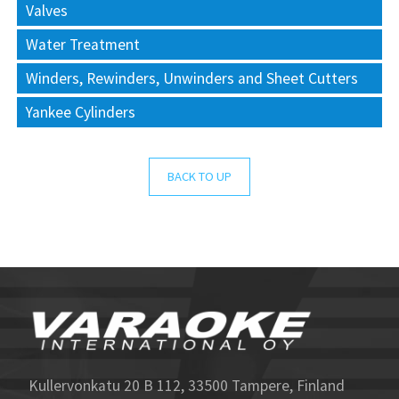
Valves
Water Treatment
Winders, Rewinders, Unwinders and Sheet Cutters
Yankee Cylinders
BACK TO UP
Kullervonkatu 20 B 112, 33500 Tampere, Finland