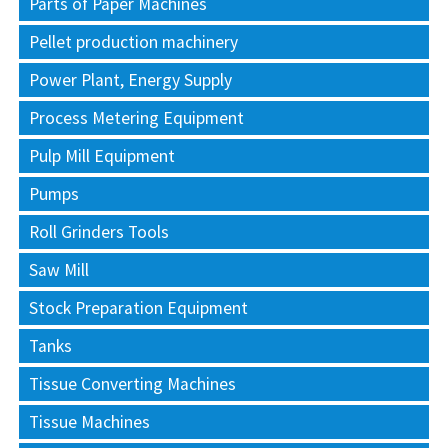
Parts of Paper Machines
Pellet production machinery
Power Plant, Energy Supply
Process Metering Equipment
Pulp Mill Equipment
Pumps
Roll Grinders Tools
Saw Mill
Stock Preparation Equipment
Tanks
Tissue Converting Machines
Tissue Machines