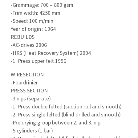
-Grammage: 700 – 800 gsm
-Trim width: 4250 mm
-Speed: 100 m/min
Year of origin : 1964
REBUILDS
-AC-drives 2006
-HRS (Heat Recovery System) 2004
-1. Press upper felt 1996
WIRESECTION
-Fourdrinier
PRESS SECTION
-3 nips (separate)
-1. Press double felted (suction roll and smooth)
-2. Press single felted (blind drilled and smooth)
-Pre drying group between 2. and 3. nip
-5 cylinders (1 bar)