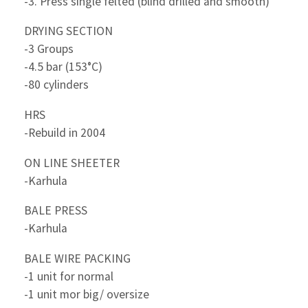
-3. Press single felted (blind drilled and smooth)
DRYING SECTION
-3 Groups
-4.5 bar (153°C)
-80 cylinders
HRS
-Rebuild in 2004
ON LINE SHEETER
-Karhula
BALE PRESS
-Karhula
BALE WIRE PACKING
-1 unit for normal
-1 unit mor big/ oversize