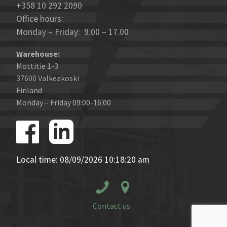
+358 10 292 2090
Office hours:
Monday – Friday: 9.00 – 17.00
Warehouse:
Mottitie 1-3
37600 Valkeakoski
Finland
Monday – Friday 09:00-16:00
Local time: 08/09/2026 10:18:20 am
Contact us