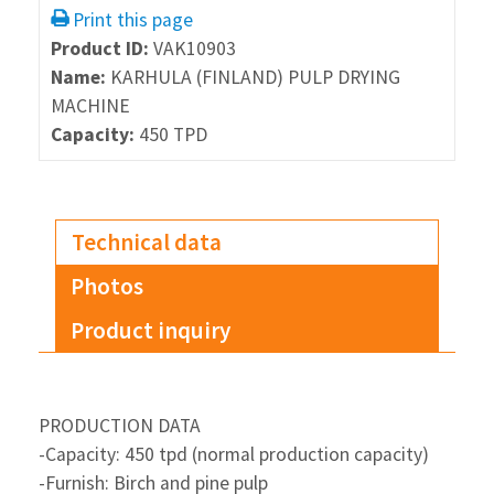
Print this page
Product ID:
VAK10903
Name:
KARHULA (FINLAND) PULP DRYING
MACHINE
Capacity:
450 TPD
Technical data
Photos
Product inquiry
PRODUCTION DATA
-Capacity: 450 tpd (normal production capacity)
-Furnish: Birch and pine pulp