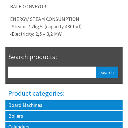
BALE CONVEYOR
ENERGY/ STEAM CONSUMPTION
-Steam: 7,2kg/s (capacity 480tpd)
-Electricity: 2,5 – 3,2 MW
Search products:
Product categories:
Board Machines
Boilers
Calenders