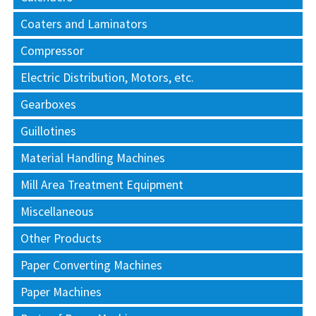
Coaters and Laminators
Compressor
Electric Distribution, Motors, etc.
Gearboxes
Guillotines
Material Handling Machines
Mill Area Treatment Equipment
Miscellaneous
Other Products
Paper Converting Machines
Paper Machines