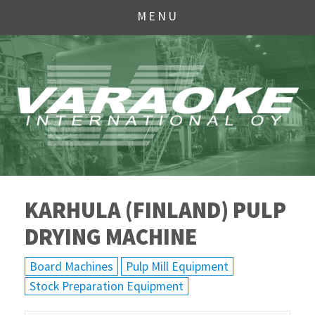
MENU
KARHULA (FINLAND) PULP
DRYING MACHINE
Board Machines
Pulp Mill Equipment
Stock Preparation Equipment