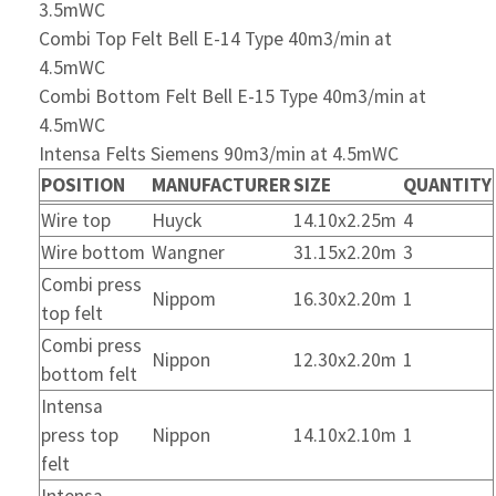
3.5mWC
Combi Top Felt Bell E-14 Type 40m3/min at
4.5mWC
Combi Bottom Felt Bell E-15 Type 40m3/min at
4.5mWC
Intensa Felts Siemens 90m3/min at 4.5mWC
POSITION
MANUFACTURER
SIZE
QUANTITY
Wire top
Huyck
14.10x2.25m
4
Wire bottom
Wangner
31.15x2.20m
3
Combi press
Nippom
16.30x2.20m
1
top felt
Combi press
Nippon
12.30x2.20m
1
bottom felt
Intensa
press top
Nippon
14.10x2.10m
1
felt