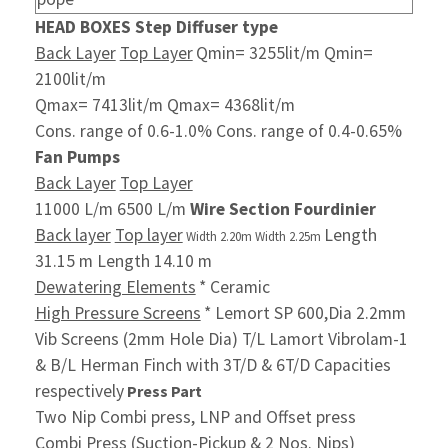
HEAD BOXES
Step Diffuser type
Back Layer
Top Layer
Qmin= 3255lit/m Qmin=
2100lit/m
Qmax= 7413lit/m Qmax= 4368lit/m
Cons. range of 0.6-1.0% Cons. range of 0.4-0.65%
Fan Pumps
Back Layer
Top Layer
11000 L/m 6500 L/m
Wire Section Fourdinier
Back layer
Top layer
Length
Width 2.20m Width 2.25m
31.15 m Length 14.10 m
Dewatering Elements
* Ceramic
High Pressure Screens
* Lemort SP 600,Dia 2.2mm
Vib Screens (2mm Hole Dia) T/L Lamort Vibrolam-1
& B/L Herman Finch with 3T/D & 6T/D
Capacities
respectively
Press Part
Two Nip Combi press, LNP and Offset press
Combi Press (Suction-Pickup & 2 Nos. Nips)