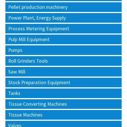
Pellet production machinery
Power Plant, Energy Supply
Process Metering Equipment
Pulp Mill Equipment
Pumps
Roll Grinders Tools
Saw Mill
Stock Preparation Equipment
Tanks
Tissue Converting Machines
Tissue Machines
Valves