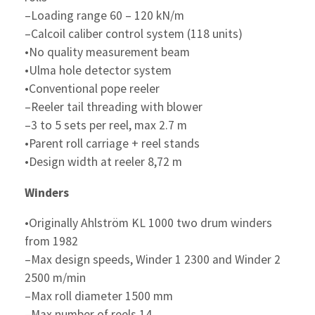
–Loading range 60 – 120 kN/m
–Calcoil caliber control system (118 units)
•No quality measurement beam
•Ulma hole detector system
•Conventional pope reeler
–Reeler tail threading with blower
–3 to 5 sets per reel, max 2.7 m
•Parent roll carriage + reel stands
•Design width at reeler 8,72 m
Winders
•Originally Ahlström KL 1000 two drum winders
from 1982
–Max design speeds, Winder 1 2300 and Winder 2
2500 m/min
–Max roll diameter 1500 mm
–Max number of reels 14