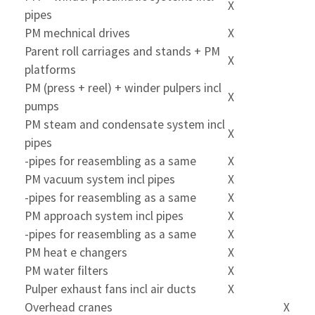
X
pipes
PM mechnical drives
X
Parent roll carriages and stands + PM
X
platforms
PM (press + reel) + winder pulpers incl
X
pumps
PM steam and condensate system incl
X
pipes
-pipes for reasembling as a same
X
PM vacuum system incl pipes
X
-pipes for reasembling as a same
X
PM approach system incl pipes
X
-pipes for reasembling as a same
X
PM heat e changers
X
PM water filters
X
Pulper exhaust fans incl air ducts
X
Overhead cranes
X