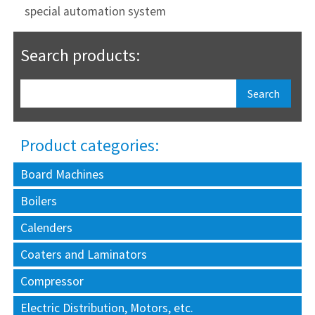
special automation system
Search products:
Product categories:
Board Machines
Boilers
Calenders
Coaters and Laminators
Compressor
Electric Distribution, Motors, etc.