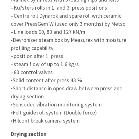
–Ku?sters rolls in 1. and 3. press positions
–Centre roll Dynarok and spare roll with ceramic
cover PressGem W (used only 3 months) by Metso
–Line loads 60, 80 and 127 kN/m
•Devronizer steam box by Measurex with moisture
profiling capability
–position after 1. press
–steam flow of up to 1.6 kg/s
–60 control valves
•Solid content after press 43 %
•Short distance in open draw between press and
drying section
•Sensodec vibration monitoring system
•Felt guide roll system (Double force)
•Hilcont break camera system
Drying section