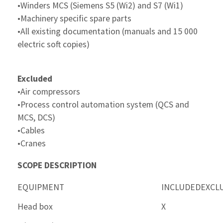
•Winders MCS (Siemens S5 (Wi2) and S7 (Wi1)
•Machinery specific spare parts
•All existing documentation (manuals and 15 000
electric soft copies)
Excluded
•Air compressors
•Process control automation system (QCS and
MCS, DCS)
•Cables
•Cranes
SCOPE DESCRIPTION
EQUIPMENT
INCLUDED
EXCL
Head box
X