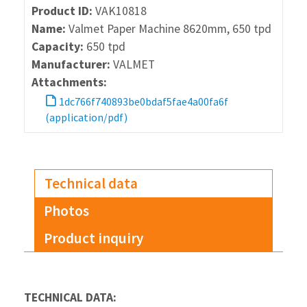
Product ID:
VAK10818
Name:
Valmet Paper Machine 8620mm, 650 tpd
Capacity:
650 tpd
Manufacturer:
VALMET
Attachments:
1dc766f740893be0bdaf5fae4a00fa6f
(application/pdf)
Technical data
Photos
Product inquiry
TECHNICAL DATA: