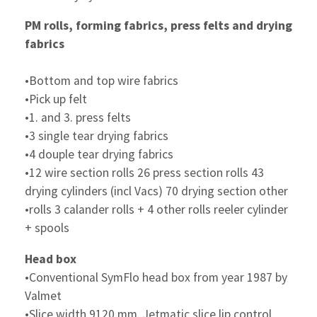
PM rolls, forming fabrics, press felts and drying
fabrics
•Bottom and top wire fabrics
•Pick up felt
•1. and 3. press felts
•3 single tear drying fabrics
•4 douple tear drying fabrics
•12 wire section rolls 26 press section rolls 43
drying cylinders (incl Vacs) 70 drying section other
•rolls 3 calander rolls + 4 other rolls reeler cylinder
+ spools
Head box
•Conventional SymFlo head box from year 1987 by
Valmet
•Slice width 9120 mm, Jetmatic slice lip control