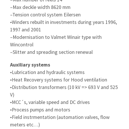
–Max deckle width 8620 mm
–Tension control system Eilersen
•Winders rebuilt in investments during years 1996,
1997 and 2001
–Modernisation to Valmet Winair type with
Wincontrol
–Slitter and spreading section renewal
Auxiliary systems
•Lubrication and hydraulic systems
•Heat Recovery systems for Hood ventilation
•Distribution transformers (10 kV => 693 V and 525
V)
•MCC´s, variable speed and DC drives
•Process pumps and motors
•Field instrmentation (automation valves, flow
meters etc…)