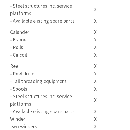
–Steel structures incl service
X
platforms
–Available e isting spare parts
X
Calander
X
–Frames
X
–Rolls
X
–Calcoil
X
Reel
X
–Reel drum
X
–Tail threading equipment
X
–Spools
X
–Steel structures incl service
X
platforms
–Available e isting spare parts
X
Winder
X
two winders
X