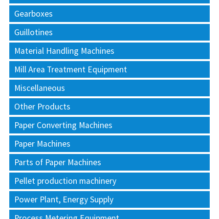
Gearboxes
Guillotines
Material Handling Machines
Mill Area Treatment Equipment
Miscellaneous
Other Products
Paper Converting Machines
Paper Machines
Parts of Paper Machines
Pellet production machinery
Power Plant, Energy Supply
Process Metering Equipment