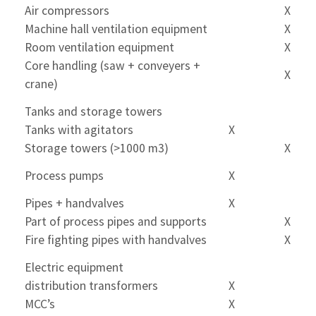
Air compressors
X
Machine hall ventilation equipment
X
Room ventilation equipment
X
Core handling (saw + conveyers +
X
crane)
Tanks and storage towers
Tanks with agitators
X
Storage towers (>1000 m3)
X
Process pumps
X
Pipes + handvalves
X
Part of process pipes and supports
X
Fire fighting pipes with handvalves
X
Electric equipment
distribution transformers
X
MCC’s
X