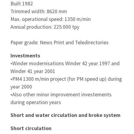
Built 1982
Trimmed width: 8620 mm
Max. operational speed: 1350 m/min
Annual production: 225.000 tpy
Paper grade: News Print and Teledirectories
Investments
•Winder modernisations Winder 42 year 1997 and
Winder 41 year 2001
•PM4 1300 m/min project (for PM speed up) during
year 2000
•Also other minor improvement investements
during operation years
Short and water circulation and broke system
Short circulation