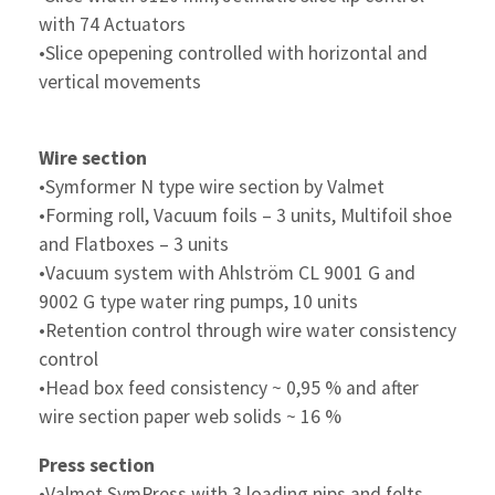
with 74 Actuators
•Slice opepening controlled with horizontal and
vertical movements
Wire section
•Symformer N type wire section by Valmet
•Forming roll, Vacuum foils – 3 units, Multifoil shoe
and Flatboxes – 3 units
•Vacuum system with Ahlström CL 9001 G and
9002 G type water ring pumps, 10 units
•Retention control through wire water consistency
control
•Head box feed consistency ~ 0,95 % and after
wire section paper web solids ~ 16 %
Press section
•Valmet SymPress with 3 loading nips and felts