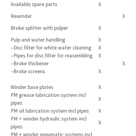
Available spare parts
X
Rewinder
X
Broke splitter with pulper
X
Pulp and water handling
X
–Disc filter for white water cleaning
X
–Pipes for disc filter for reasembling
X
–Broke thickener
X
–Broke screens
X
Winder base plates
X
PM grease lubrication system incl
X
pipes
PM oil lubrication system incl pipes
X
PM + winder hydraulic system incl
X
pipes
PM + winder pneumatic systems incl