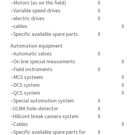
–Motors (as on the field)
X
–Variable speed drives
X
–electric drives
X
–cables
X
–Specific available spare parts
X
Automation equipment
–Automatic valves
X
–On line special measuments
X
–Field instruments
X
–MCS systeem
X
–DCS system
X
–QCS system
X
–Special automation system
X
-ULMA hole-detector
X
-Hillcont break camera system
X
–Cables
X
–Specific available spare parts for
X