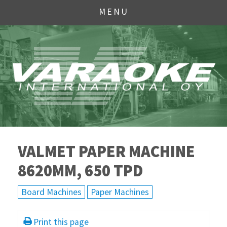
MENU
VALMET PAPER MACHINE
8620MM, 650 TPD
Board Machines
Paper Machines
Print this page