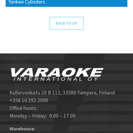
Yankee Cylinders
BACK TO UP
Kullervonkatu 20 B 112, 33500 Tampere, Finland
+358 10 292 2090
Office hours:
Monday – Friday: 9.00 – 17.00
Warehouse: