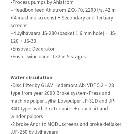
•Process pumps by Ahlström
–Headbox feed Ahlström ZXX-70, 2200 l/s, 42 m
•(4 machine screens) + Secondary and Tertiary
screens
–4 Jylhävaara JS-280 (basket 1.6 mm hole) + JS-
120 + JS-30
•Ensovac Deaerator
•Enso Twincleaner 132 in 5 stages
Water circulation
•Disc filter by GL&V Hedemora Ab: VDF 5.2 – 28
type from year 2000 Broke system•Press and
machine pulper Jylhä Lowpulper JP-31D and JP-
34D types with 2 rotor units + couch pit and
winder pulpers
•2 broke Andritz MODUscreens and broke deflaker
JJF-250 by Jylhävaara