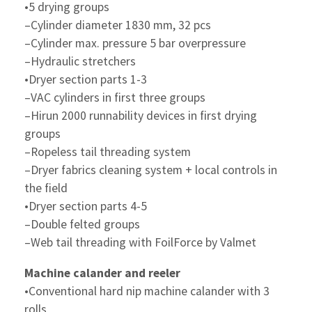
•5 drying groups
–Cylinder diameter 1830 mm, 32 pcs
–Cylinder max. pressure 5 bar overpressure
–Hydraulic stretchers
•Dryer section parts 1-3
–VAC cylinders in first three groups
–Hirun 2000 runnability devices in first drying
groups
–Ropeless tail threading system
–Dryer fabrics cleaning system + local controls in
the field
•Dryer section parts 4-5
–Double felted groups
–Web tail threading with FoilForce by Valmet
Machine calander and reeler
•Conventional hard nip machine calander with 3
rolls