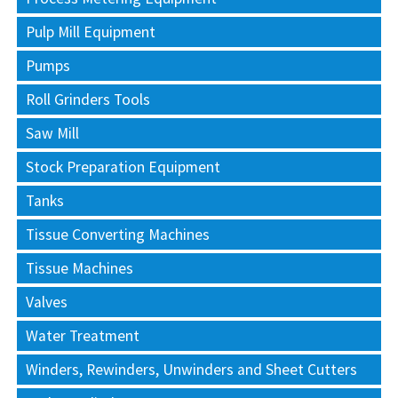
Pulp Mill Equipment
Pumps
Roll Grinders Tools
Saw Mill
Stock Preparation Equipment
Tanks
Tissue Converting Machines
Tissue Machines
Valves
Water Treatment
Winders, Rewinders, Unwinders and Sheet Cutters