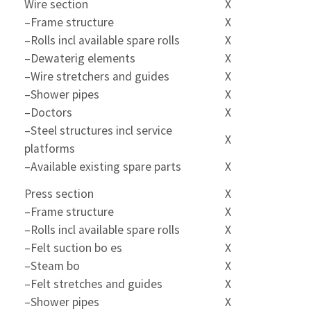
Wire section
X
–Frame structure
X
–Rolls incl available spare rolls
X
–Dewaterig elements
X
–Wire stretchers and guides
X
–Shower pipes
X
–Doctors
X
–Steel structures incl service
X
platforms
–Available existing spare parts
X
Press section
X
–Frame structure
X
–Rolls incl available spare rolls
X
–Felt suction bo es
X
–Steam bo
X
–Felt stretches and guides
X
–Shower pipes
X