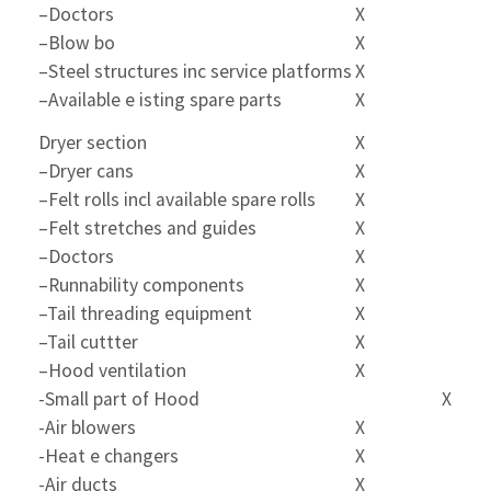
–Doctors
X
–Blow bo
X
–Steel structures inc service platforms
X
–Available e isting spare parts
X
Dryer section
X
–Dryer cans
X
–Felt rolls incl available spare rolls
X
–Felt stretches and guides
X
–Doctors
X
–Runnability components
X
–Tail threading equipment
X
–Tail cuttter
X
–Hood ventilation
X
-Small part of Hood
X
-Air blowers
X
-Heat e changers
X
-Air ducts
X