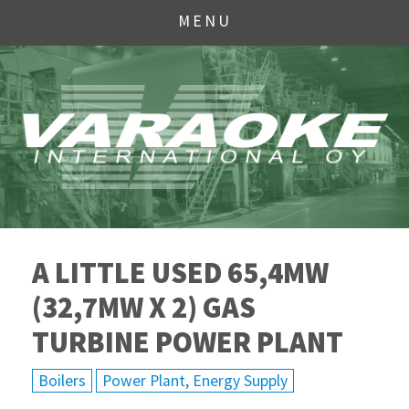
MENU
A LITTLE USED 65,4MW
(32,7MW X 2) GAS
TURBINE POWER PLANT
Boilers
Power Plant, Energy Supply