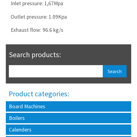
Inlet pressure: 1,67Mpa
Outlet pressure: 1.09Kpa
Exhaust flow: 96.6 kg/s
Search products:
Product categories:
Board Machines
Boilers
Calenders