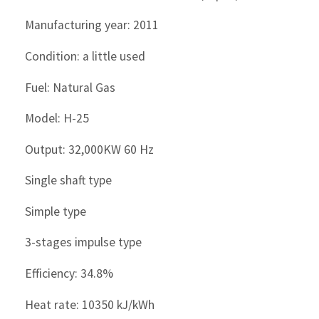
Manufacturing year: 2011
Condition: a little used
Fuel: Natural Gas
Model: H-25
Output: 32,000KW 60 Hz
Single shaft type
Simple type
3-stages impulse type
Efficiency: 34.8%
Heat rate: 10350 kJ/kWh