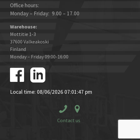
Office hours:
Monday – Friday: 9.00 – 17.00
Warehouse:
Mottitie 1-3
37600 Valkeakoski
Finland
Monday – Friday 09:00-16:00
Local time: 08/06/2026 07:01:47 pm
Contact us