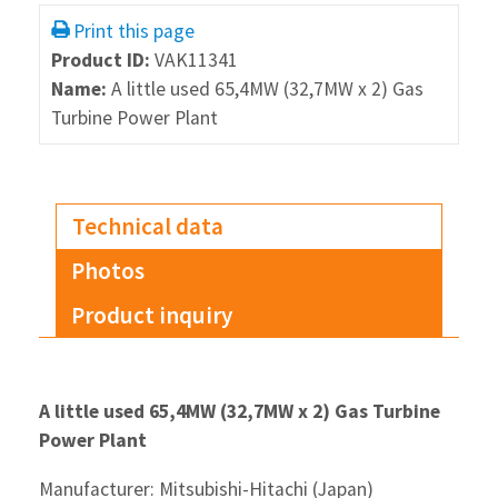
Print this page
Product ID:
VAK11341
Name:
A little used 65,4MW (32,7MW x 2) Gas
Turbine Power Plant
Technical data
Photos
Product inquiry
A little used 65,4MW (32,7MW x 2) Gas Turbine
Power Plant
Manufacturer: Mitsubishi-Hitachi (Japan)