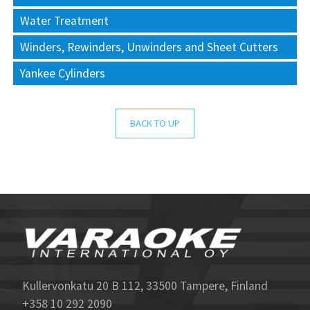
Water Treatment
Winders, Rewinders, Unwinders and Sheet Cutters
Yankee Cylinders
BACK TO UP
Kullervonkatu 20 B 112, 33500 Tampere, Finland
+358 10 292 2090