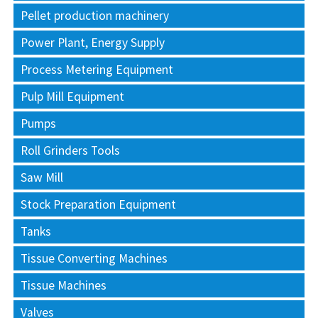
Pellet production machinery
Power Plant, Energy Supply
Process Metering Equipment
Pulp Mill Equipment
Pumps
Roll Grinders Tools
Saw Mill
Stock Preparation Equipment
Tanks
Tissue Converting Machines
Tissue Machines
Valves