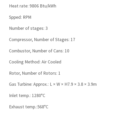
Heat rate: 9806 Btu/kWh
Spped: RPM
Number of stages: 3
Compressor, Number of Stages: 17
Combustor, Number of Cans: 10
Cooling Method: Air Cooled
Rotor, Number of Rotors: 1
Gas Turbine: Approx.: L × W × H7.9 × 3.8 × 3.9m
Inlet temp.: 1280°C
Exhaust temp.:568°C