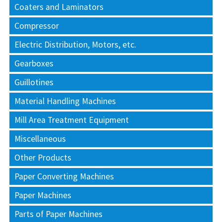
Coaters and Laminators
Compressor
Electric Distribution, Motors, etc.
Gearboxes
Guillotines
Material Handling Machines
Mill Area Treatment Equipment
Miscellaneous
Other Products
Paper Converting Machines
Paper Machines
Parts of Paper Machines