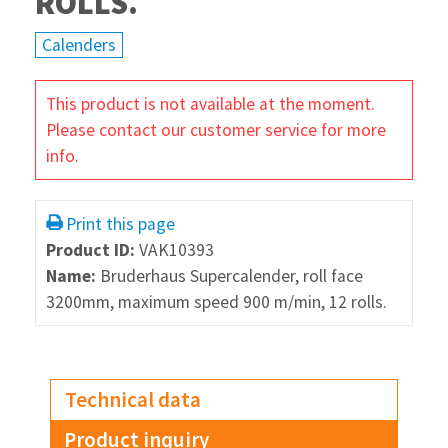
ROLLS.
Calenders
This product is not available at the moment.
Please contact our customer service for more
info.
Print this page
Product ID:
VAK10393
Name:
Bruderhaus Supercalender, roll face
3200mm, maximum speed 900 m/min, 12 rolls.
Technical data
Product inquiry