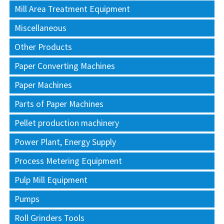
Mill Area Treatment Equipment
Miscellaneous
Other Products
Paper Converting Machines
Paper Machines
Parts of Paper Machines
Pellet production machinery
Power Plant, Energy Supply
Process Metering Equipment
Pulp Mill Equipment
Pumps
Roll Grinders Tools