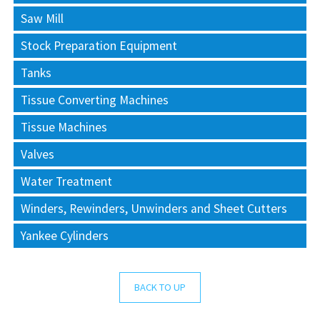
Saw Mill
Stock Preparation Equipment
Tanks
Tissue Converting Machines
Tissue Machines
Valves
Water Treatment
Winders, Rewinders, Unwinders and Sheet Cutters
Yankee Cylinders
BACK TO UP