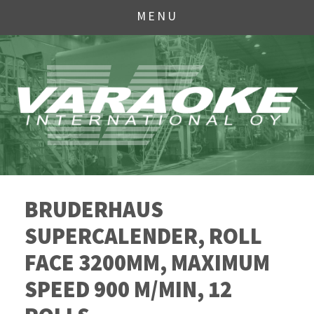
MENU
BRUDERHAUS
SUPERCALENDER, ROLL
FACE 3200MM, MAXIMUM
SPEED 900 M/MIN, 12