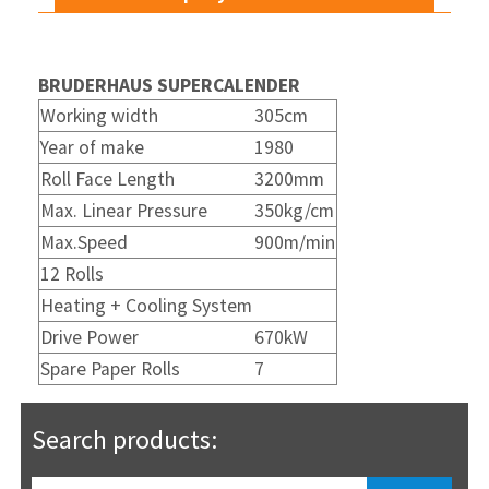
BRUDERHAUS SUPERCALENDER
Working width
305cm
Year of make
1980
Roll Face Length
3200mm
Max. Linear Pressure
350kg/cm
Max.Speed
900m/min
12 Rolls
Heating + Cooling System
Drive Power
670kW
Spare Paper Rolls
7
Search products: