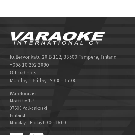
Kullervonkatu 20 B 112, 33500 Tampere, Finland
+358 10 292 2090
Office hours:
Monday – Friday: 9.00 – 17.00
Warehouse:
Mottitie 1-3
37600 Valkeakoski
Finland
Monday – Friday 09:00-16:00