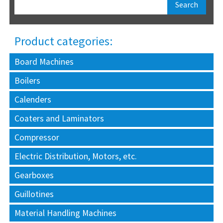
Product categories:
Board Machines
Boilers
Calenders
Coaters and Laminators
Compressor
Electric Distribution, Motors, etc.
Gearboxes
Guillotines
Material Handling Machines