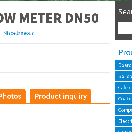
Sea
OW METER DN50
Miscellaneous
Pro
Board
Boiler
Calen
Photos
Product inquiry
Coate
Compr
Electr