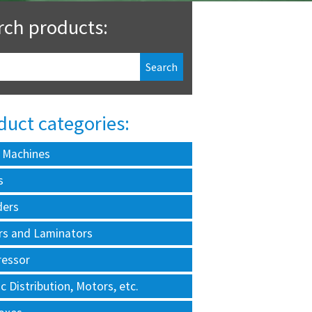
rch products:
duct categories:
 Machines
s
ders
rs and Laminators
essor
ic Distribution, Motors, etc.