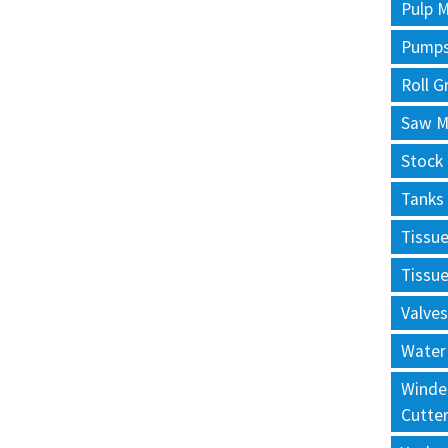
Pulp M
Pump
Roll G
Saw Mi
Stock
Tanks
Tissu
Tissu
Valves
Water
Winde
Cutte