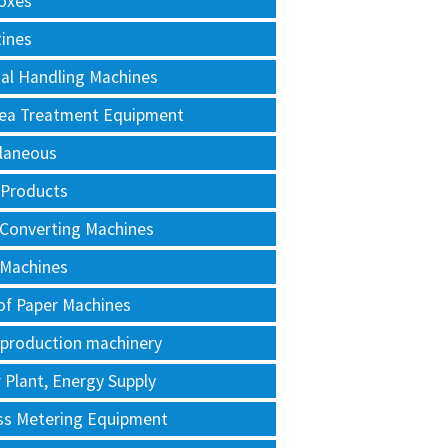
oxes
tines
al Handling Machines
Area Treatment Equipment
llaneous
 Products
 Converting Machines
 Machines
of Paper Machines
 production machinery
Plant, Energy Supply
ss Metering Equipment