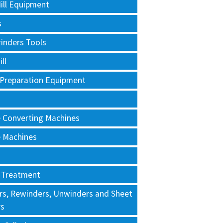
ill Equipment
s
rinders Tools
ll
 Preparation Equipment
e Converting Machines
e Machines
 Treatment
rs, Rewinders, Unwinders and Sheet
rs