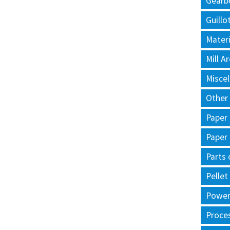
Gearb
Guillo
Materi
Mill 
Misce
Other
Paper
Paper
Parts 
Pellet
Power 
Proce