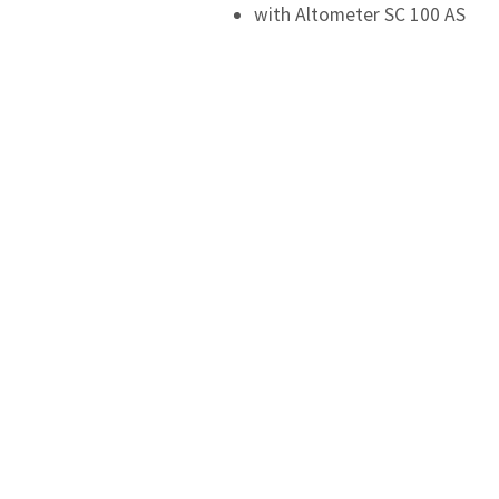
with Altometer SC 100 AS