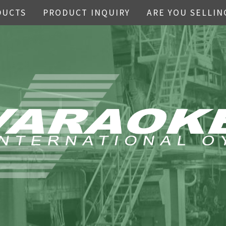
DUCTS
PRODUCT INQUIRY
ARE YOU SELLIN