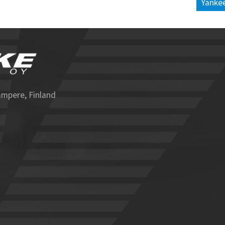
Yankee
ampere, Finland