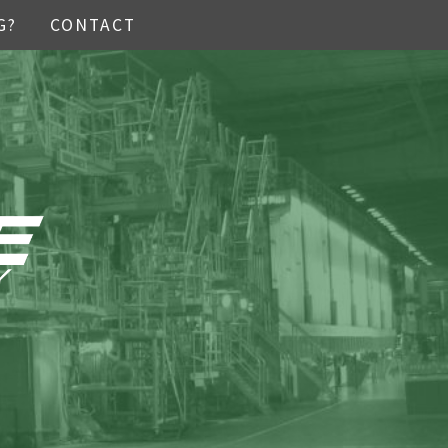
G?
CONTACT