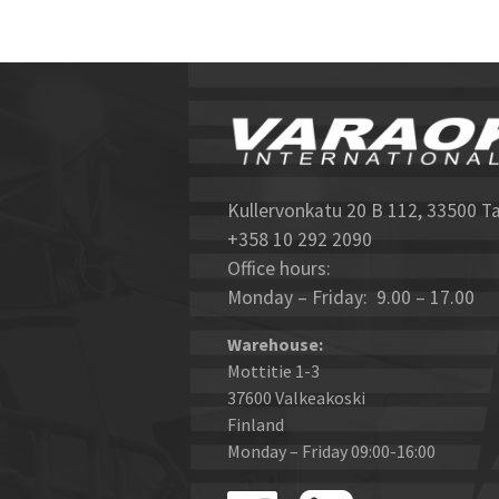
Kullervonkatu 20 B 112, 33500 T
+358 10 292 2090
Office hours:
Monday – Friday: 9.00 – 17.00
Warehouse:
Mottitie 1-3
37600 Valkeakoski
Finland
Monday – Friday 09:00-16:00