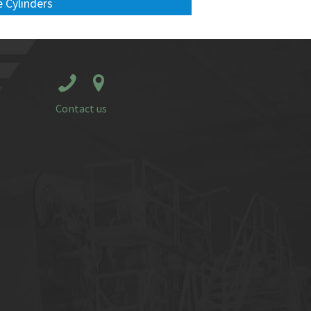
 Cylinders
Contact us