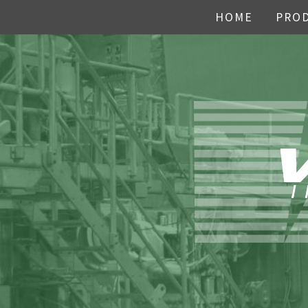
HOME
PRO