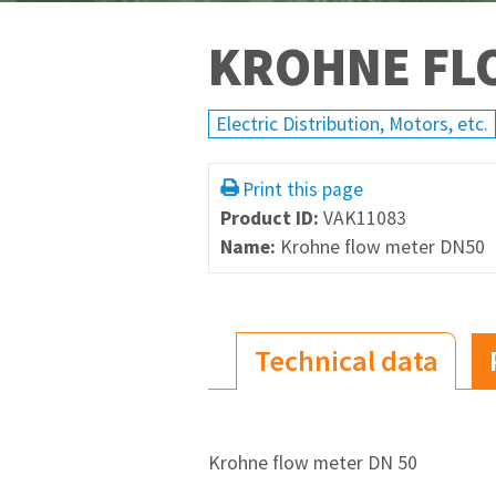
KROHNE FL
Electric Distribution, Motors, etc.
Print this page
Product ID:
VAK11083
Name:
Krohne flow meter DN50
Technical data
Krohne flow meter DN 50