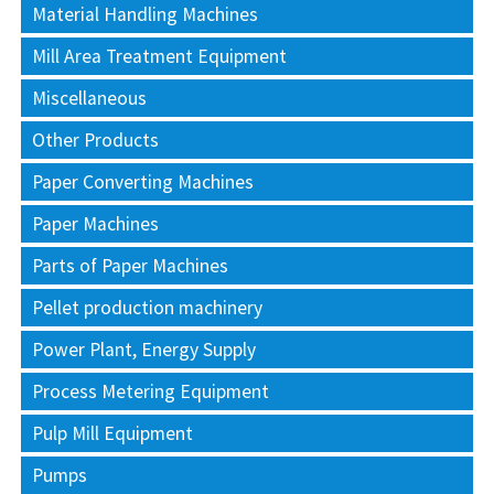
Material Handling Machines
Mill Area Treatment Equipment
Miscellaneous
Other Products
Paper Converting Machines
Paper Machines
Parts of Paper Machines
Pellet production machinery
Power Plant, Energy Supply
Process Metering Equipment
Pulp Mill Equipment
Pumps