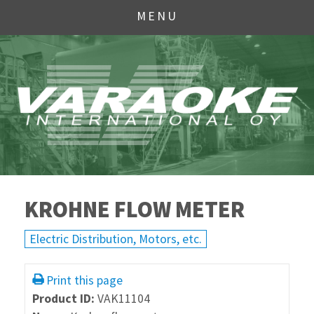
MENU
KROHNE FLOW METER
Electric Distribution, Motors, etc.
Print this page
Product ID:
VAK11104