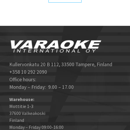
Kullervonkatu 20 B 112, 33500 Tampere, Finland
+358 10 292 2090
Office hours:
Monday – Friday: 9.00 – 17.00
Warehouse:
Mottitie 1-3
37600 Valkeakoski
Finland
Monday – Friday 09:00-16:00