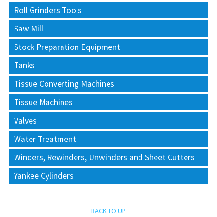
Roll Grinders Tools
Saw Mill
Stock Preparation Equipment
Tanks
Tissue Converting Machines
Tissue Machines
Valves
Water Treatment
Winders, Rewinders, Unwinders and Sheet Cutters
Yankee Cylinders
BACK TO UP