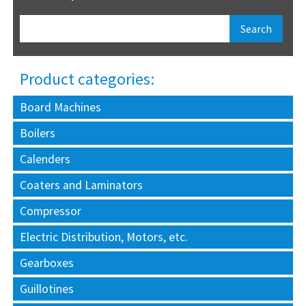
Product categories:
Board Machines
Boilers
Calenders
Coaters and Laminators
Compressor
Electric Distribution, Motors, etc.
Gearboxes
Guillotines