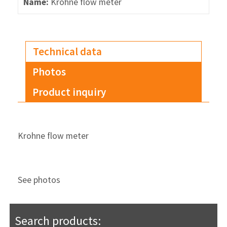
Name:
Krohne flow meter
Technical data
Photos
Product inquiry
Krohne flow meter
See photos
Search products: