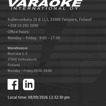
Kullervonkatu 20 B 112, 33500 Tampere, Finland
+358 10 292 2090
Office hours:
Monday – Friday: 9.00 – 17.00
Warehouse:
Mottitie 1-3
37600 Valkeakoski
Finland
Monday – Friday 09:00-16:00
Local time: 08/09/2026 12:32:30 pm