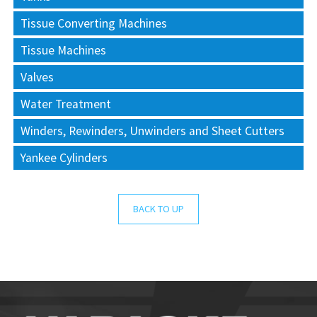
Tissue Converting Machines
Tissue Machines
Valves
Water Treatment
Winders, Rewinders, Unwinders and Sheet Cutters
Yankee Cylinders
BACK TO UP