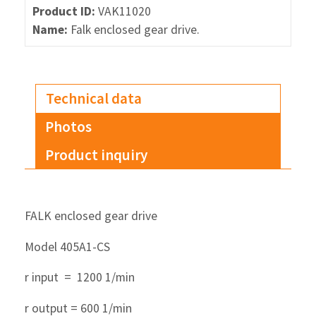
Product ID:
VAK11020
Name:
Falk enclosed gear drive.
Technical data
Photos
Product inquiry
FALK enclosed gear drive
Model 405A1-CS
r input = 1200 1/min
r output = 600 1/min