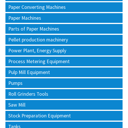
Paper Converting Machines
Paper Machines
Parts of Paper Machines
Pellet production machinery
Power Plant, Energy Supply
Process Metering Equipment
Pulp Mill Equipment
Pumps
Roll Grinders Tools
Saw Mill
Stock Preparation Equipment
Tanks