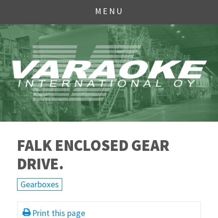
MENU
FALK ENCLOSED GEAR
DRIVE.
Gearboxes
Print this page