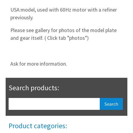
USA:model, used with 60Hz motor with a refiner
previously.
Please see gallery for photos of the model plate
and gear itself. ( Click tab ”photos”)
Ask for more information.
Search products:
Product categories: