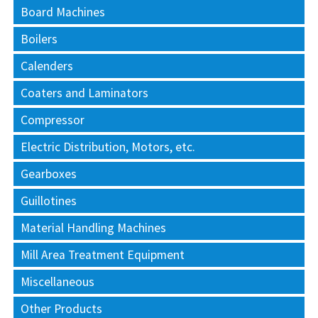
Board Machines
Boilers
Calenders
Coaters and Laminators
Compressor
Electric Distribution, Motors, etc.
Gearboxes
Guillotines
Material Handling Machines
Mill Area Treatment Equipment
Miscellaneous
Other Products