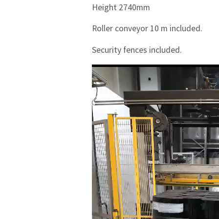
Height 2740mm
Roller conveyor 10 m included.
Security fences included.
Videotoistin