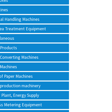
oxes
tines
al Handling Machines
Area Treatment Equipment
llaneous
 Products
 Converting Machines
 Machines
of Paper Machines
 production machinery
Plant, Energy Supply
ss Metering Equipment