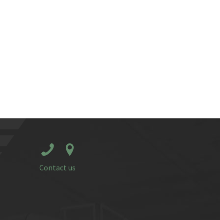
Contact us