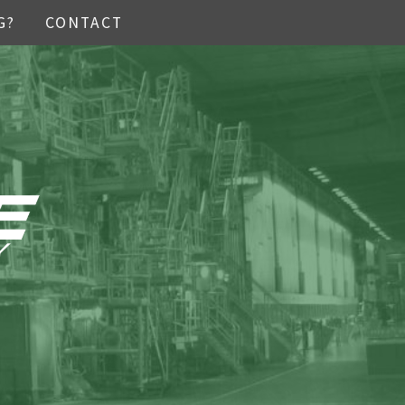
G?
CONTACT