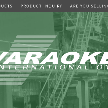
DUCTS
PRODUCT INQUIRY
ARE YOU SELLIN