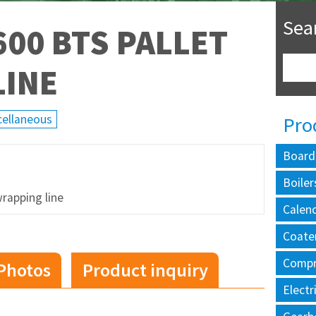
Sea
00 BTS PALLET
LINE
cellaneous
Pro
Board
Boiler
rapping line
Calen
Coate
Compr
Photos
Product inquiry
Electr