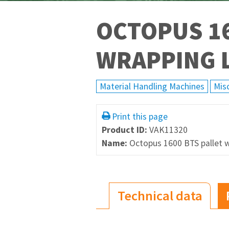
OCTOPUS 16
WRAPPING 
Material Handling Machines
Mis
Print this page
Product ID:
VAK11320
Name:
Octopus 1600 BTS pallet w
Technical data