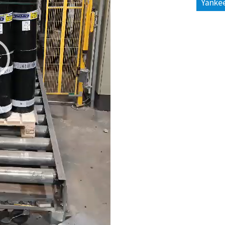
Yankee