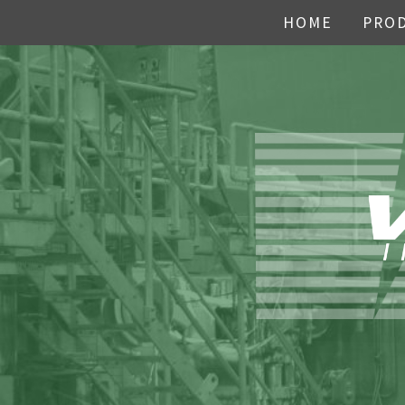
HOME
PRO