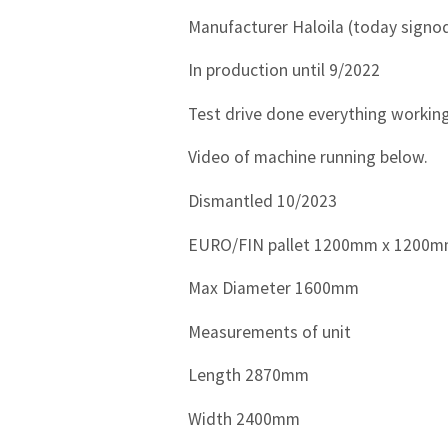
Manufacturer Haloila (today signo
In production until 9/2022
Test drive done everything working
Video of machine running below.
Dismantled 10/2023
EURO/FIN pallet 1200mm x 1200
Max Diameter 1600mm
Measurements of unit
Length 2870mm
Width 2400mm