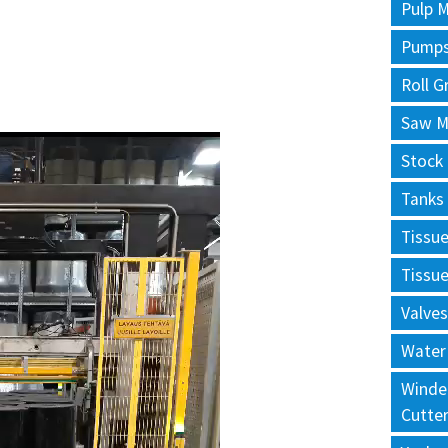
Pulp M
Pump
Roll G
Saw Mi
Stock
Tanks
Tissu
Tissu
Valves
Water
Winde
Cutte