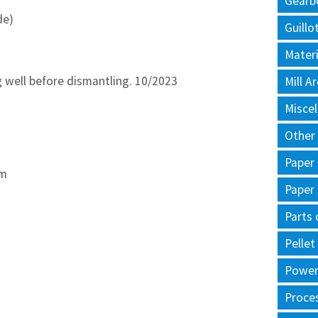
Gearb
de)
Guillo
Materi
 well before dismantling. 10/2023
Mill 
Misce
Other
Paper
mm
Paper
Parts 
Pellet
Power 
Proce