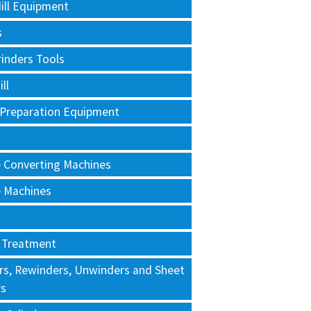
ill Equipment
s
rinders Tools
ll
 Preparation Equipment
e Converting Machines
e Machines
 Treatment
rs, Rewinders, Unwinders and Sheet
rs