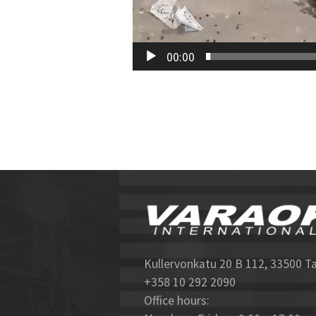
00:00
Kullervonkatu 20 B 112, 33500 T
+358 10 292 2090
Office hours: