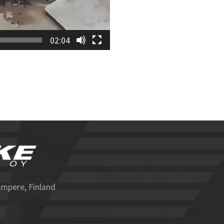
02:04
ampere, Finland