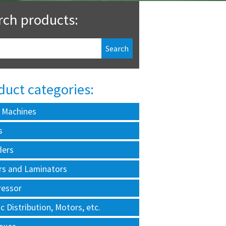
rch products:
duct categories:
 Machines
s
ders
rs and Laminators
essor
ic Distribution, Motors, etc.