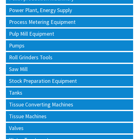
Power Plant, Energy Supply
Process Metering Equipment
Pulp Mill Equipment
Pumps
Roll Grinders Tools
Saw Mill
Stock Preparation Equipment
Tanks
Tissue Converting Machines
Tissue Machines
Valves