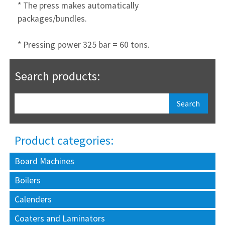
* The press makes automatically
packages/bundles.
* Pressing power 325 bar = 60 tons.
Search products:
Product categories:
Board Machines
Boilers
Calenders
Coaters and Laminators