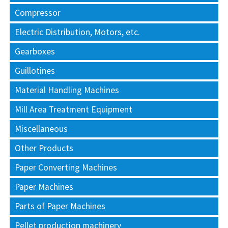
Compressor
Electric Distribution, Motors, etc.
Gearboxes
Guillotines
Material Handling Machines
Mill Area Treatment Equipment
Miscellaneous
Other Products
Paper Converting Machines
Paper Machines
Parts of Paper Machines
Pellet production machinery