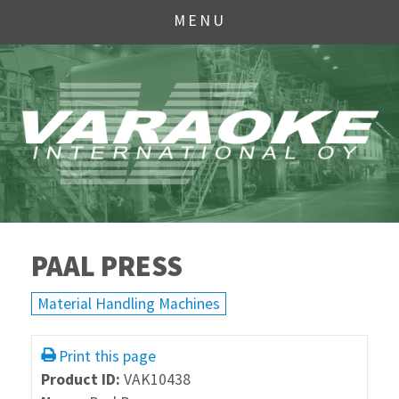
MENU
PAAL PRESS
Material Handling Machines
Print this page
Product ID:
VAK10438