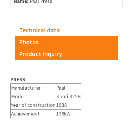
Name:
Paal Press
Technical data
Photos
Product inquiry
PRESS
Manufacturer
Paal
Model
Konti 325B
Year of construction
1988
Achievement
138kW