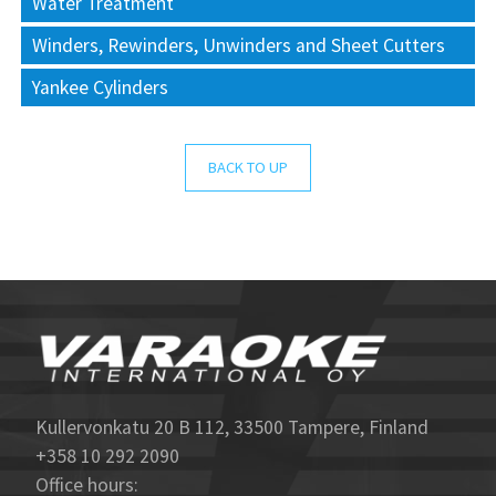
Water Treatment
Winders, Rewinders, Unwinders and Sheet Cutters
Yankee Cylinders
BACK TO UP
Kullervonkatu 20 B 112, 33500 Tampere, Finland
+358 10 292 2090
Office hours: