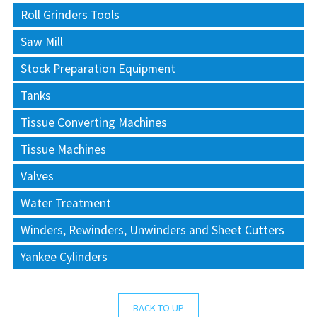
Roll Grinders Tools
Saw Mill
Stock Preparation Equipment
Tanks
Tissue Converting Machines
Tissue Machines
Valves
Water Treatment
Winders, Rewinders, Unwinders and Sheet Cutters
Yankee Cylinders
BACK TO UP