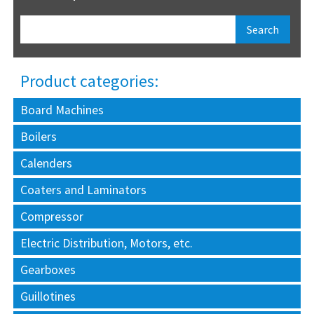
Product categories:
Board Machines
Boilers
Calenders
Coaters and Laminators
Compressor
Electric Distribution, Motors, etc.
Gearboxes
Guillotines