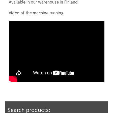
Available in our warehouse in Finland.
Video of the machine running:
Search products: