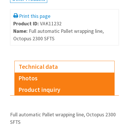
Print this page
Product ID:
VAK11232
Name:
Full automatic Pallet wrapping line,
Octopus 2300 SFTS
Technical data
Photos
Product inquiry
Full automatic Pallet wrapping line, Octopus 2300
SFTS