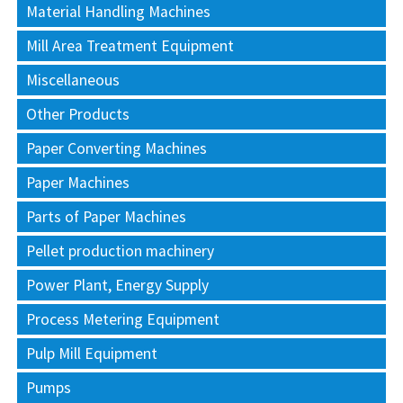
Material Handling Machines
Mill Area Treatment Equipment
Miscellaneous
Other Products
Paper Converting Machines
Paper Machines
Parts of Paper Machines
Pellet production machinery
Power Plant, Energy Supply
Process Metering Equipment
Pulp Mill Equipment
Pumps