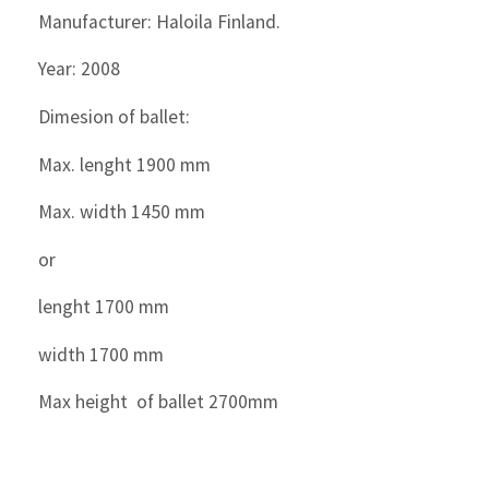
Manufacturer: Haloila Finland.
Year: 2008
Dimesion of ballet:
Max. lenght 1900 mm
Max. width 1450 mm
or
lenght 1700 mm
width 1700 mm
Max height of ballet 2700mm