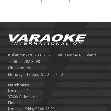
Kullervonkatu 20 B 112, 33500 Tampere, Finland
+358 10 292 2090
Office hours:
Monday – Friday: 9.00 – 17.00
Warehouse:
Mottitie 1-3
37600 Valkeakoski
Finland
Monday – Friday 09:00-16:00