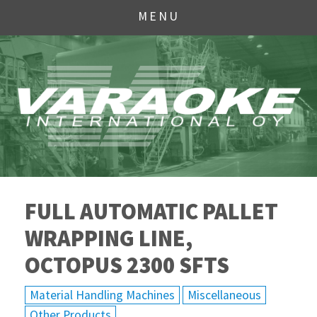
MENU
FULL AUTOMATIC PALLET
WRAPPING LINE,
OCTOPUS 2300 SFTS
Material Handling Machines
Miscellaneous
Other Products