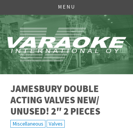
MENU
JAMESBURY DOUBLE
ACTING VALVES NEW/
UNUSED! 2″ 2 PIECES
Miscellaneous
Valves