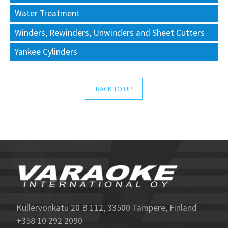
Water Treatment
Winders, Rewinders, Unwinders and Sheet Cutters
Yankee Cylinders
BACK TO UP
Kullervonkatu 20 B 112, 33500 Tampere, Finland
+358 10 292 2090