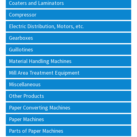
Coaters and Laminators
Compressor
Electric Distribution, Motors, etc.
Gearboxes
Guillotines
Material Handling Machines
Mill Area Treatment Equipment
Miscellaneous
Other Products
Paper Converting Machines
Paper Machines
Parts of Paper Machines