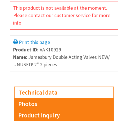
This product is not available at the moment.
Please contact our customer service for more
info.
Print this page
Product ID:
VAK10929
Name:
Jamesbury Double Acting Valves NEW/
UNUSED! 2" 2 pieces
Technical data
Photos
Product inquiry