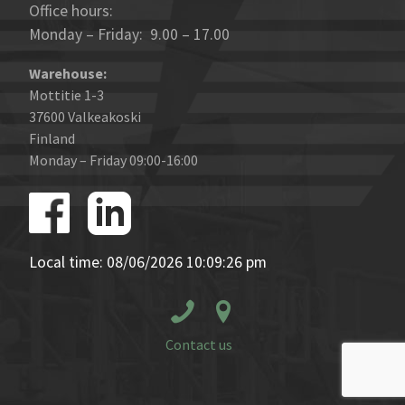
Office hours:
Monday – Friday: 9.00 – 17.00
Warehouse:
Mottitie 1-3
37600 Valkeakoski
Finland
Monday – Friday 09:00-16:00
Local time: 08/06/2026 10:09:26 pm
Contact us