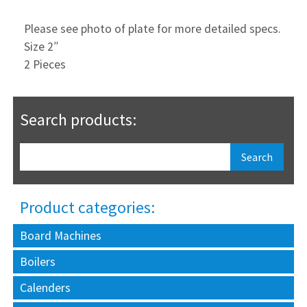
Please see photo of plate for more detailed specs.
Size 2″
2 Pieces
Search products:
Product categories:
Board Machines
Boilers
Calenders