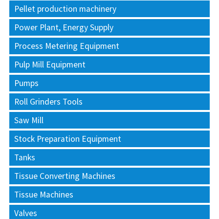
Pellet production machinery
Power Plant, Energy Supply
Process Metering Equipment
Pulp Mill Equipment
Pumps
Roll Grinders Tools
Saw Mill
Stock Preparation Equipment
Tanks
Tissue Converting Machines
Tissue Machines
Valves