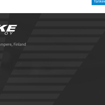
Yankee
ampere, Finland