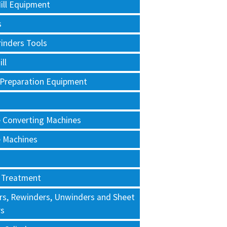
ill Equipment
s
rinders Tools
ll
 Preparation Equipment
e Converting Machines
e Machines
 Treatment
rs, Rewinders, Unwinders and Sheet
rs