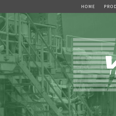
HOME
PRO