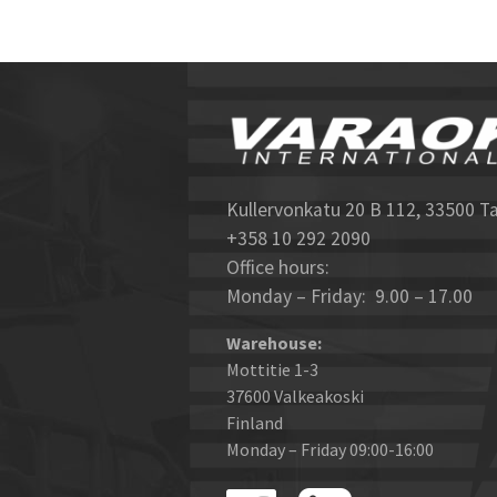
Kullervonkatu 20 B 112, 33500 T
+358 10 292 2090
Office hours:
Monday – Friday: 9.00 – 17.00
Warehouse:
Mottitie 1-3
37600 Valkeakoski
Finland
Monday – Friday 09:00-16:00