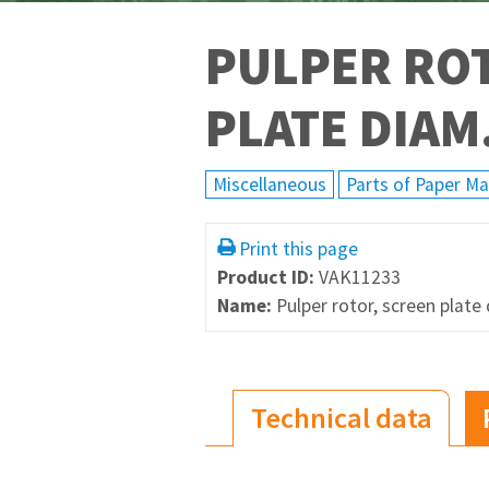
PULPER RO
PLATE DIA
Miscellaneous
Parts of Paper M
Print this page
Product ID:
VAK11233
Name:
Pulper rotor, screen pla
Technical data