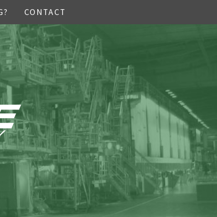
G?
CONTACT