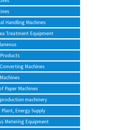
oxes
tines
al Handling Machines
Area Treatment Equipment
llaneous
 Products
 Converting Machines
 Machines
of Paper Machines
 production machinery
Plant, Energy Supply
ss Metering Equipment