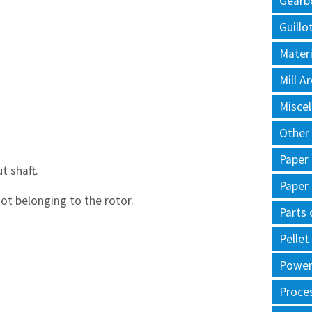
Gearb
Guillo
Materi
Mill 
Misce
Other
Paper
 shaft.
Paper
ot belonging to the rotor.
Parts 
Pellet
Power 
Proce