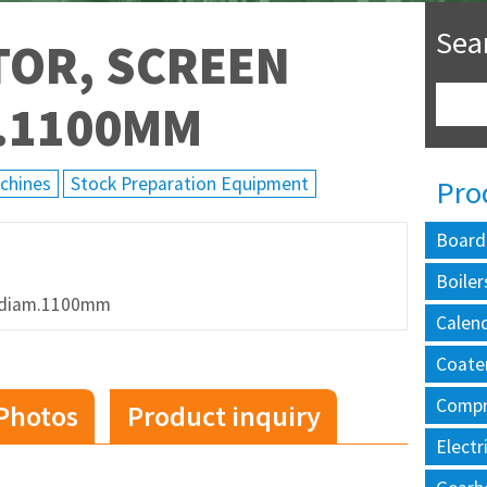
Sea
TOR, SCREEN
M.1100MM
achines
Stock Preparation Equipment
Pro
Board
Boiler
te diam.1100mm
Calen
Coate
Compr
Photos
Product inquiry
Electr