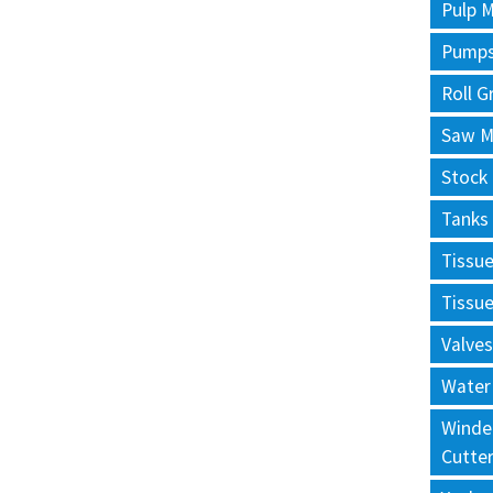
Pulp M
Pump
Roll G
Saw Mi
Stock
Tanks
Tissu
Tissu
Valves
Water
Winde
Cutte