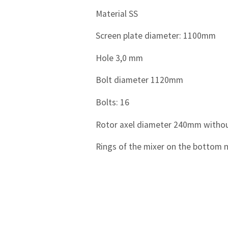
Material SS
Screen plate diameter: 1100mm
Hole 3,0 mm
Bolt diameter 1120mm
Bolts: 16
Rotor axel diameter 240mm without
Rings of the mixer on the bottom n