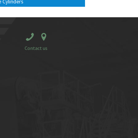
 Cylinders
Contact us