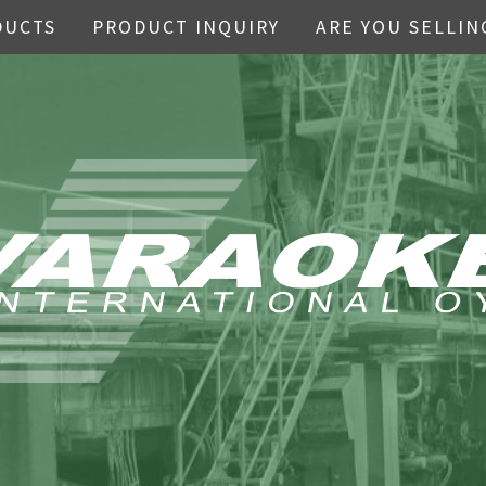
DUCTS
PRODUCT INQUIRY
ARE YOU SELLIN