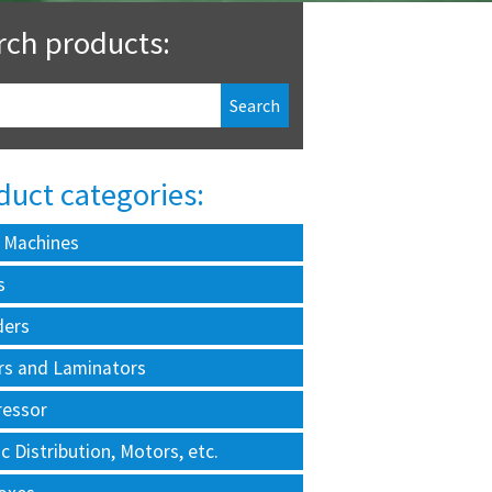
rch products:
duct categories:
 Machines
s
ders
rs and Laminators
essor
ic Distribution, Motors, etc.