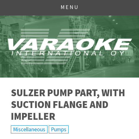
MENU
SULZER PUMP PART, WITH
SUCTION FLANGE AND
IMPELLER
Miscellaneous
Pumps