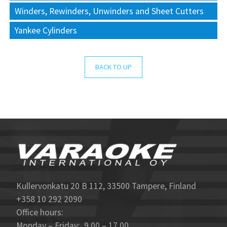
Winders, Rewinders, Unwinders and Sheet Cutters
Yankee Cylinders
BACK TO UP
Kullervonkatu 20 B 112, 33500 Tampere, Finland
+358 10 292 2090
Office hours:
Monday – Friday: 9.00 – 17.00