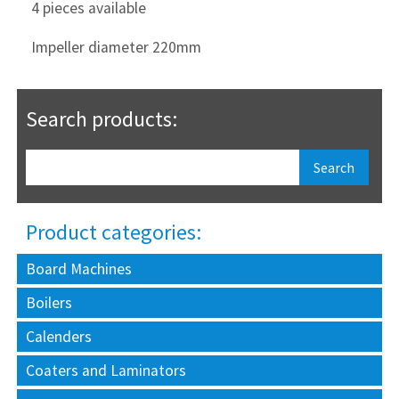
4 pieces available
Impeller diameter 220mm
Search products:
Product categories:
Board Machines
Boilers
Calenders
Coaters and Laminators