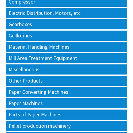
Compressor
Electric Distribution, Motors, etc.
Gearboxes
Guillotines
Material Handling Machines
Mill Area Treatment Equipment
Miscellaneous
Other Products
Paper Converting Machines
Paper Machines
Parts of Paper Machines
Pellet production machinery