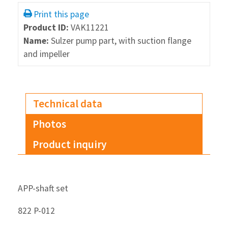
Print this page
Product ID:
VAK11221
Name:
Sulzer pump part, with suction flange
and impeller
Technical data
Photos
Product inquiry
APP-shaft set
822 P-012