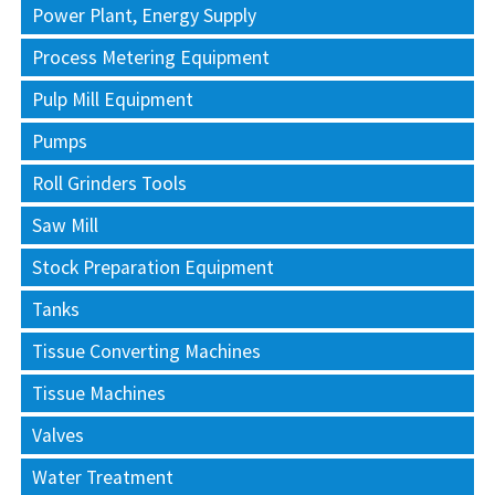
Power Plant, Energy Supply
Process Metering Equipment
Pulp Mill Equipment
Pumps
Roll Grinders Tools
Saw Mill
Stock Preparation Equipment
Tanks
Tissue Converting Machines
Tissue Machines
Valves
Water Treatment