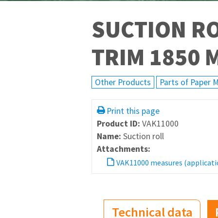
SUCTION RO
TRIM 1850 
Other Products
Parts of Paper 
Print this page
Product ID:
VAK11000
Name:
Suction roll
Attachments:
VAK11000 measures (applicati
Technical data