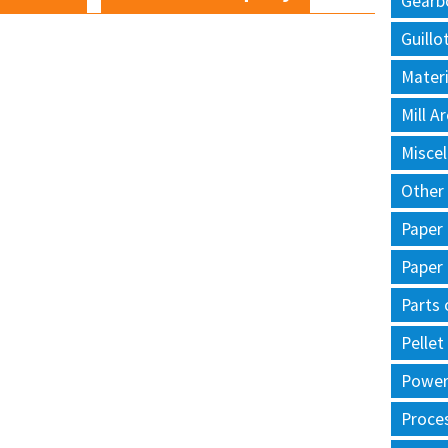
Gearb
Guillo
Materi
Mill 
Misce
Other
Paper
Paper
Parts 
Pellet
Power 
Proce