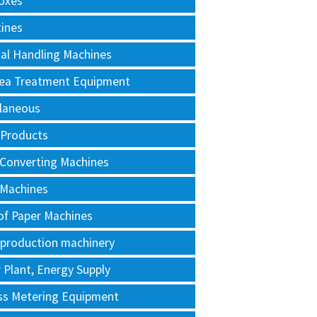
oxes
tines
al Handling Machines
Area Treatment Equipment
llaneous
 Products
 Converting Machines
 Machines
of Paper Machines
 production machinery
Plant, Energy Supply
ss Metering Equipment