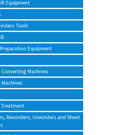
ill Equipment
s
rinders Tools
ll
 Preparation Equipment
e Converting Machines
e Machines
 Treatment
rs, Rewinders, Unwinders and Sheet
rs