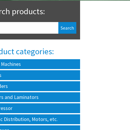
rch products:
duct categories:
 Machines
s
ders
rs and Laminators
essor
ic Distribution, Motors, etc.