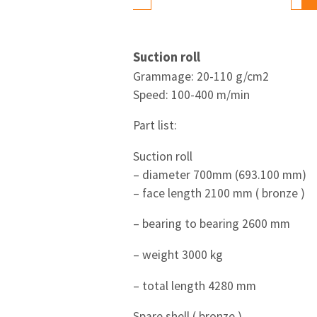
Suction roll
Grammage: 20-110 g/cm2
Speed: 100-400 m/min
Part list:
Suction roll
– diameter 700mm (693.100 mm)
– face length 2100 mm ( bronze )
– bearing to bearing 2600 mm
– weight 3000 kg
– total length 4280 mm
Spare shell ( bronze )