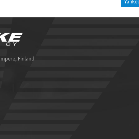
Yankee
ampere, Finland