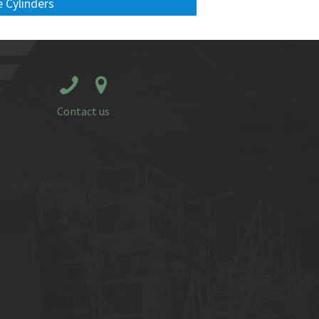
 Cylinders
Contact us