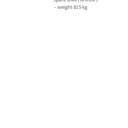
– weight 815 kg