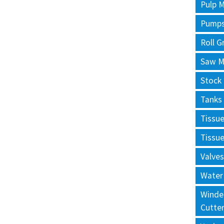
Pulp M
Pump
Roll G
Saw Mi
Stock
Tanks
Tissu
Tissu
Valves
Water
Winde
Cutte