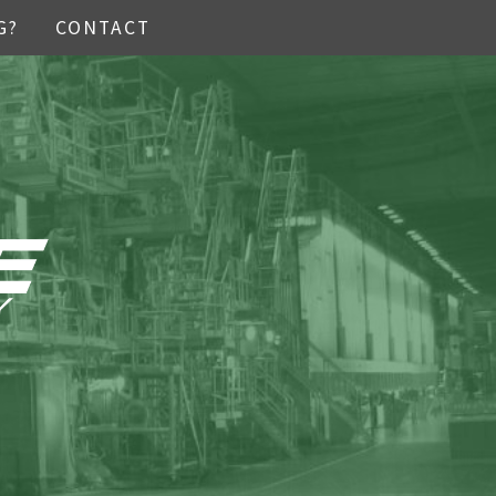
G?
CONTACT