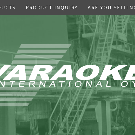
DUCTS
PRODUCT INQUIRY
ARE YOU SELLIN