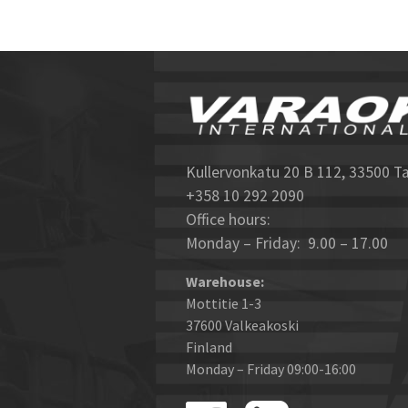
Kullervonkatu 20 B 112, 33500 T
+358 10 292 2090
Office hours:
Monday – Friday: 9.00 – 17.00
Warehouse:
Mottitie 1-3
37600 Valkeakoski
Finland
Monday – Friday 09:00-16:00