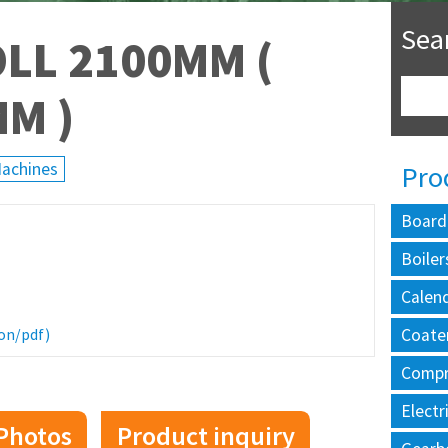
Sea
LL 2100MM (
MM )
Machines
Pro
Board
Boiler
Calen
Coate
on/pdf)
Compr
Electr
Photos
Product inquiry