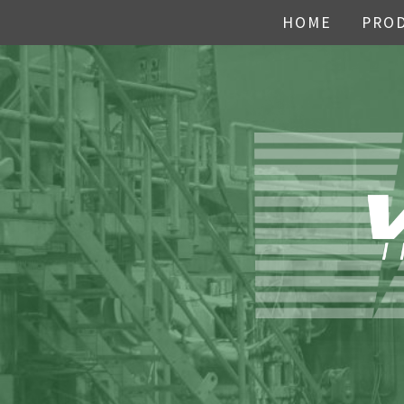
HOME
PRO