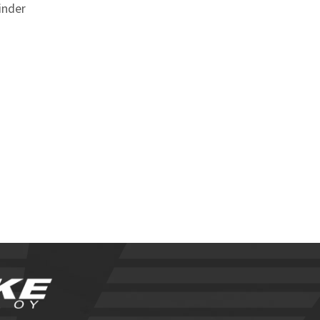
inder