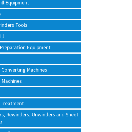
ill Equipment
s
rinders Tools
ll
 Preparation Equipment
e Converting Machines
e Machines
 Treatment
rs, Rewinders, Unwinders and Sheet
rs