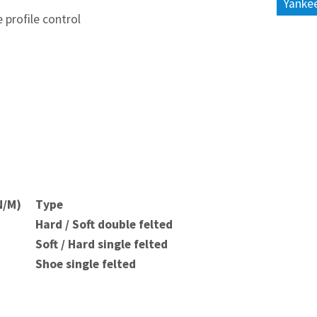
Yankee
 profile control
N/M)
Type
Hard / Soft double felted
Soft / Hard single felted
Shoe single felted