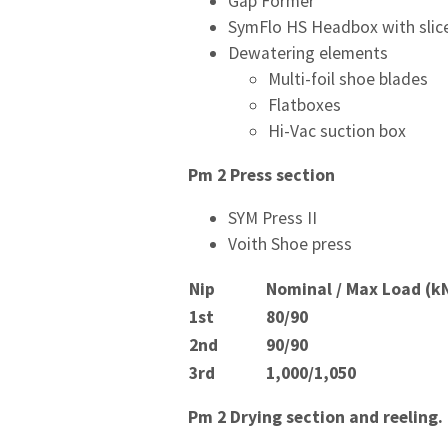
Gap Former
SymFlo HS Headbox with slice
Dewatering elements
Multi-foil shoe blades
Flatboxes
Hi-Vac suction box
Pm 2 Press section
SYM Press II
Voith Shoe press
Nip
Nominal / Max Load (k
1
st
80/90
2
nd
90/90
3
rd
1,000/1,050
Pm 2 Drying section and reeling.