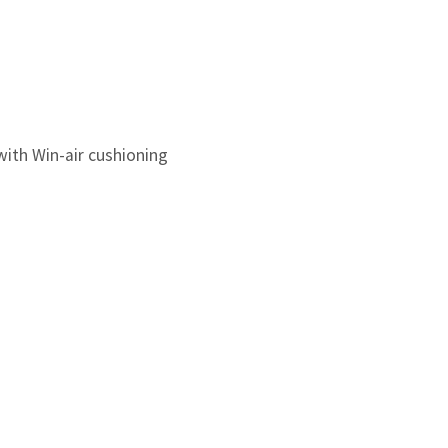
ith Win-air cushioning