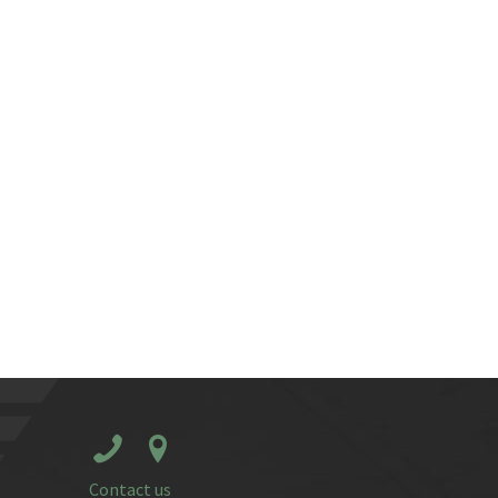
Contact us