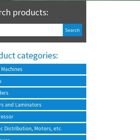
rch products:
duct categories:
 Machines
s
ders
rs and Laminators
essor
ic Distribution, Motors, etc.