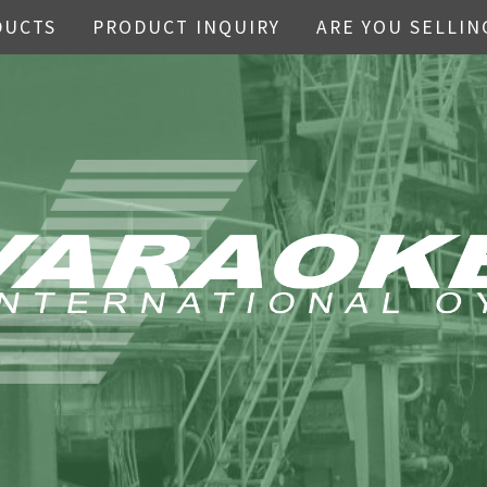
DUCTS
PRODUCT INQUIRY
ARE YOU SELLIN