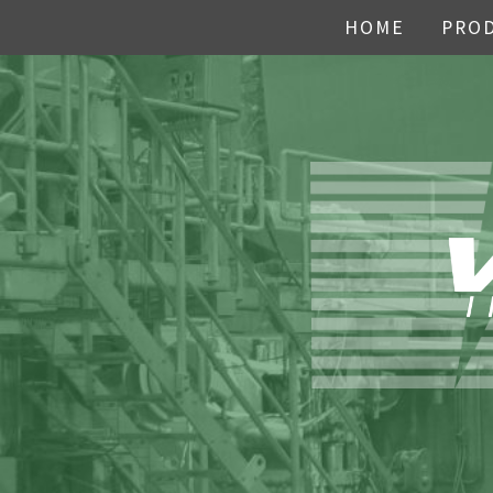
HOME
PRO