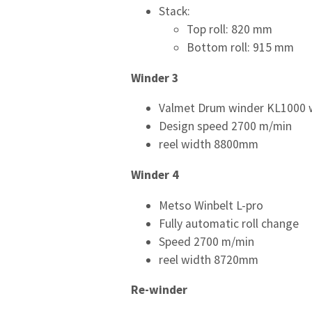
Stack:
Top roll: 820 mm
Bottom roll: 915 mm
Winder 3
Valmet Drum winder KL1000 w
Design speed 2700 m/min
reel width 8800mm
Winder 4
Metso Winbelt L-pro
Fully automatic roll change
Speed 2700 m/min
reel width 8720mm
Re-winder