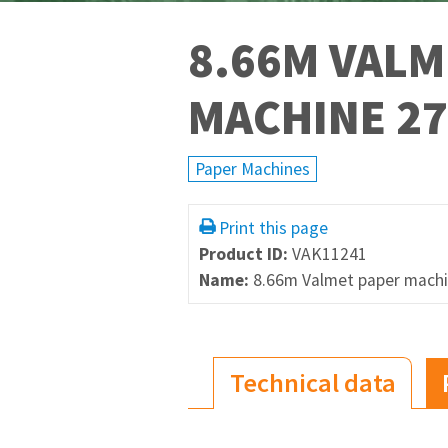
8.66M VALM
MACHINE 27
Paper Machines
Print this page
Product ID:
VAK11241
Name:
8.66m Valmet paper machi
Technical data