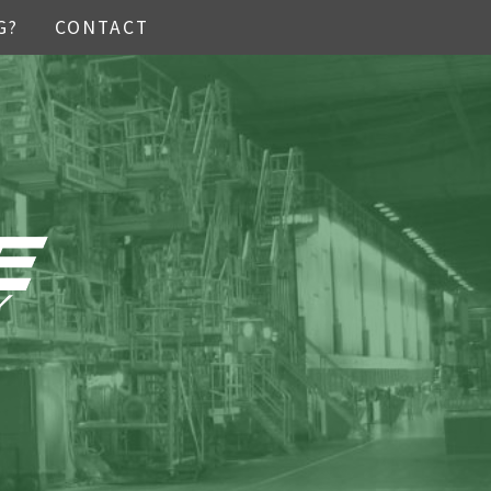
G?
CONTACT