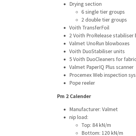
Drying section
6 single tier groups
2 double tier groups
Voith TransferFoil
2 Voith ProRelease stabiliser
Valmet UnoRun blowboxes
Voith DuoStabiliser units
5 Voith DuoCleaners for fabri
Valmet PaperIQ Plus scanner
Procemex Web inspection sy
Pope reeler
Pm 2 Calender
Manufacturer: Valmet
nip load:
Top: 84 kN/m
Bottom: 120 kN/m