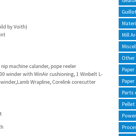
Gearb
Guillo
Materi
ld by Voith)
int
Mill 
Misce
Other
d nip machine calander, pope reeler
Paper
0 winder with WinAir cushioning, 1 Winbelt L-
Paper
-winder,Lamb Wrapline, Corelink corecutter
Parts 
Pellet
t
Power 
th
Proce