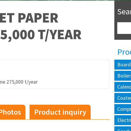
Sea
ET PAPER
5,000 T/YEAR
Pro
Board
Boiler
ne 275,000 t/year
Calen
Coate
Compr
Photos
Product inquiry
Electr