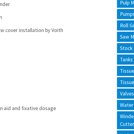
Pulp M
inder
Pump
n
Roll G
w cover installation by Voith
Saw Mi
Stock
Tanks
Tissu
Tissu
Valves
Water
n aid and fixative dosage
Winde
Cutte