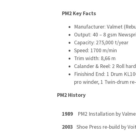
PM2 Key Facts
Manufacturer: Valmet (Rebui
Output: 40 – 8 gsm Newspr
Capacity: 275,000 t/year
Speed: 1700 m/min
Trim width: 8,66 m
Calander & Reel: 2 Roll har
Finishind End: 1 Drum KL100
pro winder, 1 Twin-drum re
PM2 History
1989
PM2 Installation by Valme
2003
Shoe Press re-build by Voi