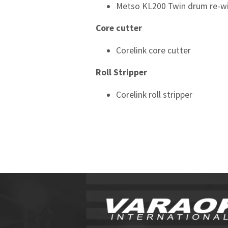
Metso KL200 Twin drum re-w
Core cutter
Corelink core cutter
Roll Stripper
Corelink roll stripper