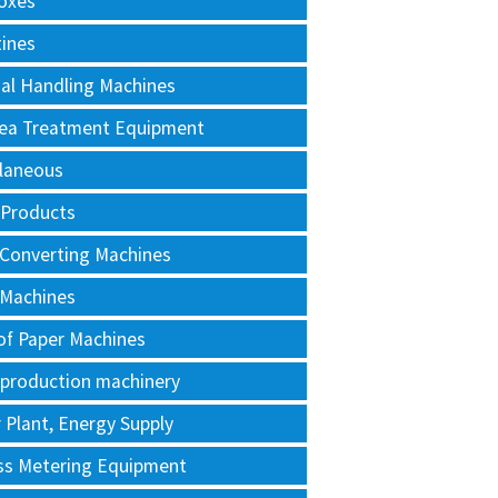
oxes
tines
al Handling Machines
Area Treatment Equipment
llaneous
 Products
 Converting Machines
 Machines
of Paper Machines
 production machinery
Plant, Energy Supply
ss Metering Equipment