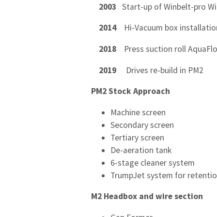
2003
Start-up of Winbelt-pro W
2014
Hi-Vacuum box installatio
2018
Press suction roll AquaFlo
2019
Drives re-build in PM2
PM2 Stock Approach
Machine screen
Secondary screen
Tertiary screen
De-aeration tank
6-stage cleaner system
TrumpJet system for retentio
M2 Headbox and wire section