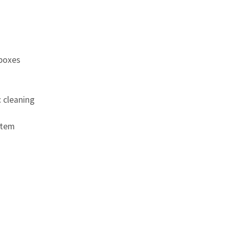
 boxes
c cleaning
stem