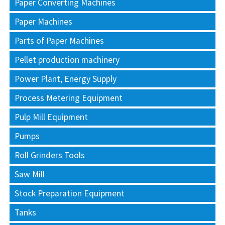
Paper Converting Machines
Paper Machines
Parts of Paper Machines
Pellet production machinery
Power Plant, Energy Supply
Process Metering Equipment
Pulp Mill Equipment
Pumps
Roll Grinders Tools
Saw Mill
Stock Preparation Equipment
Tanks