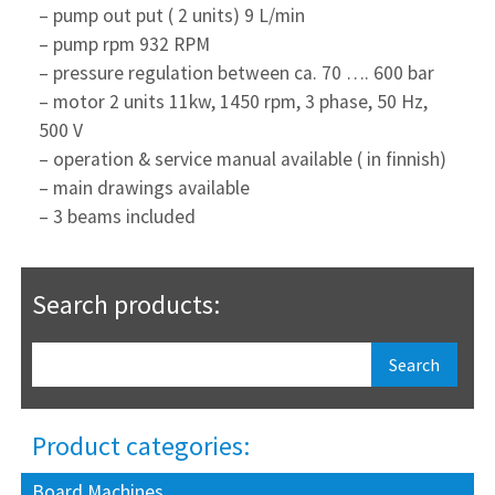
– pump out put ( 2 units) 9 L/min
– pump rpm 932 RPM
– pressure regulation between ca. 70 …. 600 bar
– motor 2 units 11kw, 1450 rpm, 3 phase, 50 Hz,
500 V
– operation & service manual available ( in finnish)
– main drawings available
– 3 beams included
Search products:
Product categories:
Board Machines