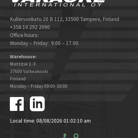
Kullervonkatu 20 B 112, 33500 Tampere, Finland
+358 10 292 2090
Office hours:
Monday – Friday: 9.00 – 17.00
Warehouse:
Mottitie 1-3
37600 Valkeakoski
Finland
Monday – Friday 09:00-16:00
Local time: 08/08/2026 01:02:10 am