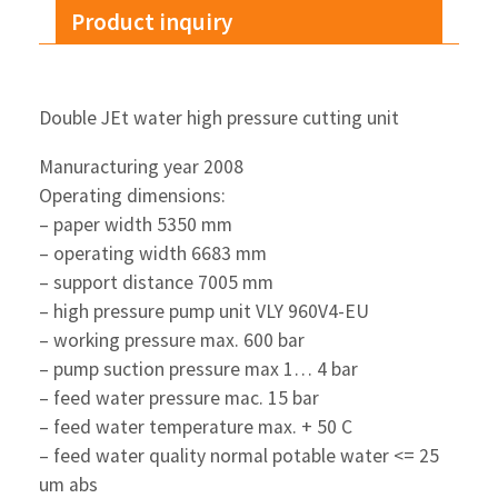
Product inquiry
Double JEt water high pressure cutting unit
Manuracturing year 2008
Operating dimensions:
– paper width 5350 mm
– operating width 6683 mm
– support distance 7005 mm
– high pressure pump unit VLY 960V4-EU
– working pressure max. 600 bar
– pump suction pressure max 1… 4 bar
– feed water pressure mac. 15 bar
– feed water temperature max. + 50 C
– feed water quality normal potable water <= 25
um abs