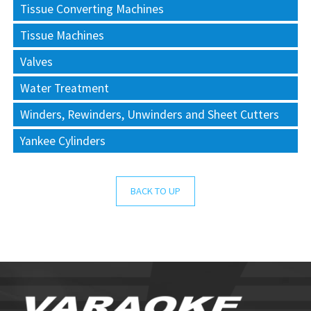
Tissue Converting Machines
Tissue Machines
Valves
Water Treatment
Winders, Rewinders, Unwinders and Sheet Cutters
Yankee Cylinders
BACK TO UP