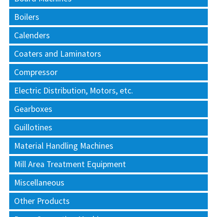
Boilers
Calenders
Coaters and Laminators
Compressor
Electric Distribution, Motors, etc.
Gearboxes
Guillotines
Material Handling Machines
Mill Area Treatment Equipment
Miscellaneous
Other Products