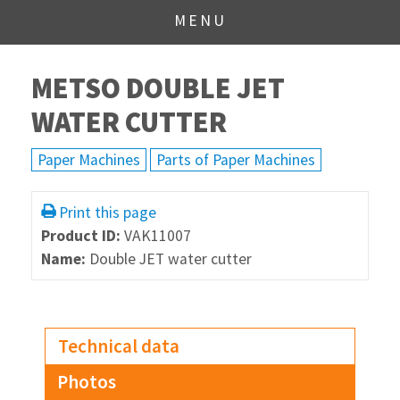
MENU
METSO DOUBLE JET
WATER CUTTER
Paper Machines
Parts of Paper Machines
Print this page
Product ID:
VAK11007
Name:
Double JET water cutter
Technical data
Photos