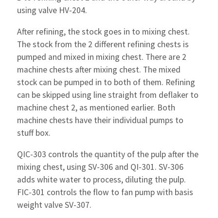
using valve HV-204.
After refining, the stock goes in to mixing chest.
The stock from the 2 different refining chests is
pumped and mixed in mixing chest. There are 2
machine chests after mixing chest. The mixed
stock can be pumped in to both of them. Refining
can be skipped using line straight from deflaker to
machine chest 2, as mentioned earlier. Both
machine chests have their individual pumps to
stuff box.
QIC-303 controls the quantity of the pulp after the
mixing chest, using SV-306 and QI-301. SV-306
adds white water to process, diluting the pulp.
FIC-301 controls the flow to fan pump with basis
weight valve SV-307.