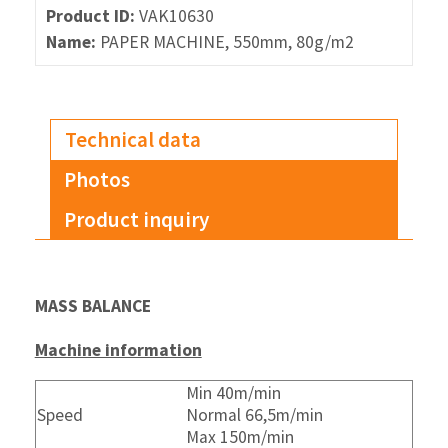
Product ID:
VAK10630
Name:
PAPER MACHINE, 550mm, 80g/m2
Technical data
Photos
Product inquiry
MASS BALANCE
Machine information
Min 40m/min
Speed
Normal 66,5m/min
Max 150m/min