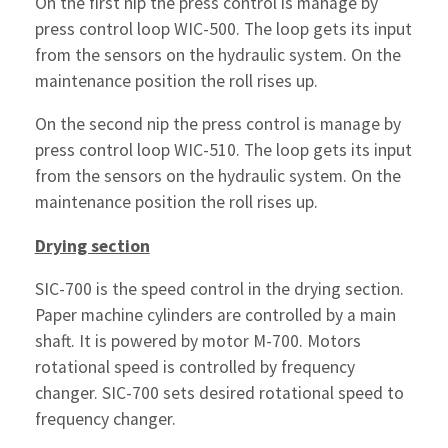
On the first nip the press control is manage by
press control loop WIC-500. The loop gets its input
from the sensors on the hydraulic system. On the
maintenance position the roll rises up.
On the second nip the press control is manage by
press control loop WIC-510. The loop gets its input
from the sensors on the hydraulic system. On the
maintenance position the roll rises up.
Drying section
SIC-700 is the speed control in the drying section.
Paper machine cylinders are controlled by a main
shaft. It is powered by motor M-700. Motors
rotational speed is controlled by frequency
changer. SIC-700 sets desired rotational speed to
frequency changer.