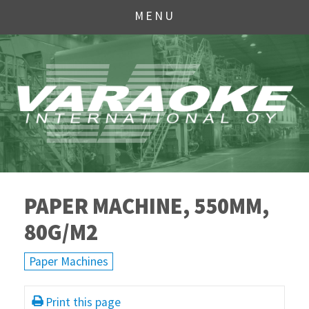
MENU
PAPER MACHINE, 550MM,
80G/M2
Paper Machines
Print this page