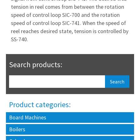
tension in reel comes from between the rotation
speed of control loop SIC-700 and the rotation
speed of control loop SIC-741. When the speed of
reel reaches desired state, tension is controlled by
SS-740.
Search products:
Product categories:
Board Machines
Boilers