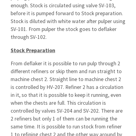
enough. Stock is circulated using valve SV-103,
before it is pumped forward to Stock preparation.
Stock is diluted with white water after pulper using
SV-101. From pulper the stock goes to deflaker
through SV-102.
Stock Preparation
From deflaker it is possible to run pulp through 2
different refiners or skip them and run straight to
machine chest 2. Straight line to machine chest 2
is controlled by HV-207. Refiner 2 has a circulation
in it, so that it is possible to keep it running, even
when the chests are full. This circulation is
controlled by valves SV-204 and SV-202. There are
2 refiners but only 1 of them can be running the
same time. It is possible to run stock from refiner
1 to refining chest 2 and the other way around by