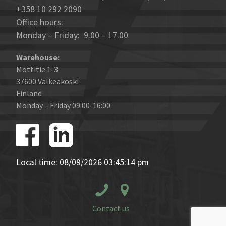
+358 10 292 2090
Office hours:
Monday – Friday: 9.00 – 17.00
Warehouse:
Mottitie 1-3
37600 Valkeakoski
Finland
Monday – Friday 09:00-16:00
Local time: 08/09/2026 03:45:14 pm
Contact us