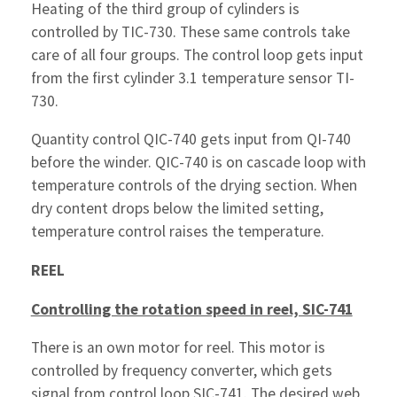
Heating of the third group of cylinders is
controlled by TIC-730. These same controls take
care of all four groups. The control loop gets input
from the first cylinder 3.1 temperature sensor TI-
730.
Quantity control QIC-740 gets input from QI-740
before the winder. QIC-740 is on cascade loop with
temperature controls of the drying section. When
dry content drops below the limited setting,
temperature control raises the temperature.
REEL
Controlling the rotation speed in reel, SIC-741
There is an own motor for reel. This motor is
controlled by frequency converter, which gets
signal from control loop SIC-741. The desired web