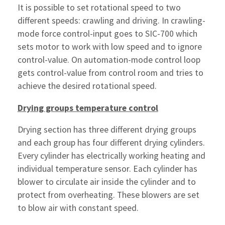
It is possible to set rotational speed to two
different speeds: crawling and driving. In crawling-
mode force control-input goes to SIC-700 which
sets motor to work with low speed and to ignore
control-value. On automation-mode control loop
gets control-value from control room and tries to
achieve the desired rotational speed.
Drying groups temperature control
Drying section has three different drying groups
and each group has four different drying cylinders.
Every cylinder has electrically working heating and
individual temperature sensor. Each cylinder has
blower to circulate air inside the cylinder and to
protect from overheating. These blowers are set
to blow air with constant speed.