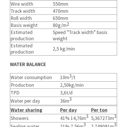
Wire width
550mm
Track width
470mm
Roll width
650mm
2
Basis weight
80g/m
Estimated
Speed ”Track width” basis
production
weight
Estimated
2,5 kg/min
production
WATER BALANCE
3
Water consumption
10
m
/t
Production
2,50kg/min
TPD
3,6t/d
3
Water per day
36m
Water sharing
Per day
Per ton
3
3
Showers
41% 14,76m
5,367273m
3
3
Sealing water
21% 7,56m
2,749091m