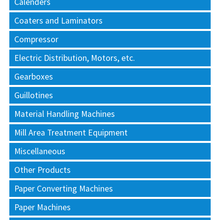
Calenders
Coaters and Laminators
Compressor
Electric Distribution, Motors, etc.
Gearboxes
Guillotines
Material Handling Machines
Mill Area Treatment Equipment
Miscellaneous
Other Products
Paper Converting Machines
Paper Machines