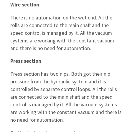
Wire section
There is no automation on the wet end. All the
rolls are connected to the main shaft and the
speed control is managed by it. All the vacuum
systems are working with the constant vacuum
and there is no need for automation.
Press section
Press section has two nips. Both got their nip
pressure from the hydraulic system and it is
controlled by separate control loops. All the rolls
are connected to the main shaft and the speed
control is managed by it. All the vacuum systems
are working with the constant vacuum and there is
no need for automation.