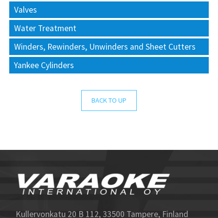
Valves
Water Treatment
Winders, Rewinders, Unwinders and Sheet Cutters
Yankee Cylinders
BACK TO UP
Kullervonkatu 20 B 112, 33500 Tampere, Finland