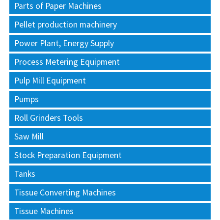
Parts of Paper Machines
Pellet production machinery
Power Plant, Energy Supply
Process Metering Equipment
Pulp Mill Equipment
Pumps
Roll Grinders Tools
Saw Mill
Stock Preparation Equipment
Tanks
Tissue Converting Machines
Tissue Machines