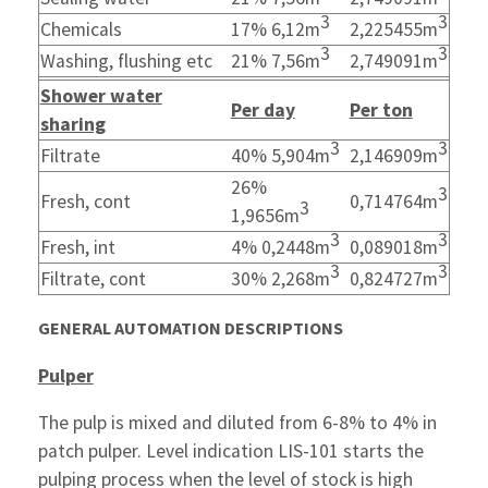
3
3
Chemicals
17% 6,12m
2,225455m
3
3
Washing, flushing etc
21% 7,56m
2,749091m
Shower water
Per day
Per ton
sharing
3
3
Filtrate
40% 5,904m
2,146909m
26%
3
Fresh, cont
0,714764m
3
1,9656m
3
3
Fresh, int
4% 0,2448m
0,089018m
3
3
Filtrate, cont
30% 2,268m
0,824727m
GENERAL AUTOMATION DESCRIPTIONS
Pulper
The pulp is mixed and diluted from 6-8% to 4% in
patch pulper. Level indication LIS-101 starts the
pulping process when the level of stock is high