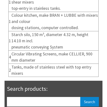
1
shear mixers
top-entry in stainless tanks.
Colour kitchen, make BRAN + LUBBE with mixers
1
and colour
dosing stations, computer controlled.
Starch silo, 150 m³, diameter 4.32 m, height
1
14.10 m incl.
pneumatic conveying System
Circular Vibrating Screens, make CELLIER, 900
4
mm diameter
Tanks, made of stainless steel with top entry
2
mixers
Search products: