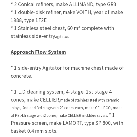
* 2 Conical refiners, make ALLIMAND, type GR3
* 1 double-disk refiner, make VOITH, year of make
1988, type 1F2E
* 1 Stainless steel chest, 60 m³ complete with
stainless
side-entry
agitator.
Approach Flow System
* 1 side-entry Agitator for machine chest made of
concrete.
* 1 L.D cleaning system, 4-stage. 1st stage 4
cones, make
CELLIER,
made of stainless steel with ceramic
inlays,
2nd and 3rd stage
with 28 cones each, make CELLECO, made
* 1
of PE,4th stage with
2 cones,make CELLIER incl.fibre savers.
Pressure screen, make LAMORT, type SP 800, with
basket 0.4 mm
slots.