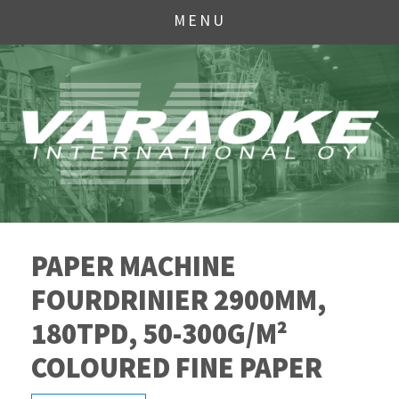
MENU
PAPER MACHINE
FOURDRINIER 2900MM,
180TPD, 50-300G/M²
COLOURED FINE PAPER