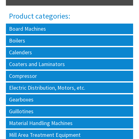
Product categories:
Board Machines
Boilers
Calenders
Coaters and Laminators
Compressor
Electric Distribution, Motors, etc.
Gearboxes
Guillotines
Material Handling Machines
Mill Area Treatment Equipment