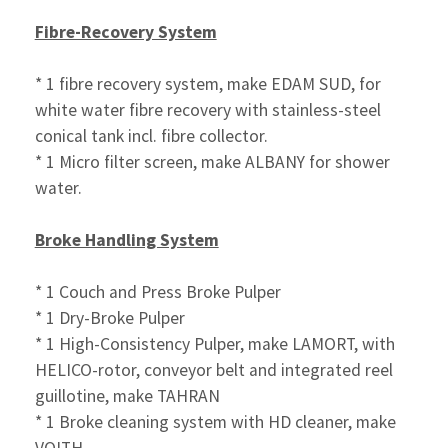
Fibre-Recovery System
* 1 fibre recovery system, make EDAM SUD, for
white water fibre
recovery with stainless-steel
conical tank incl. fibre
collector.
* 1 Micro filter screen, make ALBANY for shower
water.
Broke Handling System
* 1 Couch and Press Broke Pulper
* 1 Dry-Broke Pulper
* 1 High-Consistency Pulper, make LAMORT, with
HELICO-rotor,
conveyor belt and integrated reel
guillotine, make TAHRAN
* 1 Broke cleaning system with HD cleaner, make