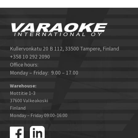
Kullervonkatu 20 B 112, 33500 Tampere, Finland
+358 10 292 2090
Office hours:
Monday – Friday: 9.00 – 17.00
Warehouse:
Mottitie 1-3
37600 Valkeakoski
Finland
Monday – Friday 09:00-16:00