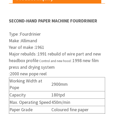
SECOND-HAND PAPER MACHINE FOURDRINIER
Type :Fourdrinier
Make :Allimand
Year of make :1961
Major rebuilds :1991 rebuild of wire part and new
headbox profile
:1998 new film
Control and new hood
press and drying
system
:2000 new pope reel
Working Width at
2900mm
Pope
Capacity
180tpd
Max. Operating Speed
450m/min
Paper Grade
Coloured fine paper