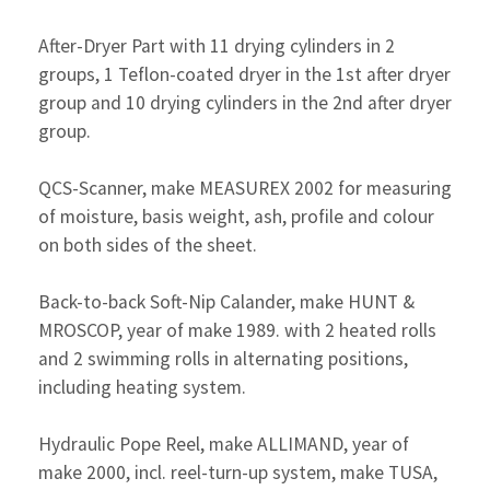
After-Dryer Part with 11 drying cylinders in 2
groups, 1 Teflon-coated dryer in the 1st after dryer
group and 10 drying cylinders in the 2nd after dryer
group.
QCS-Scanner, make MEASUREX 2002 for measuring
of moisture, basis weight, ash, profile and colour
on both sides of the sheet.
Back-to-back Soft-Nip Calander, make HUNT &
MROSCOP, year of make 1989. with 2 heated rolls
and 2 swimming rolls in alternating positions,
including heating system.
Hydraulic Pope Reel, make ALLIMAND, year of
make 2000, incl. reel-turn-up system, make TUSA,