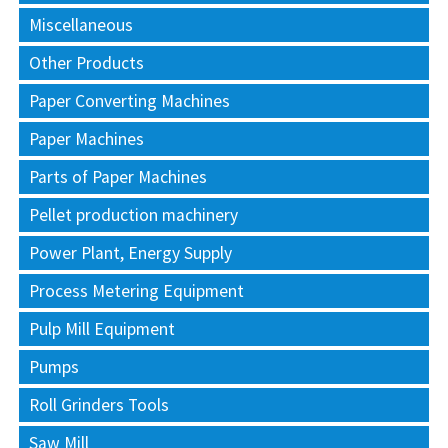
Miscellaneous
Other Products
Paper Converting Machines
Paper Machines
Parts of Paper Machines
Pellet production machinery
Power Plant, Energy Supply
Process Metering Equipment
Pulp Mill Equipment
Pumps
Roll Grinders Tools
Saw Mill