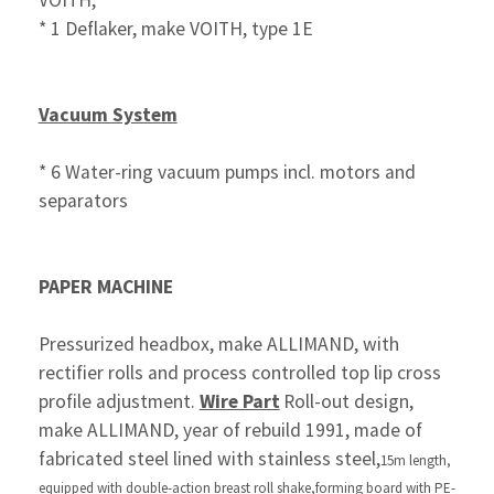
VOITH,
* 1 Deflaker, make VOITH, type 1E
Vacuum System
* 6 Water-ring vacuum pumps incl. motors and
separators
PAPER MACHINE
Pressurized headbox, make ALLIMAND, with
rectifier rolls and process controlled top lip cross
profile adjustment.
Wire Part
Roll-out design,
make ALLIMAND, year of rebuild 1991, made of
fabricated steel lined with stainless steel,
15m length,
equipped with double-action breast roll shake,
forming board
with PE-