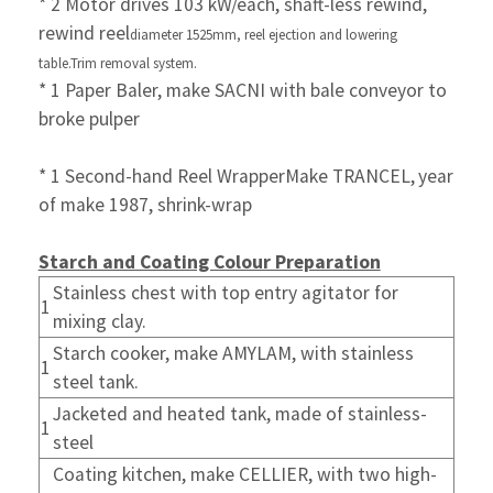
* 2 Motor drives 103 kW/each, shaft-less rewind,
rewind reel
diameter 1525mm, reel ejection and
lowering
table.
Trim removal system.
* 1 Paper Baler, make SACNI with bale conveyor to
broke pulper
* 1 Second-hand Reel WrapperMake TRANCEL,
year
of make 1987, shrink-wrap
Starch and Coating Colour Preparation
Stainless chest with top entry agitator for
1
mixing clay.
Starch cooker, make AMYLAM, with stainless
1
steel tank.
Jacketed and heated tank, made of stainless-
1
steel
Coating kitchen, make CELLIER, with two high-