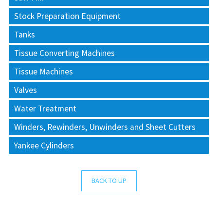
Stock Preparation Equipment
Tanks
Tissue Converting Machines
Tissue Machines
Valves
Water Treatment
Winders, Rewinders, Unwinders and Sheet Cutters
Yankee Cylinders
BACK TO UP