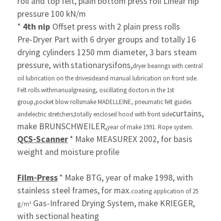
roll and top
felt,
plain bottom press roll Linear nip
pressure 100 kN/m
*
4th nip
Offset press with 2 plain press rolls
Pre-Dryer Part with 6 dryer groups and totally 16
drying
cylinders 1250 mm diameter, 3 bars steam
pressure, with
stationary
sifons,
dryer bearings with central
oil lubrication
on the drive
side
and manual lubrication on front side.
Felt rolls with
manual
greasing, oscillating doctors in the
1st
group,
pocket blow rolls
make MADELLEINE, pneumatic felt
guides
curtains,
and
electric stretchers,
totally enclosed hood with front
side
make BRUNSCHWEILER,
year of make 1991. Rope system.
QCS-Scanner
* Make MEASUREX 2002, for basis
weight and moisture profile
Film-Press
* Make BTG, year of make 1998, with
stainless steel frames,
for max.
coating application of 25
Gas-Infrared Drying System, make KRIEGER,
g/m²
with sectional heating