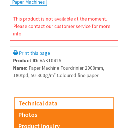
Paper Machines
This product is not available at the moment.
Please contact our customer service for more
info.
Print this page
Product ID:
VAK10416
Name:
Paper Machine Fourdrinier 2900mm,
180tpd, 50-300g/m² Coloured fine paper
Technical data
Photos
Product inquiry