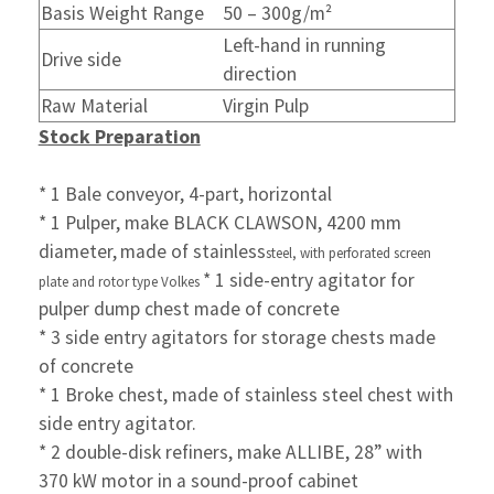
Basis Weight Range
50 – 300g/m²
Left-hand in running
Drive side
direction
Raw Material
Virgin Pulp
Stock Preparation
* 1 Bale conveyor, 4-part, horizontal
* 1 Pulper, make BLACK CLAWSON, 4200 mm
diameter,
made of stainless
steel, with perforated screen
* 1 side-entry agitator for
plate and rotor type Volkes
pulper dump chest made of concrete
* 3 side entry agitators for storage chests made
of concrete
* 1 Broke chest, made of stainless steel chest with
side entry
agitator.
* 2 double-disk refiners, make ALLIBE, 28” with
370 kW motor in
a sound-proof cabinet