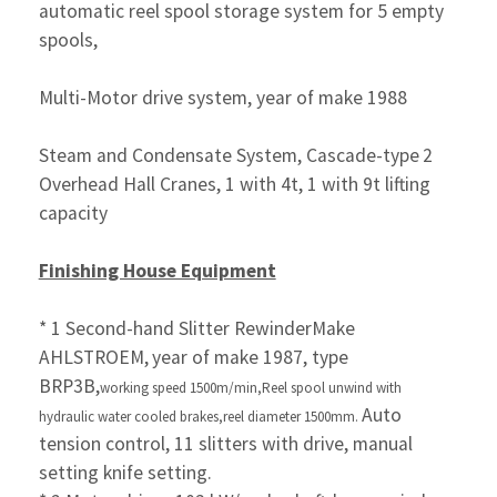
automatic reel spool storage system for 5 empty
spools,
Multi-Motor drive system, year of make 1988
Steam and Condensate System, Cascade-type
2
Overhead Hall Cranes, 1 with 4t, 1 with 9t lifting
capacity
Finishing House Equipment
* 1 Second-hand Slitter RewinderMake
AHLSTROEM,
year of make 1987, type
BRP3B,
working speed
1500m/min,
Reel spool unwind with
Auto
hydraulic
water cooled brakes,
reel diameter 1500mm.
tension control, 11 slitters with drive,
manual
setting knife setting.