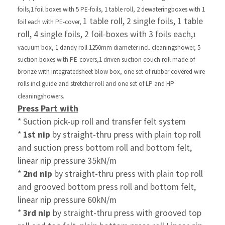
foils,
1 foil boxes with 5 PE-foils, 1 table roll,
2 dewatering
boxes with 1
1 table roll, 2 single foils, 1 table
foil each with PE-cover,
roll, 4 single foils,
2 foil-boxes with 3 foils each,
1
vacuum box, 1 dandy roll
1250mm diameter incl. cleaning
shower, 5
suction boxes with
PE-covers,
1 driven suction couch roll made of
bronze with
integrated
sheet blow box, one set of rubber covered wire
rolls incl.
guide and stretcher roll and one set of LP and
HP
cleaning
showers.
Press Part with
* Suction pick-up roll and transfer felt system
*
1st nip
by straight-thru press with plain top roll
and
suction press bottom roll and bottom felt,
linear nip
pressure 35kN/m
*
2nd nip
by straight-thru press with plain top roll
and
grooved
bottom press roll and bottom felt,
linear nip
pressure 60kN/m
*
3rd nip
by straight-thru press with grooved top