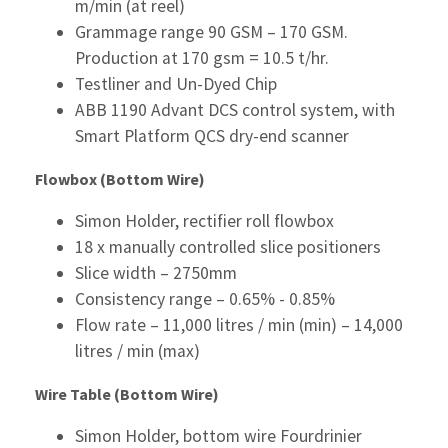
m/min (at reel)
Grammage range 90 GSM – 170 GSM.
Production at 170 gsm = 10.5 t/hr.
Testliner and Un-Dyed Chip
ABB 1190 Advant DCS control system, with
Smart Platform QCS dry-end scanner
Flowbox (Bottom Wire)
Simon Holder, rectifier roll flowbox
18 x manually controlled slice positioners
Slice width – 2750mm
Consistency range – 0.65% - 0.85%
Flow rate – 11,000 litres / min (min) – 14,000
litres / min (max)
Wire Table (Bottom Wire)
Simon Holder, bottom wire Fourdrinier