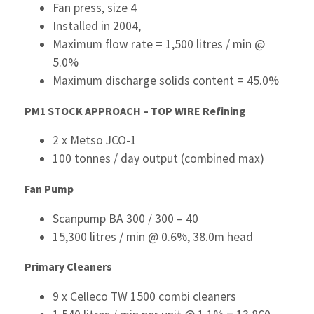
Fan press, size 4
Installed in 2004,
Maximum flow rate = 1,500 litres / min @
5.0%
Maximum discharge solids content = 45.0%
PM1 STOCK APPROACH – TOP WIRE
Refining
2 x Metso JCO-1
100 tonnes / day output (combined max)
Fan Pump
Scanpump BA 300 / 300 – 40
15,300 litres / min @ 0.6%, 38.0m head
Primary Cleaners
9 x Celleco TW 1500 combi cleaners