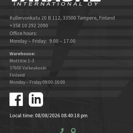
Kullervonkatu 20 B 112, 33500 Tampere, Finland
+358 10 292 2090
Office hours:
Monday – Friday: 9.00 – 17.00
Warehouse:
Mottitie 1-3
37600 Valkeakoski
Finland
Monday – Friday 09:00-16:00
Local time: 08/08/2026 08:40:18 pm