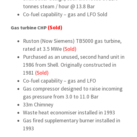
tonnes steam / hour @ 13.8 Bar
Co-fuel capability – gas and LFO Sold
(Sold)
Gas turbine CHP
Ruston (Now Siemens) TB5000 gas turbine,
rated at 3.5 MWe
(Sold)
Purchased as an unused, second hand unit in
1986 from Shell. Originally constructed in
1981
(Sold)
Co-fuel capability – gas and LFO
Gas compressor designed to raise incoming
gas pressure from 3.0 to 11.0 Bar
33m Chimney
Waste heat economiser installed in 1993
Gas fired supplementary burner installed in
1993