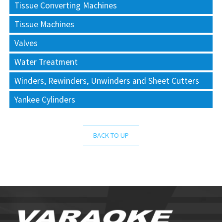
Tissue Converting Machines
Tissue Machines
Valves
Water Treatment
Winders, Rewinders, Unwinders and Sheet Cutters
Yankee Cylinders
BACK TO UP