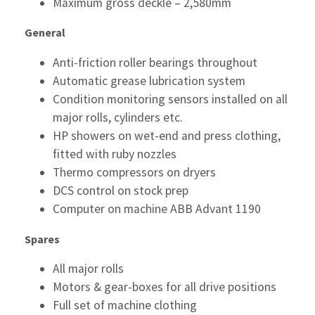
Maximum gross deckle – 2,580mm
General
Anti-friction roller bearings throughout
Automatic grease lubrication system
Condition monitoring sensors installed on all
major rolls, cylinders etc.
HP showers on wet-end and press clothing,
fitted with ruby nozzles
Thermo compressors on dryers
DCS control on stock prep
Computer on machine ABB Advant 1190
Spares
All major rolls
Motors & gear-boxes for all drive positions
Full set of machine clothing