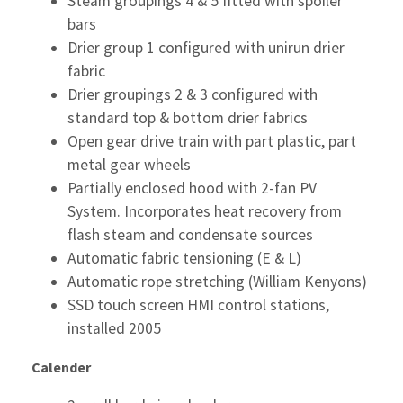
Steam groupings 4 & 5 fitted with spoiler
bars
Drier group 1 configured with unirun drier
fabric
Drier groupings 2 & 3 configured with
standard top & bottom drier fabrics
Open gear drive train with part plastic, part
metal gear wheels
Partially enclosed hood with 2-fan PV
System. Incorporates heat recovery from
flash steam and condensate sources
Automatic fabric tensioning (E & L)
Automatic rope stretching (William Kenyons)
SSD touch screen HMI control stations,
installed 2005
Calender