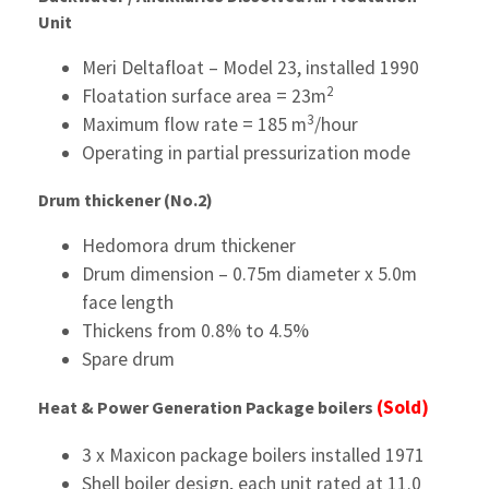
Unit
Meri Deltafloat – Model 23, installed 1990
2
Floatation surface area = 23m
3
Maximum flow rate = 185 m
/hour
Operating in partial pressurization mode
Drum thickener (No.2)
Hedomora drum thickener
Drum dimension – 0.75m diameter x 5.0m
face length
Thickens from 0.8% to 4.5%
Spare drum
(Sold)
Heat & Power Generation
Package boilers
3 x Maxicon package boilers installed 1971
Shell boiler design, each unit rated at 11.0