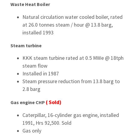
Waste Heat Boiler
Natural circulation water cooled boiler, rated
at 26.0 tonnes steam / hour @ 13.8 barg,
installed 1993
Steam turbine
KKK steam turbine rated at 0.5 MWe @ 18tph
steam flow
Installed in 1987
Steam pressure reduction from 13.8 barg to
2.8 barg
( Sold)
Gas engine CHP
Caterpillar, 16-cylinder gas engine, installed
1991, Hrs 92,500. Sold
Gas only