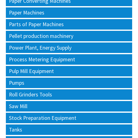
Paper Converting Machines
Paper Machines
Parts of Paper Machines
Pellet production machinery
Power Plant, Energy Supply
Process Metering Equipment
Pulp Mill Equipment
Pumps
Roll Grinders Tools
Saw Mill
Stock Preparation Equipment
Tanks