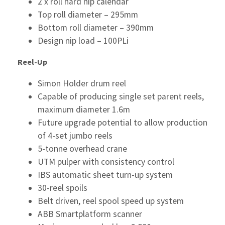
2 x roll hard nip calendar
Top roll diameter – 295mm
Bottom roll diameter – 390mm
Design nip load – 100PLi
Reel-Up
Simon Holder drum reel
Capable of producing single set parent reels,
maximum diameter 1.6m
Future upgrade potential to allow production
of 4-set jumbo reels
5-tonne overhead crane
UTM pulper with consistency control
IBS automatic sheet turn-up system
30-reel spoils
Belt driven, reel spool speed up system
ABB Smartplatform scanner