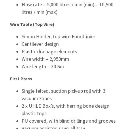
Flow rate – 5,000 litres / min (min) – 10,500
litres / min (max)
Wire Table (Top Wire)
Simon Holder, top wire Fourdrinier
Cantilever design
Plastic drainage elements
Wire width – 2,950mm
Wire length – 20.6m
First Press
Single felted, suction pick-up roll with 3
vacuum zones
2 x UHLE Box’s, with herring bone design
plastic tops
PU covered, with blind drillings and grooves
Vacuum assisted save-all tray