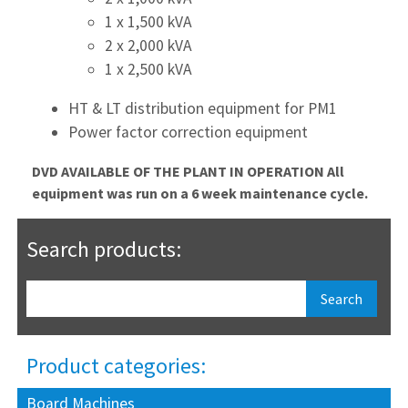
1 x 1,500 kVA
2 x 2,000 kVA
1 x 2,500 kVA
HT & LT distribution equipment for PM1
Power factor correction equipment
DVD AVAILABLE OF THE PLANT IN OPERATION
All
equipment was run on a 6 week maintenance cycle.
Search products:
Product categories:
Board Machines