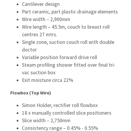
Cantilever design
Part ceramic, part plastic drainage elements
Wire width – 2,900mm
Wire length – 45.5m, couch to breast roll
centres 27 mtrs.
Single zone, suction couch roll with double
doctor
Variable position forward drive roll
Steam profiling shower fitted over final tri-
vac suction box
Exit moisture circa 22%
Flowbox (Top Wire)
Simon Holder, rectifier roll flowbox
18 x manually controlled slice positioners
Slice width – 2,750mm
Consistency range – 0.45% - 0.55%