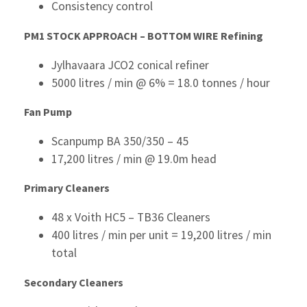
Consistency control
PM1 STOCK APPROACH – BOTTOM WIRE
Refining
Jylhavaara JCO2 conical refiner
5000 litres / min @ 6% = 18.0 tonnes / hour
Fan Pump
Scanpump BA 350/350 – 45
17,200 litres / min @ 19.0m head
P
rimary Cleaners
48 x Voith HC5 – TB36 Cleaners
400 litres / min per unit = 19,200 litres / min
total
Secondary Cleaners