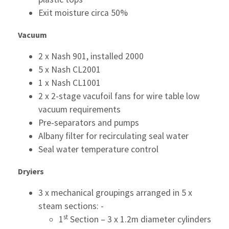
Exit moisture circa 50%
Vacuum
2 x Nash 901, installed 2000
5 x Nash CL2001
1 x Nash CL1001
2 x 2-stage vacufoil fans for wire table low
vacuum requirements
Pre-separators and pumps
Albany filter for recirculating seal water
Seal water temperature control
Dryiers
3 x mechanical groupings arranged in 5 x
steam sections: -
st
1
Section – 3 x 1.2m diameter cylinders