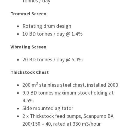
tonnes / day
Trommel Screen
Rotating drum design
10 BD tonnes / day @ 1.4%
Vibrating Screen
20 BD tonnes / day @ 5.0%
Thickstock Chest
3
200 m
stainless steel chest, installed 2000
9.0 BD tonnes maximum stock holding at
4.5%
Side mounted agitator
2 x Thickstock feed pumps, Scanpump BA
200/150 – 40, rated at 330 m3/hour