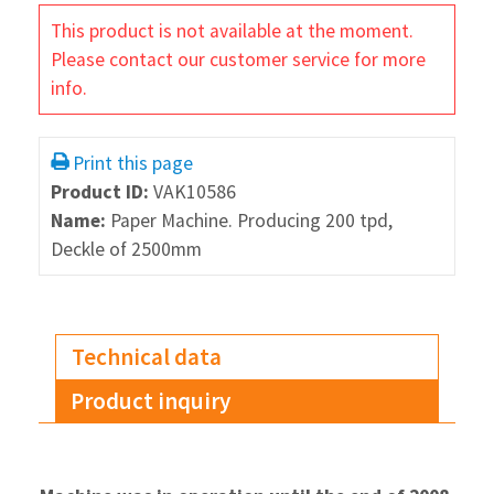
This product is not available at the moment.
Please contact our customer service for more
info.
Print this page
Product ID:
VAK10586
Name:
Paper Machine. Producing 200 tpd,
Deckle of 2500mm
Technical data
Product inquiry