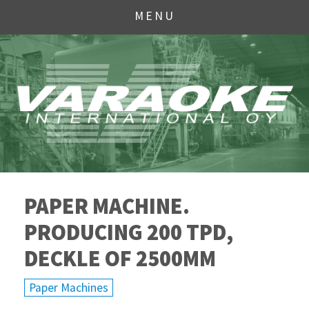
MENU
PAPER MACHINE.
PRODUCING 200 TPD,
DECKLE OF 2500MM
Paper Machines