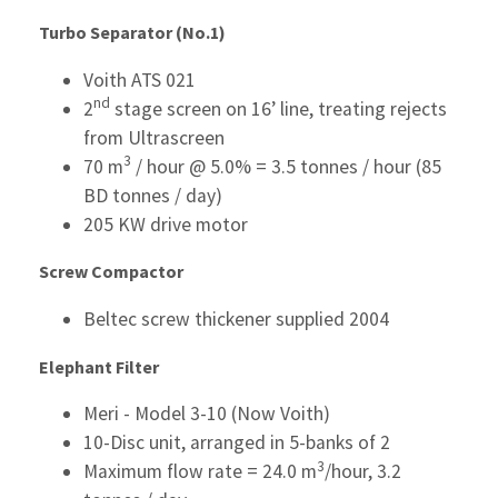
Turbo Separator (No.1)
Voith ATS 021
nd
2
stage screen on 16’ line, treating rejects
from Ultrascreen
3
70 m
/ hour @ 5.0% = 3.5 tonnes / hour (85
BD tonnes / day)
205 KW drive motor
Screw Compactor
Beltec screw thickener supplied 2004
Elephant Filter
Meri - Model 3-10 (Now Voith)
10-Disc unit, arranged in 5-banks of 2
3
Maximum flow rate = 24.0 m
/hour, 3.2