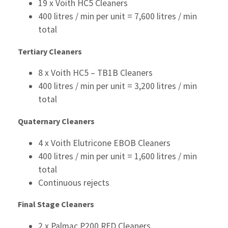
19 x Voith HC5 Cleaners
400 litres / min per unit = 7,600 litres / min
total
Tertiary Cleaners
8 x Voith HC5 – TB1B Cleaners
400 litres / min per unit = 3,200 litres / min
total
Quaternary Cleaners
4 x Voith Elutricone EBOB Cleaners
400 litres / min per unit = 1,600 litres / min
total
Continuous rejects
Final Stage Cleaners
2 x Palmac P200 RFD Cleaners