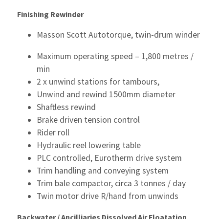
Finishing
Rewinder
Masson Scott Autotorque, twin-drum winder
Maximum operating speed – 1,800 metres /
min
2 x unwind stations for tambours,
Unwind and rewind 1500mm diameter
Shaftless rewind
Brake driven tension control
Rider roll
Hydraulic reel lowering table
PLC controlled, Eurotherm drive system
Trim handling and conveying system
Trim bale compactor, circa 3 tonnes / day
Twin motor drive R/hand from unwinds
Backwater / Ancilliaries
Dissolved Air Floatation