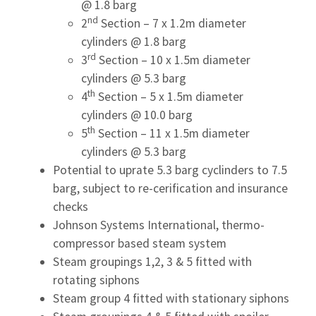
@ 1.8 barg
nd
2
Section – 7 x 1.2m diameter
cylinders @ 1.8 barg
rd
3
Section – 10 x 1.5m diameter
cylinders @ 5.3 barg
th
4
Section – 5 x 1.5m diameter
cylinders @ 10.0 barg
th
5
Section – 11 x 1.5m diameter
cylinders @ 5.3 barg
Potential to uprate 5.3 barg cyclinders to 7.5
barg, subject to re-cerification and insurance
checks
Johnson Systems International, thermo-
compressor based steam system
Steam groupings 1,2, 3 & 5 fitted with
rotating siphons
Steam group 4 fitted with stationary siphons