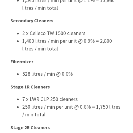
1,540 litres / min per unit @ 1.1% = 13,860
litres / min total
Secondary Cleaners
2 x Celleco TW 1500 cleaners
1,400 litres / min per unit @ 0.9% = 2,800
litres / min total
Fibermizer
528 litres / min @ 0.6%
S
tage 1R Cleaners
7 x LWR CLP 250 cleaners
250 litres / min per unit @ 0.6% = 1,750 litres
/ min total
Stage 2R Cleaners