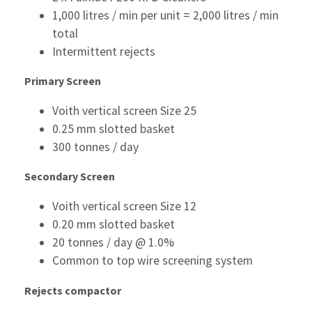
1,000 litres / min per unit = 2,000 litres / min
total
Intermittent rejects
Primary Screen
Voith vertical screen Size 25
0.25 mm slotted basket
300 tonnes / day
Secondary Screen
Voith vertical screen Size 12
0.20 mm slotted basket
20 tonnes / day @ 1.0%
Common to top wire screening system
Rejects compactor