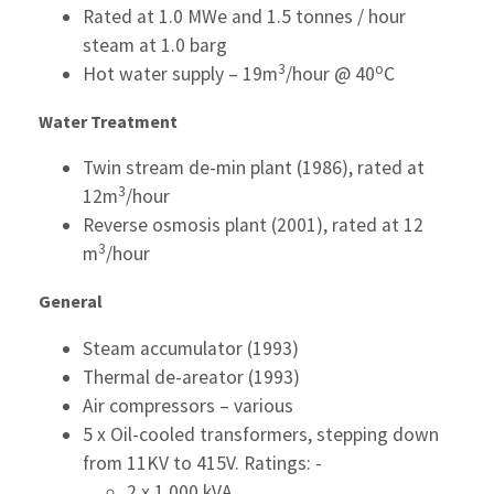
Rated at 1.0 MWe and 1.5 tonnes / hour
steam at 1.0 barg
3
o
Hot water supply – 19m
/hour @ 40
C
Water Treatment
Twin stream de-min plant (1986), rated at
3
12m
/hour
Reverse osmosis plant (2001), rated at 12
3
m
/hour
General
Steam accumulator (1993)
Thermal de-areator (1993)
Air compressors – various
5 x Oil-cooled transformers, stepping down
from 11KV to 415V. Ratings: -
2 x 1,000 kVA