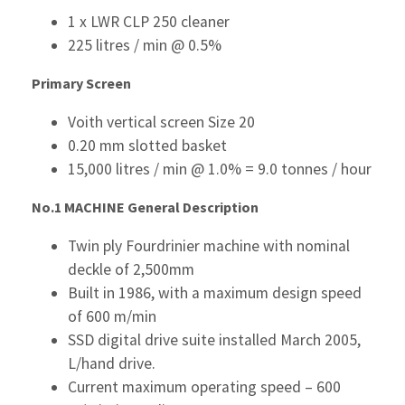
1 x LWR CLP 250 cleaner
225 litres / min @ 0.5%
Primary Screen
Voith vertical screen Size 20
0.20 mm slotted basket
15,000 litres / min @ 1.0% = 9.0 tonnes / hour
No.1 MACHINE
General Description
Twin ply Fourdrinier machine with nominal
deckle of 2,500mm
Built in 1986, with a maximum design speed
of 600 m/min
SSD digital drive suite installed March 2005,
L/hand drive.
Current maximum operating speed – 600