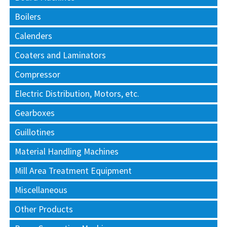
Boilers
Calenders
Coaters and Laminators
Compressor
Electric Distribution, Motors, etc.
Gearboxes
Guillotines
Material Handling Machines
Mill Area Treatment Equipment
Miscellaneous
Other Products