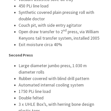
450 PLi line load
Synthetic covered plain pressing roll with
double doctor
Couch pit, with side entry agitator
nd
Open draw transfer to 2
press, via William
Kenyons tail transfer system, installed 2005
Exit moisture circa 40%
Second Press
Large diameter jumbo press, 1.030 m
diameter rolls
Rubber covered with blind drill pattern
Automated internal cooling system
1750 PLi line load
Double felted
3 x UHLE Box’s, with herring bone design
plastic tops