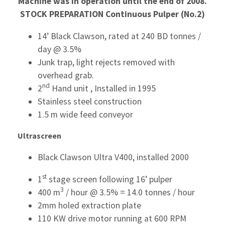
Machine was in operation until the end of 2008.
STOCK PREPARATION
Continuous Pulper (No.2)
14’ Black Clawson, rated at 240 BD tonnes /
day @ 3.5%
Junk trap, light rejects removed with
overhead grab.
nd
2
Hand unit , Installed in 1995
Stainless steel construction
1.5 m wide feed conveyor
Ultrascreen
Black Clawson Ultra V400, installed 2000
st
1
stage screen following 16’ pulper
3
400 m
/ hour @ 3.5% = 14.0 tonnes / hour
2mm holed extraction plate
110 KW drive motor running at 600 RPM