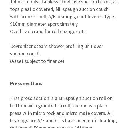
Johnson foils stainless steel, five suction boxes, all
tops plastic covered, Millspaugh suction couch
with bronze shell, A/F bearings, cantilevered type,
910mm diameter approximately
Overhead crane for roll changes etc.
Devroniser steam shower profiling unit over
suction couch.
(Asset subject to finance)
Press sections
First press section is a Millspaugh suction roll on
bottom with granite top roll, second is a plain
press with micro rock and micro mate covers. All
bearings are A/F and rolls have pneumatic loading,