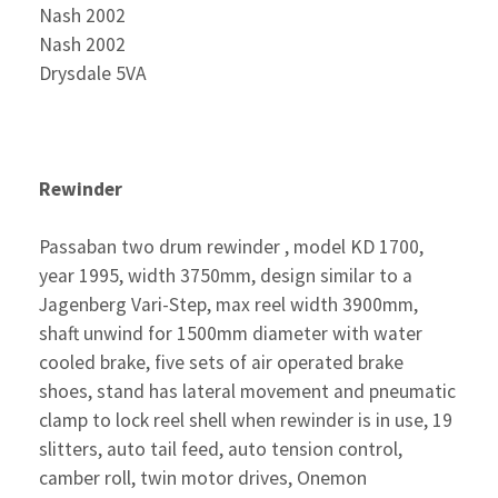
Nash 2002
Nash 2002
Drysdale 5VA
Rewinder
Passaban two drum rewinder , model KD 1700,
year 1995, width 3750mm, design similar to a
Jagenberg Vari-Step, max reel width 3900mm,
shaft unwind for 1500mm diameter with water
cooled brake, five sets of air operated brake
shoes, stand has lateral movement and pneumatic
clamp to lock reel shell when rewinder is in use, 19
slitters, auto tail feed, auto tension control,
camber roll, twin motor drives, Onemon