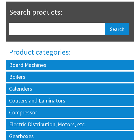
Search products:
Product categories:
Board Machines
Boilers
Calenders
Coaters and Laminators
Compressor
Electric Distribution, Motors, etc.
Gearboxes