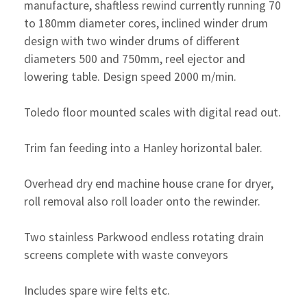
manufacture, shaftless rewind currently running 70
to 180mm diameter cores, inclined winder drum
design with two winder drums of different
diameters 500 and 750mm, reel ejector and
lowering table. Design speed 2000 m/min.
Toledo floor mounted scales with digital read out.
Trim fan feeding into a Hanley horizontal baler.
Overhead dry end machine house crane for dryer,
roll removal also roll loader onto the rewinder.
Two stainless Parkwood endless rotating drain
screens complete with waste conveyors
Includes spare wire felts etc.