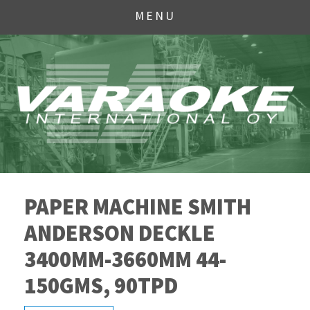
MENU
PAPER MACHINE SMITH
ANDERSON DECKLE
3400MM-3660MM 44-
150GMS, 90TPD