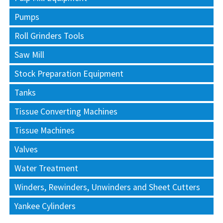
Pumps
Roll Grinders Tools
Saw Mill
Stock Preparation Equipment
Tanks
Tissue Converting Machines
Tissue Machines
Valves
Water Treatment
Winders, Rewinders, Unwinders and Sheet Cutters
Yankee Cylinders