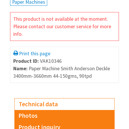
Paper Machines
This product is not available at the moment.
Please contact our customer service for more
info.
Print this page
Product ID:
VAK10346
Name:
Paper Machine Smith Anderson Deckle
3400mm-3660mm 44-150gms, 90tpd
Technical data
Photos
Product inquiry