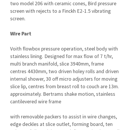
two model 206 with ceramic cones, Bird pressure
screen with rejects to a Finckh E2-1.5 vibrating
screen.
Wire Part
Voith flowbox pressure operation, steel body with
stainless lining. Designed for max flow of 7 t/hr,
multi branch manifold, slice 3940mm, frame
centres 4430mm, two driven holey rolls and driven
internal shower, 30 off micro adjusters for moving
slice lip, centres from breast roll to couch are 13m.
approximately. Bertrams shake motion, stainless
cantilevered wire frame
with removable packers to assist in wire changes,
edge deckles at slice outlet, forming board, ten