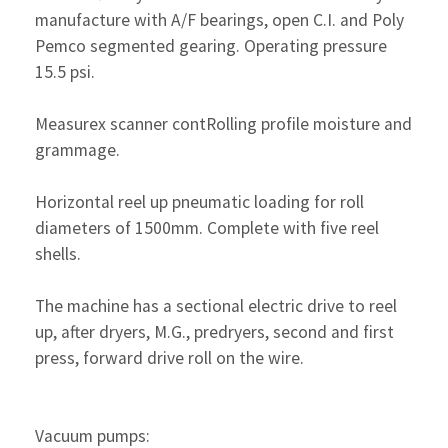
manufacture with A/F bearings, open C.I. and Poly
Pemco segmented gearing. Operating pressure
15.5 psi.
Measurex scanner contRolling profile moisture and
grammage.
Horizontal reel up pneumatic loading for roll
diameters of 1500mm. Complete with five reel
shells.
The machine has a sectional electric drive to reel
up, after dryers, M.G., predryers, second and first
press, forward drive roll on the wire.
Vacuum pumps: