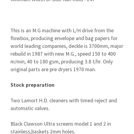
This is an M.G machine with L/H drive from the
flowbox, producing envelope and bag papers for
world leading companies, deckle is 3700mm, major
rebuild in 1987 with new M.G., speed 150 to 400
m/min, 40 to 180 gsm, producing 3.8 t/hr. Only
original parts are pre dryers 1970 man.
Stock preparation
Two Lamort H.D. cleaners with timed reject and
automatic valves.
Black Clawson Ultra screens model 1 and 2 in
stainless,baskets 2mm holes.