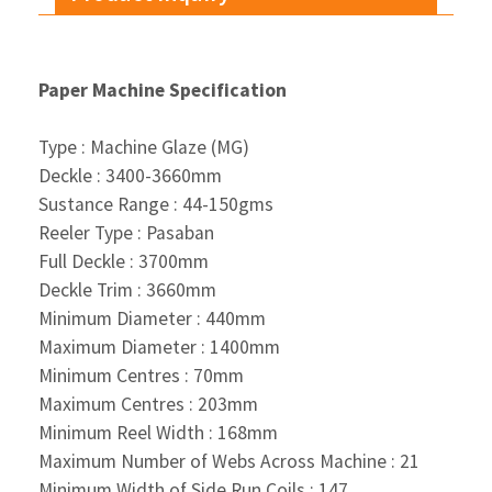
Paper Machine Specification
Type : Machine Glaze (MG)
Deckle : 3400-3660mm
Sustance Range : 44-150gms
Reeler Type : Pasaban
Full Deckle : 3700mm
Deckle Trim : 3660mm
Minimum Diameter : 440mm
Maximum Diameter : 1400mm
Minimum Centres : 70mm
Maximum Centres : 203mm
Minimum Reel Width : 168mm
Maximum Number of Webs Across Machine : 21
Minimum Width of Side Run Coils : 147