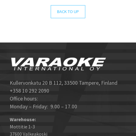
BACK TO UP
Kullervonkatu 20 B 112, 33500 Tampere, Finland
+358 10 292 2090
Office hours:
Monday – Friday: 9.00 – 17.00
Warehouse:
Mottitie 1-3
37600 Valkeakoski