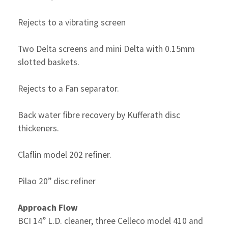
Rejects to a vibrating screen
Two Delta screens and mini Delta with 0.15mm
slotted baskets.
Rejects to a Fan separator.
Back water fibre recovery by Kufferath disc
thickeners.
Claflin model 202 refiner.
Pilao 20” disc refiner
Approach Flow
BCI 14” L.D. cleaner, three Celleco model 410 and