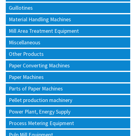
Guillotines
Material Handling Machines
Mill Area Treatment Equipment
Miscellaneous
Other Products
Paper Converting Machines
Paper Machines
Parts of Paper Machines
Pellet production machinery
Power Plant, Energy Supply
Process Metering Equipment
Pulp Mill Equipment