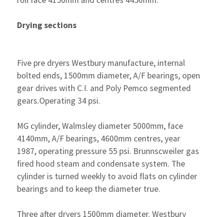
roll face 4150mm and centres 4450mm.
Drying sections
Five pre dryers Westbury manufacture, internal
bolted ends, 1500mm diameter, A/F bearings, open
gear drives with C.I. and Poly Pemco segmented
gears.Operating 34 psi.
MG cylinder, Walmsley diameter 5000mm, face
4140mm, A/F bearings, 4600mm centres, year
1987, operating pressure 55 psi. Brunnscweiler gas
fired hood steam and condensate system. The
cylinder is turned weekly to avoid flats on cylinder
bearings and to keep the diameter true.
Three after dryers 1500mm diameter. Westbury