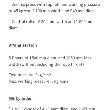
– 2nd nip press with top felt and working pressure
of 45 kg/cm. 2.700 mm width and 640 mm diam.
– Central roll of 2.800 mm width and 1.000 mm
diam.
Drying section
5 Dryers of 1500 mm diam. and 2650 mm face
width (without including the rope throat)
Test pressure :8kg/cm2.
Max. working pressure :5Kg./cm2
MG Cylinder
* 1 MG Cylinder of 4.200mm diam. and 2.650mm