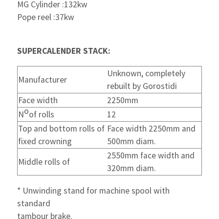
MG Cylinder :132kw
Pope reel :37kw
SUPERCALENDER STACK:
Unknown, completely
Manufacturer
rebuilt by Gorostidi
Face width
2250mm
o
N
of rolls
12
Top and bottom rolls of
Face width 2250mm and
fixed crowning
500mm diam.
2550mm face width and
Middle rolls of
320mm diam.
* Unwinding stand for machine spool with
standard
tambour brake.