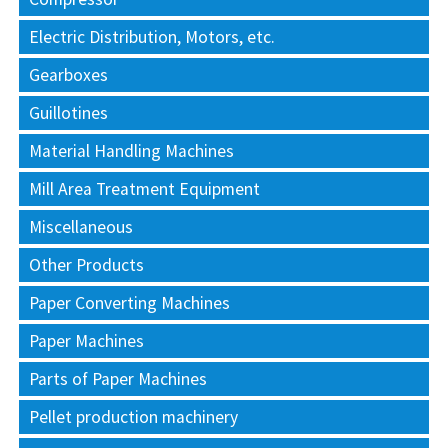
Electric Distribution, Motors, etc.
Gearboxes
Guillotines
Material Handling Machines
Mill Area Treatment Equipment
Miscellaneous
Other Products
Paper Converting Machines
Paper Machines
Parts of Paper Machines
Pellet production machinery