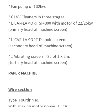
* Fan pump of 132kw.
* GL&V Cleaners in three stages.
* LICAR-LAMORT SP-800 with motor of 22/25kw.
(primary head of machine screen)
* LICAR-LAMORT Diabolo screen.
(secondary head of machine screen)
* 1 Vibrating screen T-20 of 1 X 2m.
(tertiary head of machine screen)
PAPER MACHINE
Wire section
Type :Fourdrinier.
With shaking motor power :10 CV.