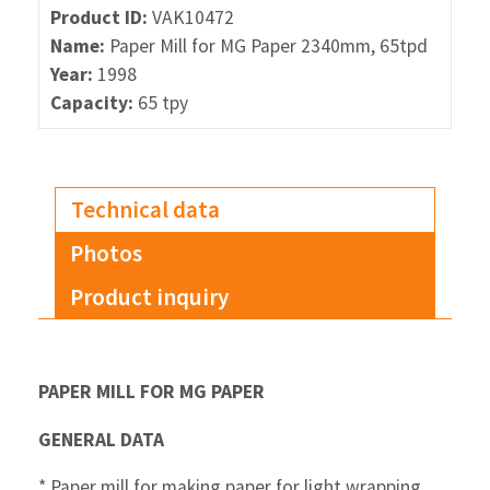
Product ID:
VAK10472
Name:
Paper Mill for MG Paper 2340mm, 65tpd
Year:
1998
Capacity:
65 tpy
Technical data
Photos
Product inquiry
P
APER MILL FOR MG PAPER
GENERAL DATA
* Paper mill for making paper for light wrapping,