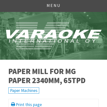
MENU
PAPER MILL FOR MG
PAPER 2340MM, 65TPD
Paper Machines
Print this page