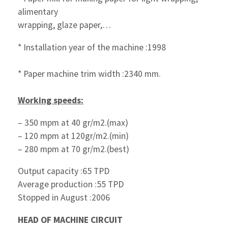
alimentary
wrapping, glaze paper,…
* Installation year of the machine :1998
* Paper machine trim width :2340 mm.
Working speeds:
– 350 mpm at 40 gr/m2.(max)
– 120 mpm at 120gr/m2.(min)
– 280 mpm at 70 gr/m2.(best)
Output capacity :65 TPD
Average production :55 TPD
Stopped in August :2006
HEAD OF MACHINE CIRCUIT