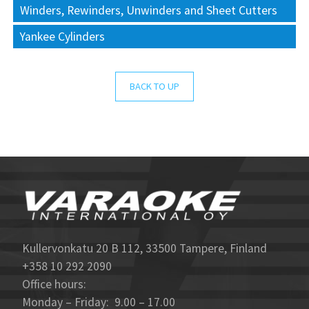
Winders, Rewinders, Unwinders and Sheet Cutters
Yankee Cylinders
BACK TO UP
Kullervonkatu 20 B 112, 33500 Tampere, Finland
+358 10 292 2090
Office hours:
Monday – Friday: 9.00 – 17.00