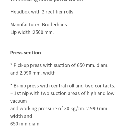
Headbox with 2 rectifier rolls.
Manufacturer :Bruderhaus.
Lip width :2500 mm.
Press section
* Pick-up press with suction of 650 mm. diam.
and 2.990 mm. width
* Bi-nip press with central roll and two contacts.
– 1st nip with two suction areas of high and low
vacuum
and working pressure of 30 kg/cm. 2.990 mm
width and
650 mm diam.