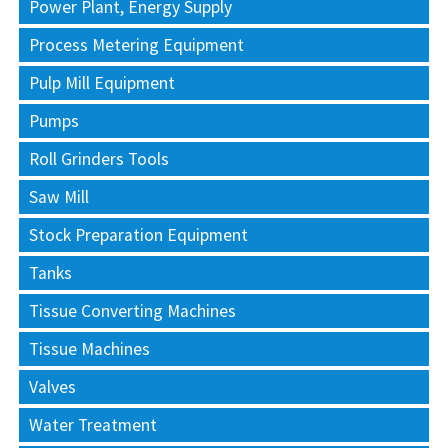
Power Plant, Energy Supply
Process Metering Equipment
Pulp Mill Equipment
Pumps
Roll Grinders Tools
Saw Mill
Stock Preparation Equipment
Tanks
Tissue Converting Machines
Tissue Machines
Valves
Water Treatment