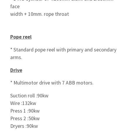
face
width + 10mm. rope throat
Pope reel
* Standard pope reel with primary and secondary
arms.
Drive
* Multimotor drive with 7 ABB motors.
Suction roll :90kw
Wire :132kw
Press 1 :90kw
Press 2 :50kw
Dryers :90kw