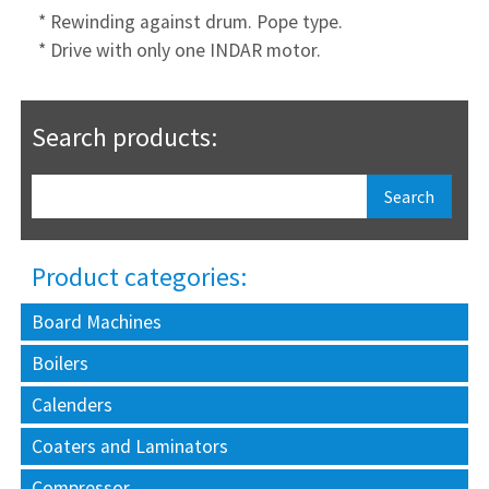
* Rewinding against drum. Pope type.
* Drive with only one INDAR motor.
Search products:
Product categories:
Board Machines
Boilers
Calenders
Coaters and Laminators
Compressor