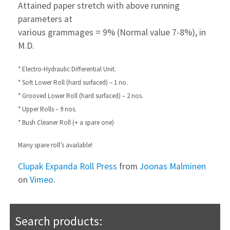
Attained paper stretch with above running
parameters at
various grammages = 9% (Normal value 7-8%), in
M.D.
* Electro-Hydraulic Differential Unit.
* Soft Lower Roll (hard surfaced) – 1 no.
* Grooved Lower Roll (hard surfaced) – 2 nos.
* Upper Rolls – 9 nos.
* Bush Cleaner Roll (+ a spare one)
Many spare roll’s available!
Clupak Expanda Roll Press
from
Joonas Malminen
on
Vimeo
.
Search products: