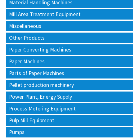
Material Handling Machines
Mill Area Treatment Equipment
Miscellaneous
Other Products
Paper Converting Machines
Paper Machines
Parts of Paper Machines
Pellet production machinery
Power Plant, Energy Supply
Process Metering Equipment
Pulp Mill Equipment
Pumps