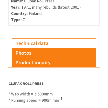
Name:
Clupak Roll Press
Year:
1971, many rebuilds (latest 2001)
Country:
Finland
Type:
7
Technical data
Photos
Product inquiry
CLUPAK ROLL PRESS
* Web width = c.5000mm
-1
* Running speed = 900m.min