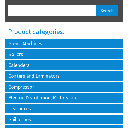
Product categories:
Board Machines
Boilers
Calenders
Coaters and Laminators
Compressor
Electric Distribution, Motors, etc.
Gearboxes
Guillotines