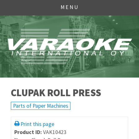
MENU
CLUPAK ROLL PRESS
Parts of Paper Machines
Print this page
Product ID:
VAK10423