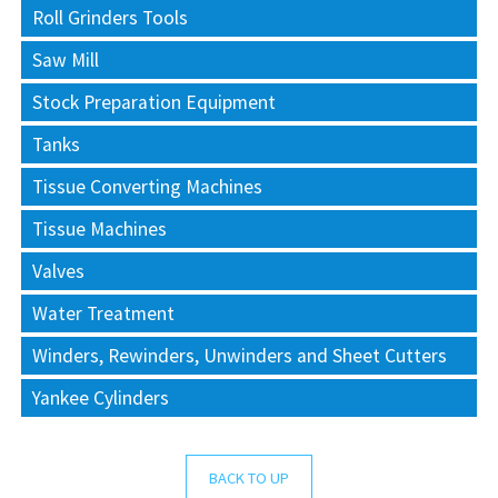
Roll Grinders Tools
Saw Mill
Stock Preparation Equipment
Tanks
Tissue Converting Machines
Tissue Machines
Valves
Water Treatment
Winders, Rewinders, Unwinders and Sheet Cutters
Yankee Cylinders
BACK TO UP