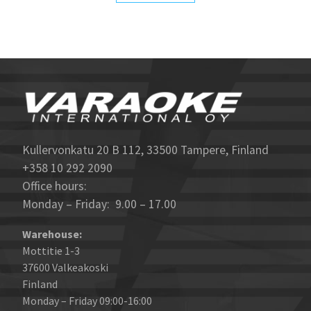
Kullervonkatu 20 B 112, 33500 Tampere, Finland
+358 10 292 2090
Office hours:
Monday – Friday: 9.00 – 17.00
Warehouse:
Mottitie 1-3
37600 Valkeakoski
Finland
Monday – Friday 09:00-16:00