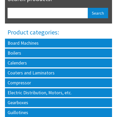
Product categories:
Board Machines
Boilers
Calenders
Coaters and Laminators
Compressor
Electric Distribution, Motors, etc.
Gearboxes
Guillotines