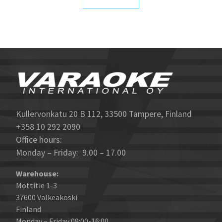
Kullervonkatu 20 B 112, 33500 Tampere, Finland
+358 10 292 2090
Office hours:
Monday – Friday: 9.00 – 17.00
Warehouse:
Mottitie 1-3
37600 Valkeakoski
Finland
Monday – Friday 09:00-16:00