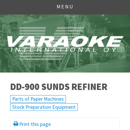
MENU
DD-900 SUNDS REFINER
Parts of Paper Machines
Stock Preparation Equipment
Print this page