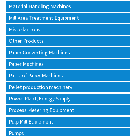
Material Handling Machines
Mill Area Treatment Equipment
Miscellaneous
Other Products
Paper Converting Machines
Paper Machines
Parts of Paper Machines
Pellet production machinery
Power Plant, Energy Supply
Process Metering Equipment
Pulp Mill Equipment
Pumps