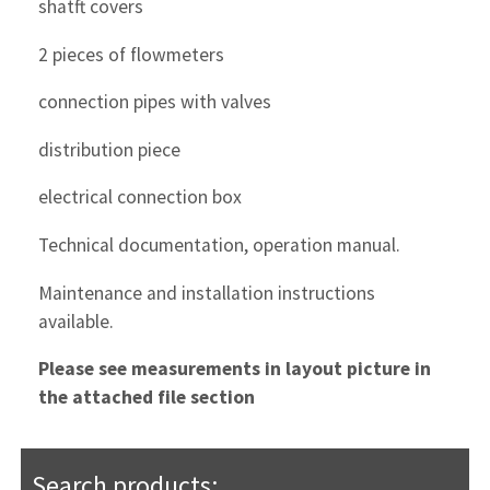
shatft covers
2 pieces of flowmeters
connection pipes with valves
distribution piece
electrical connection box
Technical documentation, operation manual.
Maintenance and installation instructions
available.
Please see measurements in layout picture in
the attached file section
Search products: