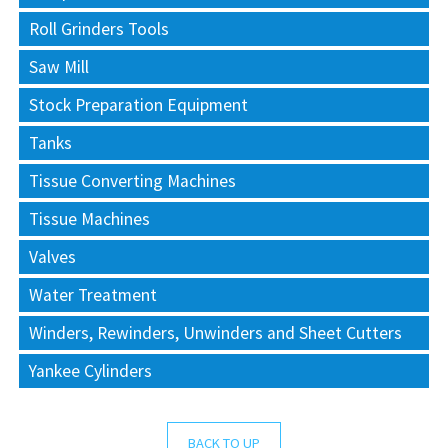
Roll Grinders Tools
Saw Mill
Stock Preparation Equipment
Tanks
Tissue Converting Machines
Tissue Machines
Valves
Water Treatment
Winders, Rewinders, Unwinders and Sheet Cutters
Yankee Cylinders
BACK TO UP