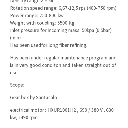
Density range 2-5 %
Rotation speed range: 6,67-12,5 rps (400-750 rpm)
Power range: 250-800 kw
Weight with coupling: 5500 Kg.
Inlet pressure for incoming mass: 50kpa (0,5bar)
(min)
Has been usedfor long fiber refining.
Has been under regular maintenance program and
is in very good conditon and taken straight out of
use.
Scope:
Gear box by Santasalo
electrical motor : HXUR1001H2 , 690 / 380 V , 630
kw, 1490 rpm