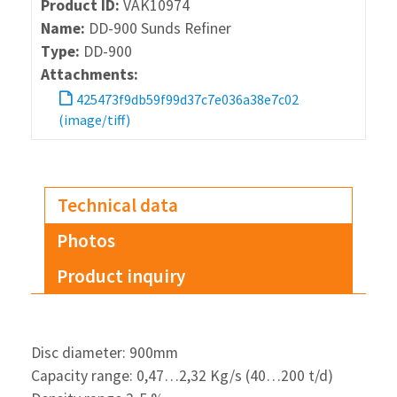
Product ID:
VAK10974
Name:
DD-900 Sunds Refiner
Type:
DD-900
Attachments:
425473f9db59f99d37c7e036a38e7c02
(image/tiff)
Technical data
Photos
Product inquiry
Disc diameter: 900mm
Capacity range: 0,47…2,32 Kg/s (40…200 t/d)