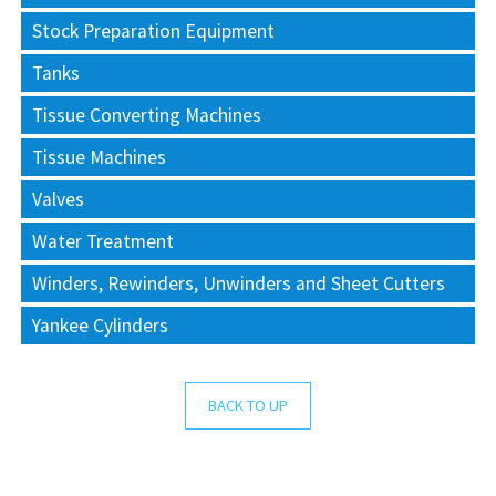
Stock Preparation Equipment
Tanks
Tissue Converting Machines
Tissue Machines
Valves
Water Treatment
Winders, Rewinders, Unwinders and Sheet Cutters
Yankee Cylinders
BACK TO UP