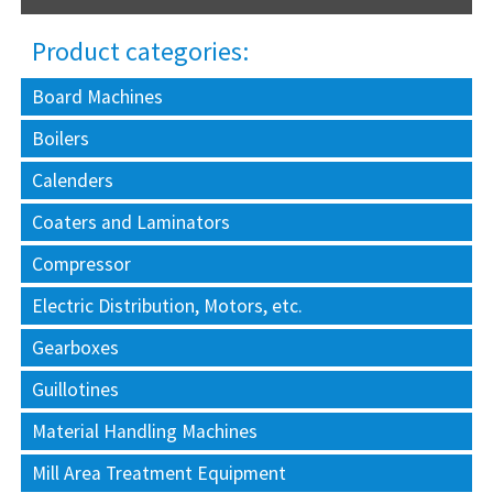
Product categories:
Board Machines
Boilers
Calenders
Coaters and Laminators
Compressor
Electric Distribution, Motors, etc.
Gearboxes
Guillotines
Material Handling Machines
Mill Area Treatment Equipment