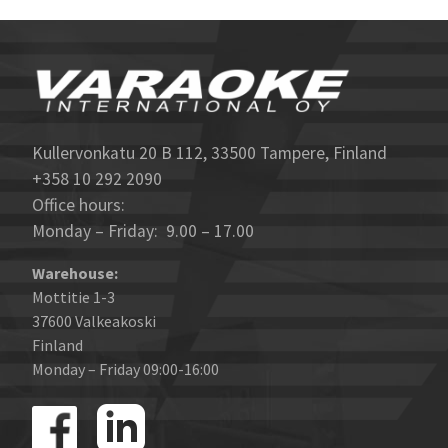
Kullervonkatu 20 B 112, 33500 Tampere, Finland
+358 10 292 2090
Office hours:
Monday – Friday: 9.00 – 17.00
Warehouse:
Mottitie 1-3
37600 Valkeakoski
Finland
Monday – Friday 09:00-16:00