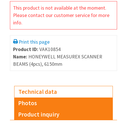
This product is not available at the moment.
Please contact our customer service for more
info.
Print this page
Product ID:
VAK10854
Name:
HONEYWELL MEASUREX SCANNER
BEAMS (4pcs), 6150mm
Technical data
Photos
Product inquiry