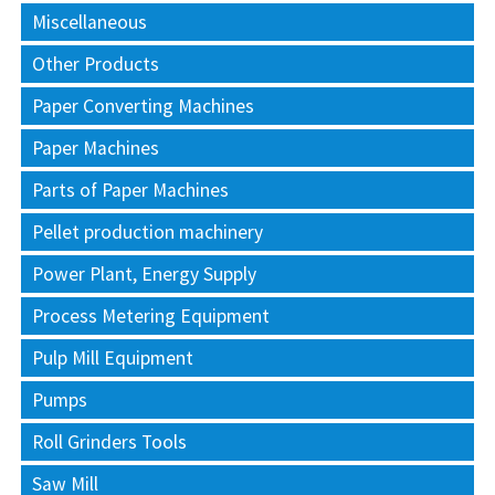
Miscellaneous
Other Products
Paper Converting Machines
Paper Machines
Parts of Paper Machines
Pellet production machinery
Power Plant, Energy Supply
Process Metering Equipment
Pulp Mill Equipment
Pumps
Roll Grinders Tools
Saw Mill