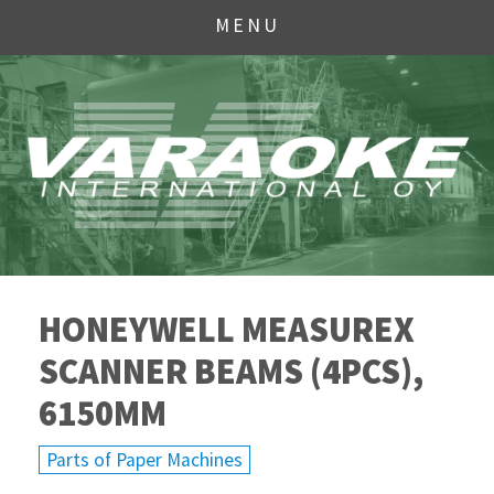
MENU
HONEYWELL MEASUREX
SCANNER BEAMS (4PCS),
6150MM
Parts of Paper Machines