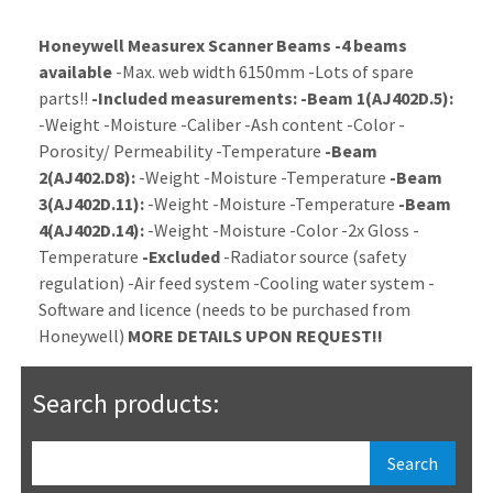
Honeywell Measurex Scanner Beams
-4 beams
available
-Max. web width 6150mm -Lots of spare
parts!!
-Included measurements:
-Beam 1(AJ402D.5):
-Weight -Moisture -Caliber -Ash content -Color -
Porosity/ Permeability -Temperature
-Beam
2(AJ402.D8):
-Weight -Moisture -Temperature
-Beam
3(AJ402D.11):
-Weight -Moisture -Temperature
-Beam
4(AJ402D.14):
-Weight -Moisture -Color -2x Gloss -
Temperature
-Excluded
-Radiator source (safety
regulation) -Air feed system -Cooling water system -
Software and licence (needs to be purchased from
Honeywell)
MORE DETAILS UPON REQUEST!!
Search products: