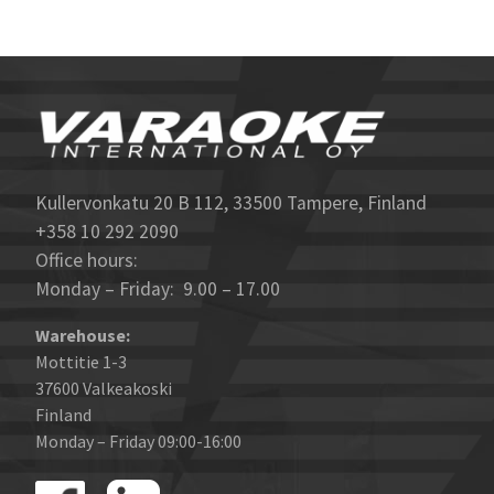
Kullervonkatu 20 B 112, 33500 Tampere, Finland
+358 10 292 2090
Office hours:
Monday – Friday: 9.00 – 17.00
Warehouse:
Mottitie 1-3
37600 Valkeakoski
Finland
Monday – Friday 09:00-16:00