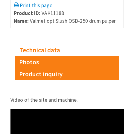
Print this page
Product ID:
VAK11188
Name:
Valmet optiSlush OSD-250 drum pulper
Technical data
Photos
Product inquiry
Video of the site and machine.