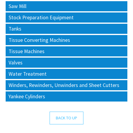
Saw Mill
Stock Preparation Equipment
Tanks
Tissue Converting Machines
Tissue Machines
Valves
Water Treatment
Winders, Rewinders, Unwinders and Sheet Cutters
Yankee Cylinders
BACK TO UP