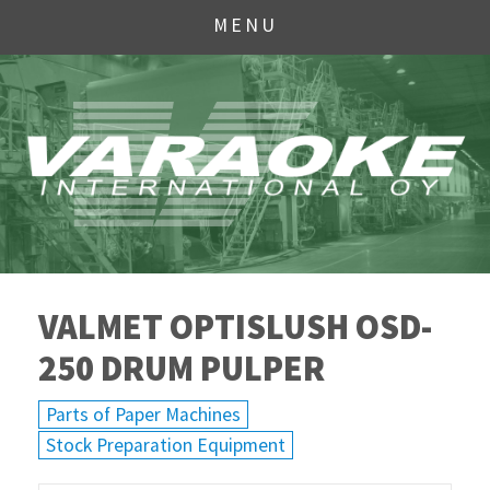
MENU
VALMET OPTISLUSH OSD-
250 DRUM PULPER
Parts of Paper Machines
Stock Preparation Equipment