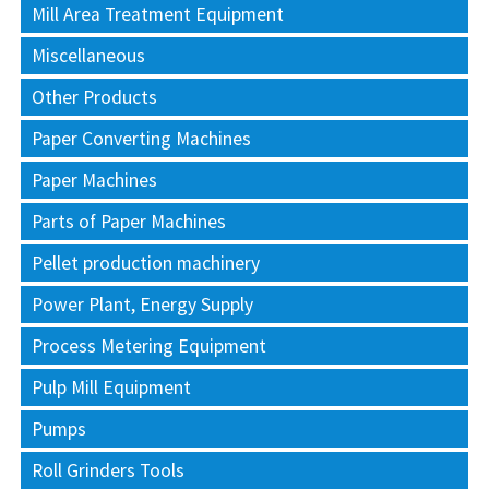
Mill Area Treatment Equipment
Miscellaneous
Other Products
Paper Converting Machines
Paper Machines
Parts of Paper Machines
Pellet production machinery
Power Plant, Energy Supply
Process Metering Equipment
Pulp Mill Equipment
Pumps
Roll Grinders Tools