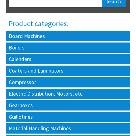
Product categories:
Board Machines
Boilers
Calenders
Coaters and Laminators
Compressor
Electric Distribution, Motors, etc.
Gearboxes
Guillotines
Material Handling Machines