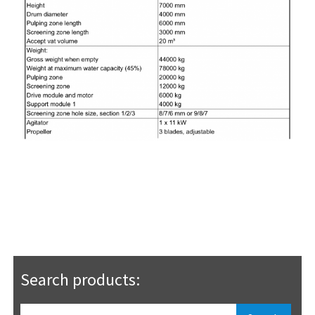
Search products: