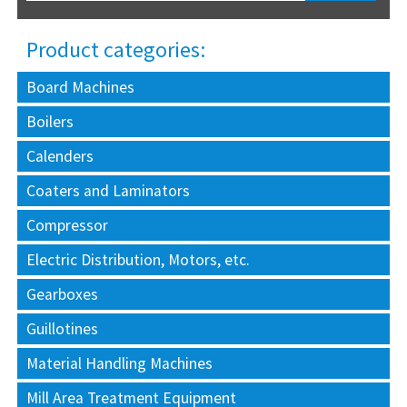
Product categories:
Board Machines
Boilers
Calenders
Coaters and Laminators
Compressor
Electric Distribution, Motors, etc.
Gearboxes
Guillotines
Material Handling Machines
Mill Area Treatment Equipment