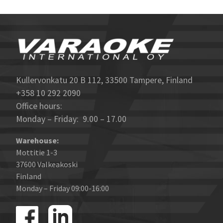
Kullervonkatu 20 B 112, 33500 Tampere, Finland
+358 10 292 2090
Office hours:
Monday – Friday: 9.00 – 17.00
Warehouse:
Mottitie 1-3
37600 Valkeakoski
Finland
Monday – Friday 09:00-16:00