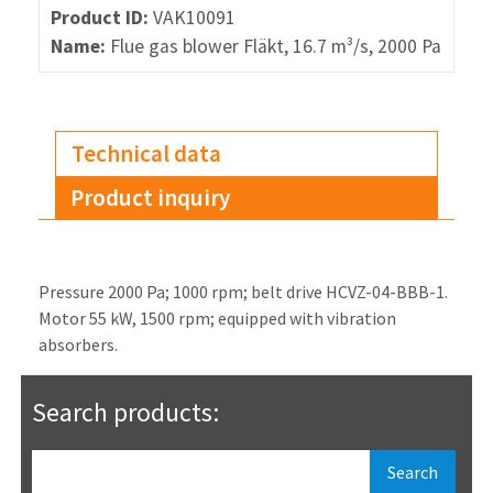
Product ID:
VAK10091
Name:
Flue gas blower Fläkt, 16.7 m³/s, 2000 Pa
Technical data
Product inquiry
Pressure 2000 Pa; 1000 rpm; belt drive HCVZ-04-BBB-1.
Motor 55 kW, 1500 rpm; equipped with vibration
absorbers.
Search products: