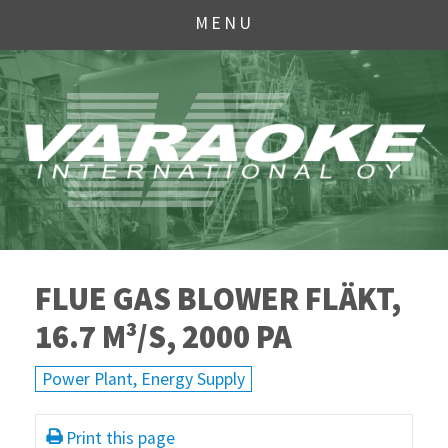
MENU
FLUE GAS BLOWER FLÄKT,
16.7 M³/S, 2000 PA
Power Plant, Energy Supply
Print this page