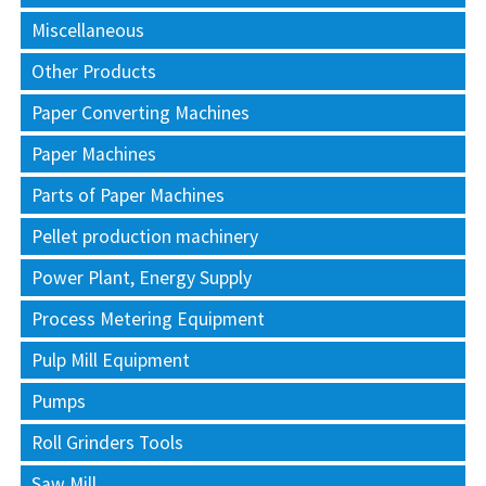
Miscellaneous
Other Products
Paper Converting Machines
Paper Machines
Parts of Paper Machines
Pellet production machinery
Power Plant, Energy Supply
Process Metering Equipment
Pulp Mill Equipment
Pumps
Roll Grinders Tools
Saw Mill