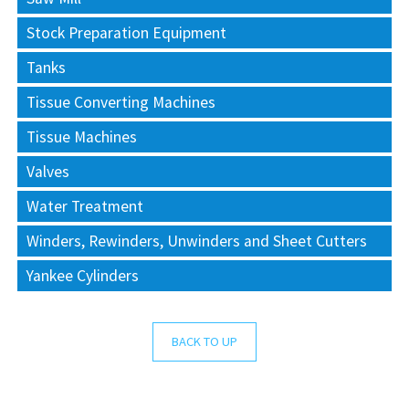
Stock Preparation Equipment
Tanks
Tissue Converting Machines
Tissue Machines
Valves
Water Treatment
Winders, Rewinders, Unwinders and Sheet Cutters
Yankee Cylinders
BACK TO UP