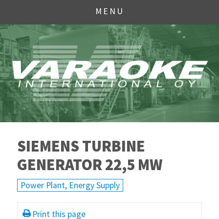
MENU
SIEMENS TURBINE
GENERATOR 22,5 MW
Power Plant, Energy Supply
Print this page