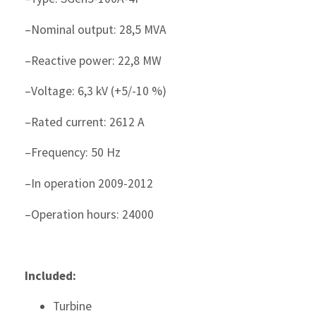
–Nominal output: 28,5 MVA
–Reactive power: 22,8 MW
–Voltage: 6,3 kV (+5/-10 %)
–Rated current: 2612 A
–Frequency: 50 Hz
–In operation 2009-2012
–Operation hours: 24000
Included:
Turbine