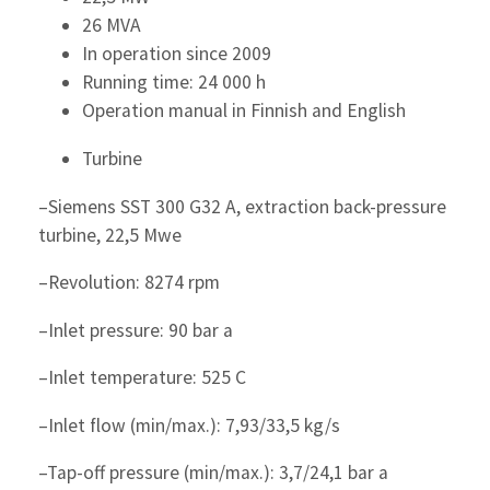
26 MVA
In operation since 2009
Running time: 24 000 h
Operation manual in Finnish and English
Turbine
–Siemens SST 300 G32 A, extraction back-pressure
turbine, 22,5 Mwe
–Revolution: 8274 rpm
–Inlet pressure: 90 bar a
–Inlet temperature: 525 C
–Inlet flow (min/max.): 7,93/33,5 kg/s
–Tap-off pressure (min/max.): 3,7/24,1 bar a