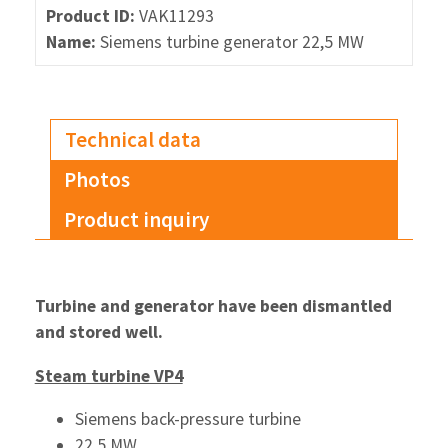
Product ID:
VAK11293
Name:
Siemens turbine generator 22,5 MW
Technical data
Photos
Product inquiry
Turbine and generator have been dismantled
and stored well.
Steam turbine VP4
Siemens back-pressure turbine
22,5 MW