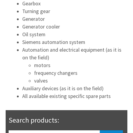
Gearbox
Turning gear
Generator
Generator cooler
Oil system
Siemens automation system
Automation and electrical equipment (as it is
on the field)
motors
frequency changers
valves
Auxiliary devices (as it is on the field)
All available existing specific spare parts
Search products: