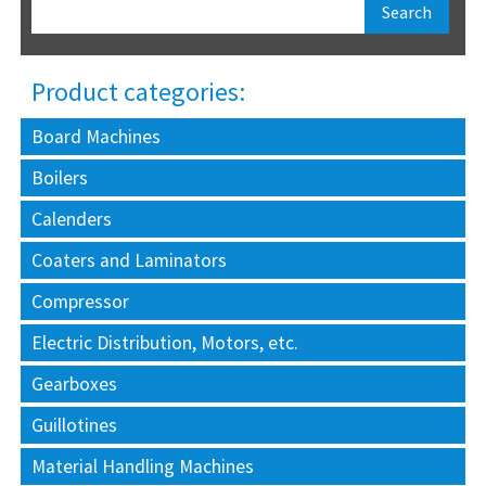
Product categories:
Board Machines
Boilers
Calenders
Coaters and Laminators
Compressor
Electric Distribution, Motors, etc.
Gearboxes
Guillotines
Material Handling Machines