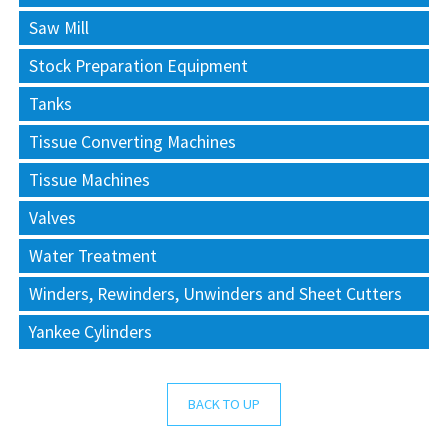
Saw Mill
Stock Preparation Equipment
Tanks
Tissue Converting Machines
Tissue Machines
Valves
Water Treatment
Winders, Rewinders, Unwinders and Sheet Cutters
Yankee Cylinders
BACK TO UP