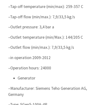
–Tap-off temperature (min/max): 259-357 C
–Tap-off flow (min/max.): 7,9/33,5 kg/s
–Outlet pressure: 3,4 bar a
–Outlet temperature (min/Max.): 144/205 C
–Outlet flow (min/max.): 7,9/33,5 kg/s
–in operation 2009-2012
–Operation hours: 24000
Generator
–Manufacturer: Siemens Teho Generation AG,
Germany
–Type: SGen5-100A-4P