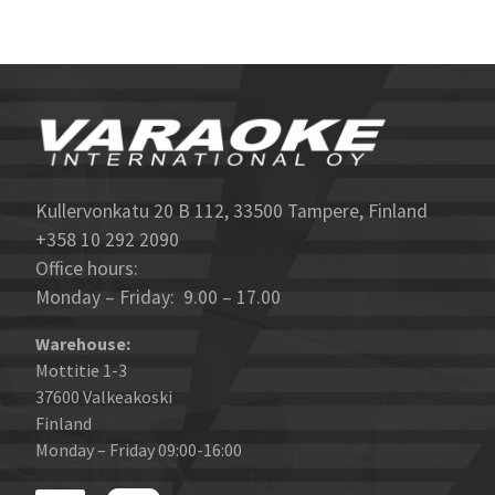
Kullervonkatu 20 B 112, 33500 Tampere, Finland
+358 10 292 2090
Office hours:
Monday – Friday: 9.00 – 17.00
Warehouse:
Mottitie 1-3
37600 Valkeakoski
Finland
Monday – Friday 09:00-16:00