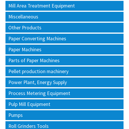
Mill Area Treatment Equipment
Miscellaneous
Other Products
Paper Converting Machines
Paper Machines
Parts of Paper Machines
Pellet production machinery
Power Plant, Energy Supply
Process Metering Equipment
Pulp Mill Equipment
Pumps
Roll Grinders Tools