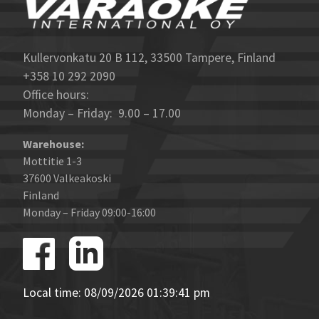
Kullervonkatu 20 B 112, 33500 Tampere, Finland
+358 10 292 2090
Office hours:
Monday – Friday: 9.00 – 17.00
Warehouse:
Mottitie 1-3
37600 Valkeakoski
Finland
Monday – Friday 09:00-16:00
Local time: 08/09/2026 01:39:41 pm