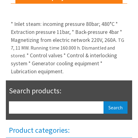
* Inlet steam: incoming pressure 80bar; 480°C
*
Extraction pressure 11bar,
* Back-pressure 4bar
*
Magnetizing from electric network 220V, 260A.
TG
7, 11 MW. Running time 160.000 h. Dismantled and
* Control valves
* Control & interlocking
stored.
system
* Generator cooling equipment
*
Lubrication equipment.
Search products:
Product categories: