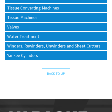
Tissue Converting Machines
Tissue Machines
Valves
Water Treatment
Winders, Rewinders, Unwinders and Sheet Cutters
Yankee Cylinders
BACK TO UP