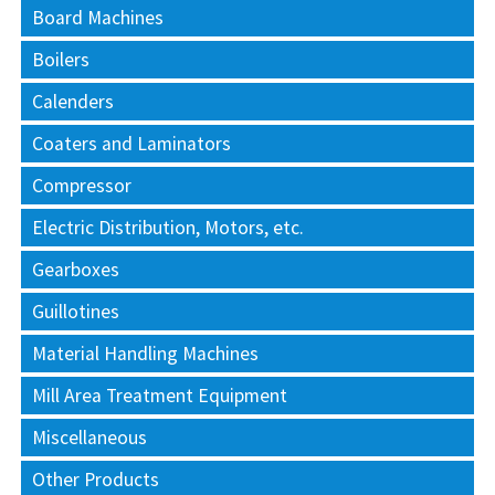
Board Machines
Boilers
Calenders
Coaters and Laminators
Compressor
Electric Distribution, Motors, etc.
Gearboxes
Guillotines
Material Handling Machines
Mill Area Treatment Equipment
Miscellaneous
Other Products