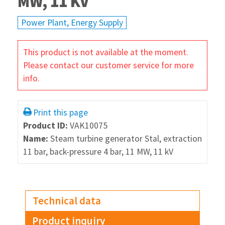
MW, 11 KV
Power Plant, Energy Supply
This product is not available at the moment.
Please contact our customer service for more
info.
Print this page
Product ID:
VAK10075
Name:
Steam turbine generator Stal, extraction
11 bar, back-pressure 4 bar, 11 MW, 11 kV
Technical data
Product inquiry