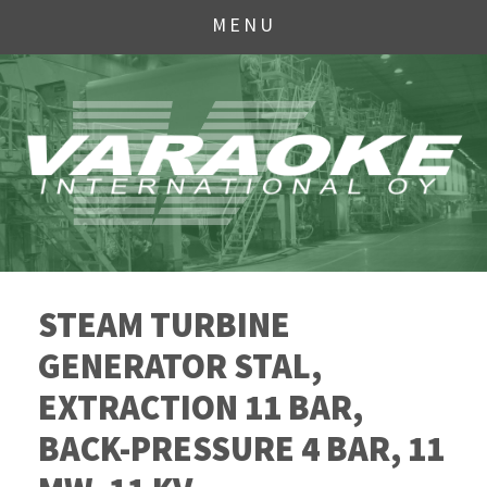
MENU
STEAM TURBINE
GENERATOR STAL,
EXTRACTION 11 BAR,
BACK-PRESSURE 4 BAR, 11