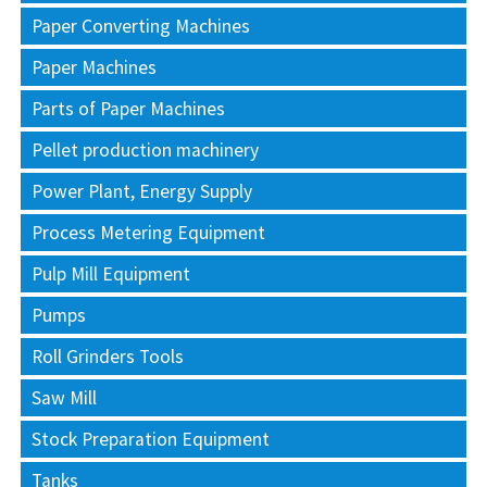
Paper Converting Machines
Paper Machines
Parts of Paper Machines
Pellet production machinery
Power Plant, Energy Supply
Process Metering Equipment
Pulp Mill Equipment
Pumps
Roll Grinders Tools
Saw Mill
Stock Preparation Equipment
Tanks