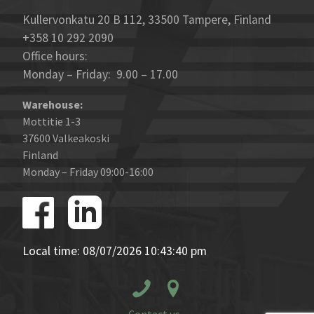
Kullervonkatu 20 B 112, 33500 Tampere, Finland
+358 10 292 2090
Office hours:
Monday – Friday: 9.00 – 17.00
Warehouse:
Mottitie 1-3
37600 Valkeakoski
Finland
Monday – Friday 09:00-16:00
Local time: 08/07/2026 10:43:40 pm