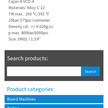
Cajon 4-VCO-4
Materials: Alloy C-22
TM max.: 200 °C/392 °F
25bar/375psi Container
Density cal.: +/-0.020g/cc
p max. 400bar/6000psi
Size: DN01 / 1/24″
Search products:
Product categories:
Board Machines