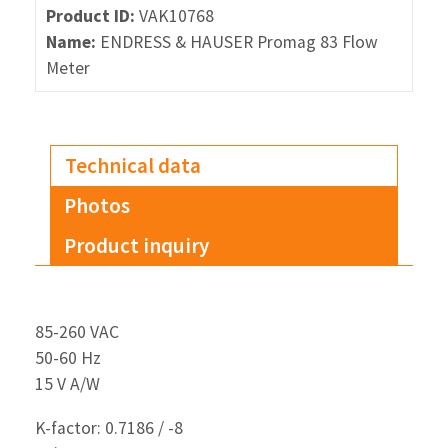
Product ID:
VAK10768
Name:
ENDRESS & HAUSER Promag 83 Flow
Meter
Technical data
Photos
Product inquiry
85-260 VAC
50-60 Hz
15 V A/W
K-factor: 0.7186 / -8