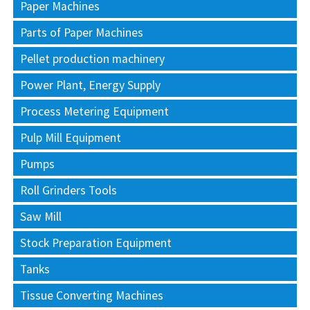
Paper Machines
Parts of Paper Machines
Pellet production machinery
Power Plant, Energy Supply
Process Metering Equipment
Pulp Mill Equipment
Pumps
Roll Grinders Tools
Saw Mill
Stock Preparation Equipment
Tanks
Tissue Converting Machines