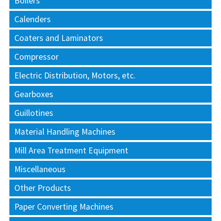
Boilers
Calenders
Coaters and Laminators
Compressor
Electric Distribution, Motors, etc.
Gearboxes
Guillotines
Material Handling Machines
Mill Area Treatment Equipment
Miscellaneous
Other Products
Paper Converting Machines