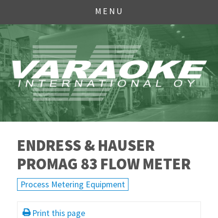
MENU
ENDRESS & HAUSER
PROMAG 83 FLOW METER
Process Metering Equipment
Print this page