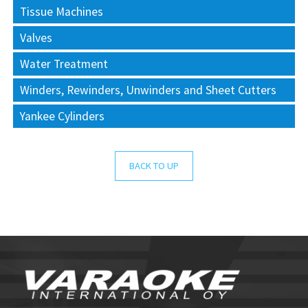
Tissue Machines
Valves
Water Treatment
Winders, Rewinders, Unwinders and Sheet Cutters
Yankee Cylinders
BACK TO UP