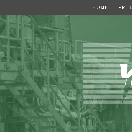
HOME
PRO