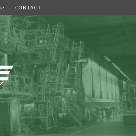
G?
CONTACT