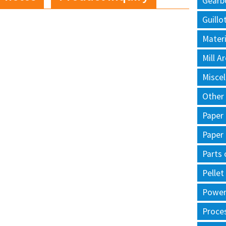
Gearb
Guillo
Materi
Mill 
Misce
Other
Paper
Paper
Parts 
Pellet
Power 
Proce