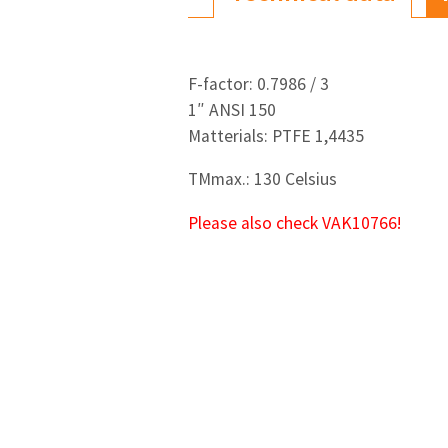
F-factor: 0.7986 / 3
1″ ANSI 150
Matterials: PTFE 1,4435
TMmax.: 130 Celsius
Please also check VAK10766!