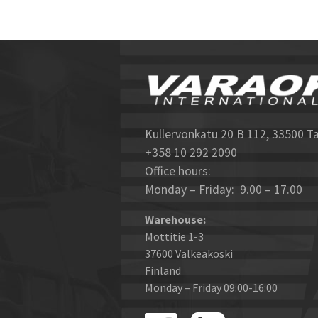
Kullervonkatu 20 B 112, 33500 T
+358 10 292 2090
Office hours:
Monday – Friday: 9.00 – 17.00
Warehouse:
Mottitie 1-3
37600 Valkeakoski
Finland
Monday – Friday 09:00-16:00