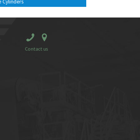
 Cylinders
Contact us