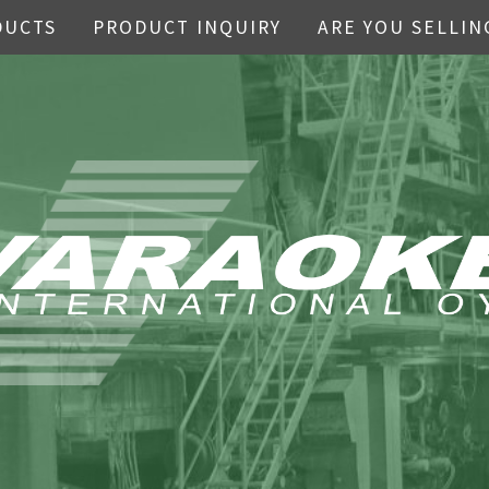
DUCTS
PRODUCT INQUIRY
ARE YOU SELLIN