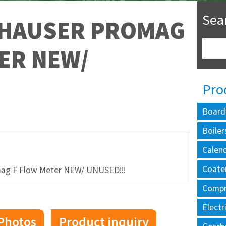
Sea
 HAUSER PROMAG
ER NEW/
Pro
Board
Boiler
Calen
Coate
g F Flow Meter NEW/ UNUSED!!!
Compr
Electr
Photos
Product inquiry