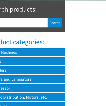
rch products:
duct categories:
 Machines
s
ders
rs and Laminators
essor
ic Distribution, Motors, etc.