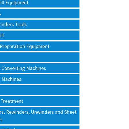
ill Equipment
s
rinders Tools
ll
 Preparation Equipment
e Converting Machines
e Machines
 Treatment
rs, Rewinders, Unwinders and Sheet
rs