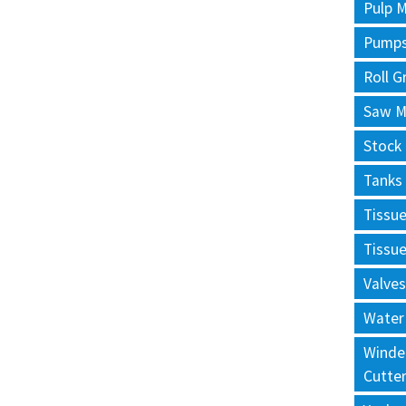
Pulp M
Pump
Roll G
Saw Mi
Stock
Tanks
Tissu
Tissu
Valves
Water
Winde
Cutte