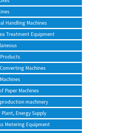
oxes
tines
al Handling Machines
Area Treatment Equipment
llaneous
 Products
 Converting Machines
 Machines
of Paper Machines
 production machinery
Plant, Energy Supply
ss Metering Equipment