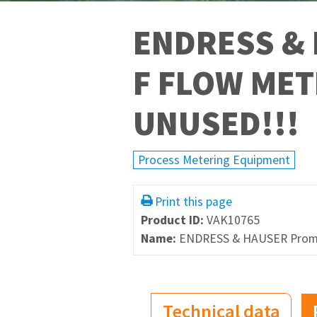
ENDRESS &
F FLOW MET
UNUSED!!!
Process Metering Equipment
Print this page
Product ID:
VAK10765
Name:
ENDRESS & HAUSER Proma
Technical data