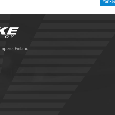
Yankee
ampere, Finland