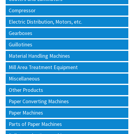
Compressor
Electric Distribution, Motors, etc.
Gearboxes
Guillotines
Material Handling Machines
Mill Area Treatment Equipment
Miscellaneous
Other Products
Paper Converting Machines
Paper Machines
Parts of Paper Machines