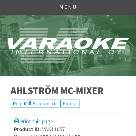
MENU
AHLSTRÖM MC-MIXER
Pulp Mill Equipment
Pumps
Print this page
Product ID:
VAK11057