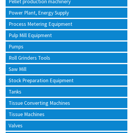
Pellet production machinery
Power Plant, Energy Supply
Process Metering Equipment
Pulp Mill Equipment
Pumps
Roll Grinders Tools
Saw Mill
Stock Preparation Equipment
Tanks
Tissue Converting Machines
Tissue Machines
Valves