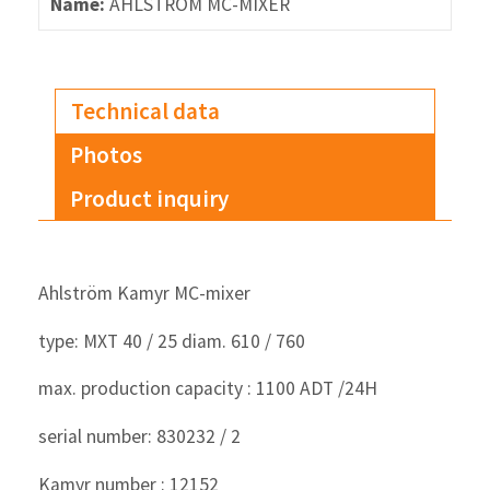
Name:
AHLSTRÖM MC-MIXER
Technical data
Photos
Product inquiry
Ahlström Kamyr MC-mixer
type: MXT 40 / 25 diam. 610 / 760
max. production capacity : 1100 ADT /24H
serial number: 830232 / 2
Kamyr number : 12152