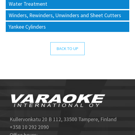
Water Treatment
Winders, Rewinders, Unwinders and Sheet Cutters
Yankee Cylinders
BACK TO UP
Kullervonkatu 20 B 112, 33500 Tampere, Finland
+358 10 292 2090