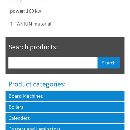
power: 160 kw
TITANIUM material !
Search products:
Product categories:
Board Machines
Boilers
Calenders
Coaters and Laminators