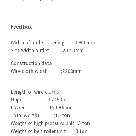
Feed box
Width of outlet opening        :1900mm
Slot width outlet          :20-50mm
Construction data   
Wire cloth width           :2200mm
Length of wire cloths
Upper                   :12450m
Lower                   :19300mm
Total weight            :15 ton
Weight of high pressure unit  :5 ton
Weight of belt roller unit       :3 ton