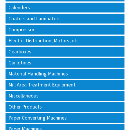
Calenders
Coaters and Laminators
Compressor
Electric Distribution, Motors, etc.
Gearboxes
Guillotines
Material Handling Machines
Mill Area Treatment Equipment
Miscellaneous
Other Products
Paper Converting Machines
Paper Machines