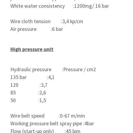
White water consistency       :1200mg/ 16 bar 
Wire cloth tension         :3,4 kp/cm
Air pressure            :6 bar
High pressure unit
Hydraulic pressure         :Pressure / cm2
135 bar                 :4,1
120                  :3,7
85                   :2,6
50                   :1,5
Wire belt speed            :0-67 m/min
Working pressure belt spray pipe :4bar
Flow (start-up only)         :45 lpm