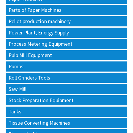
Parts of Paper Machines
Pellet production machinery
Power Plant, Energy Supply
Process Metering Equipment
Pulp Mill Equipment
Pumps
Roll Grinders Tools
Saw Mill
Stock Preparation Equipment
Tanks
Tissue Converting Machines