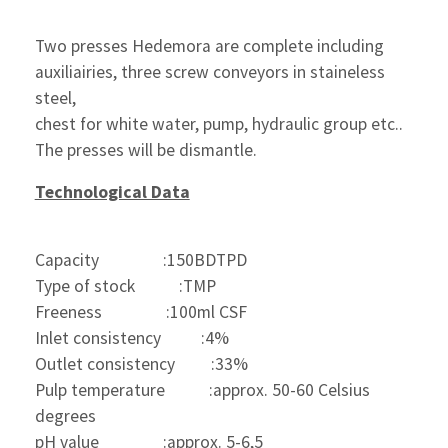
Two presses Hedemora are complete including 
auxiliairies, three screw conveyors in staineless 
steel, 
chest for white water, pump, hydraulic group etc..
The presses will be dismantle.
Technological Data
Capacity                :150BDTPD
Type of stock           :TMP
Freeness                :100ml CSF
Inlet consistency          :4%
Outlet consistency         :33%
Pulp temperature           :approx. 50-60 Celsius 
degrees 
pH value                :approx. 5-6,5