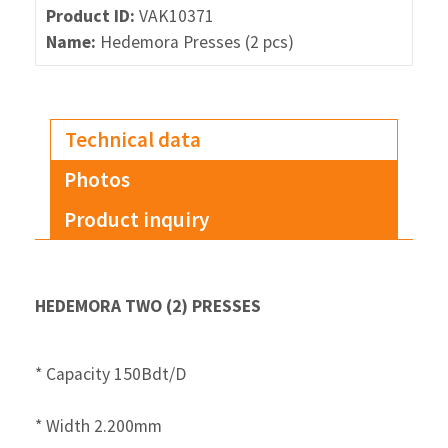
Product ID:
VAK10371
Name:
Hedemora Presses (2 pcs)
Technical data
Photos
Product inquiry
HEDEMORA TWO (2) PRESSES
* Capacity 150Bdt/D
* Width 2.200mm