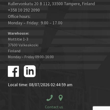
Kullervonkatu 20 B 112, 33500 Tampere, Finland
+358 10 292 2090
Office hours:
Monday – Friday: 9.00 – 17.00
Warehouse:
Mottitie 1-3
37600 Valkeakoski
Finland
Monday – Friday 09:00-16:00
Local time: 08/07/2026 02:44:59 am
Contact us