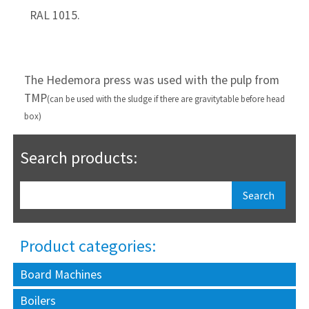
  RAL 1015.
The Hedemora press was used with the pulp from
TMP
(can be used with the sludge if there are gravity
table before head
box)
Search products:
Product categories:
Board Machines
Boilers