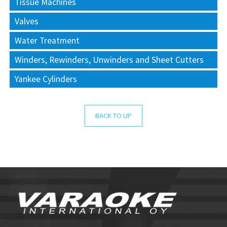
Tissue Machines
Valves
Water Treatment
Winders, Rewinders, Unwinders and Sheet Cutters
Yankee Cylinders
BACK TO UP