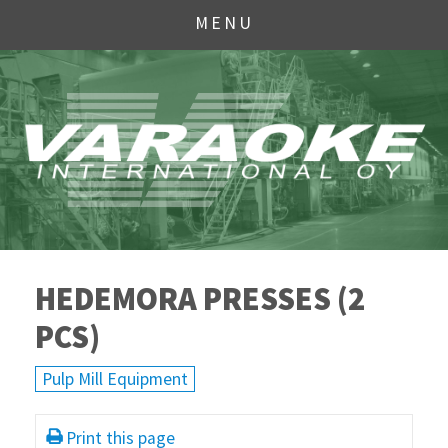
MENU
HEDEMORA PRESSES (2
PCS)
Pulp Mill Equipment
Print this page