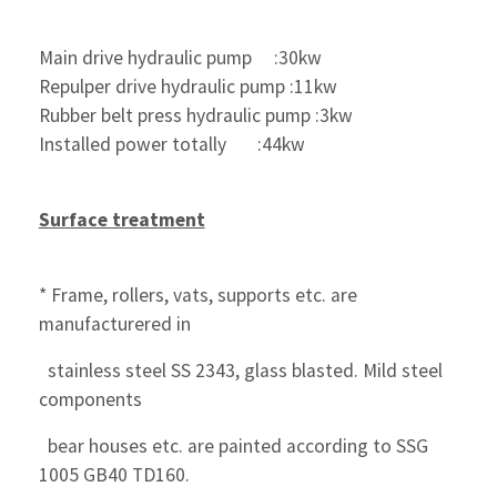
Main drive hydraulic pump     :30kw
Repulper drive hydraulic pump :11kw
Rubber belt press hydraulic pump :3kw
Installed power totally       :44kw
Surface treatment
* Frame, rollers, vats, supports etc. are 
manufacturered in
  stainless steel SS 2343, glass blasted. Mild steel 
components
  bear houses etc. are painted according to SSG 
1005 GB40 TD160.