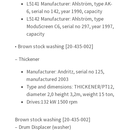
L5141 Manufacturer: Ahlström, type AK-
6, serial no 142, year 1990, capacity
L5142 Manufacturer: Ahlström, type
ModuScreen C6, serial no 297, year 1997,
capacity
• Brown stock washing [20-435-002]
– Thickener
Manufacturer: Andritz, serial no 125,
manufactured 2003
Type and dimensions: THICKENER/PT12,
diameter 2,0 height 3,2m, weight 15 ton,
Drives:132 kW 1500 rpm
Brown stock washing [20-435-002]
– Drum Displacer (washer)