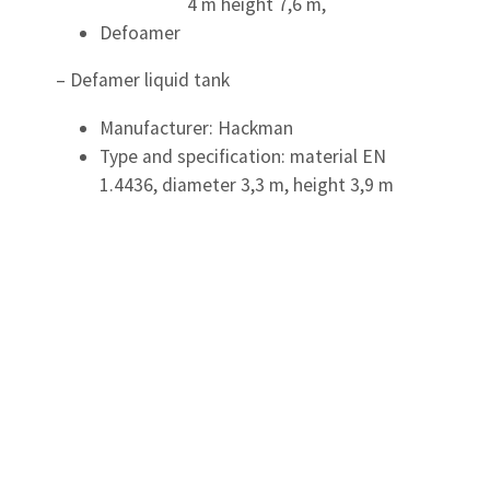
4 m height 7,6 m,
Defoamer
– Defamer liquid tank
Manufacturer: Hackman
Type and specification: material EN
1.4436, diameter 3,3 m, height 3,9 m