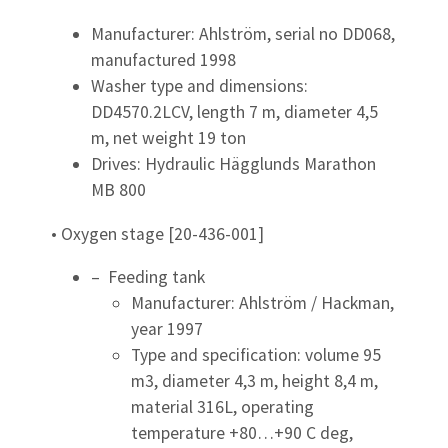
Manufacturer: Ahlström, serial no DD068,
manufactured 1998
Washer type and dimensions:
DD4570.2LCV, length 7 m, diameter 4,5
m, net weight 19 ton
Drives: Hydraulic Hägglunds Marathon
MB 800
• Oxygen stage [20-436-001]
– Feeding tank
Manufacturer: Ahlström / Hackman,
year 1997
Type and specification: volume 95
m3, diameter 4,3 m, height 8,4 m,
material 316L, operating
temperature +80…+90 C deg,