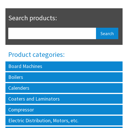
Search products:
Product categories:
Board Machines
Boilers
Calenders
Coaters and Laminators
Compressor
Electric Distribution, Motors, etc.