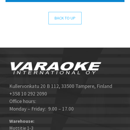
BACK TO UP
Kullervonkatu 20 B 112, 33500 Tampere, Finland
+358 10 292 2090
Office hours:
Monday – Friday: 9.00 – 17.00
Warehouse:
Mottitie 1-3