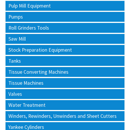
Pulp Mill Equipment
Pumps
Roll Grinders Tools
Saw Mill
Stock Preparation Equipment
Tanks
Tissue Converting Machines
Tissue Machines
Valves
Water Treatment
Winders, Rewinders, Unwinders and Sheet Cutters
Yankee Cylinders