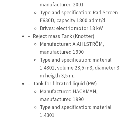
manufactured 2001
Type and specification: RadiScreen
F630D, capacity 1800 admt/d
Drives: electric motor 18 kW
– Reject mass Tank (Knotter)
Manufacturer: A.AHLSTRÖM,
manufactured 1990
Type and specification: material
1.4301, volume 23,5 m3, diameter 3
m heigth 3,5 m,
– Tank for filtrated liquid (PW)
Manufacturer: HACKMAN,
manufactured 1990
Type and specification: material
1.4301