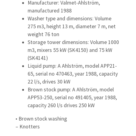
Manufacturer: Valmet-Ahlström,
manufactured 1988
Washer type and dimensions: Volume
275 m3, height 13 m, diameter 7 m, net
weight 76 ton
Storage tower dimensions: Volume 1000
m3, mixers 55 kW (SK4150) and 75 kW
(SK4141)
Liquid pump: A Ahlström, model APP21-
65, serial no 470463, year 1988, capacity
22 l/s, drives 30 kW
Brown stock pump: A Ahlström, model
APP53-250, serial no 491405, year 1988,
capacity 260 l/s drives 250 kW
• Brown stock washing
– Knotters