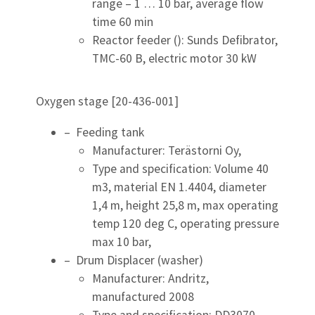
range – 1 … 10 bar, average flow
time 60 min
Reactor feeder (): Sunds Defibrator,
TMC-60 B, electric motor 30 kW
Oxygen stage [20-436-001]
– Feeding tank
Manufacturer: Terästorni Oy,
Type and specification: Volume 40
m3, material EN 1.4404, diameter
1,4 m, height 25,8 m, max operating
temp 120 deg C, operating pressure
max 10 bar,
– Drum Displacer (washer)
Manufacturer: Andritz,
manufactured 2008