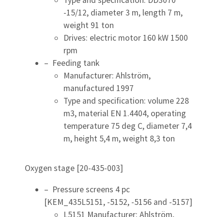
Type and specification: DD3070
-15/12, diameter 3 m, length 7 m,
weight 91 ton
Drives: electric motor 160 kW 1500
rpm
– Feeding tank
Manufacturer: Ahlström,
manufactured 1997
Type and specification: volume 228
m3, material EN 1.4404, operating
temperature 75 deg C, diameter 7,4
m, height 5,4 m, weight 8,3 ton
Oxygen stage [20-435-003]
– Pressure screens 4 pc
[KEM_435L5151, -5152, -5156 and -5157]
L5151 Manufacturer: Ahlström,