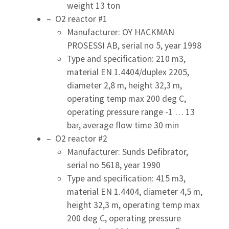
weight 13 ton
– O2 reactor #1
Manufacturer: OY HACKMAN
PROSESSI AB, serial no 5, year 1998
Type and specification: 210 m3,
material EN 1.4404/duplex 2205,
diameter 2,8 m, height 32,3 m,
operating temp max 200 deg C,
operating pressure range -1 … 13
bar, average flow time 30 min
– O2 reactor #2
Manufacturer: Sunds Defibrator,
serial no 5618, year 1990
Type and specification: 415 m3,
material EN 1.4404, diameter 4,5 m,
height 32,3 m, operating temp max
200 deg C, operating pressure