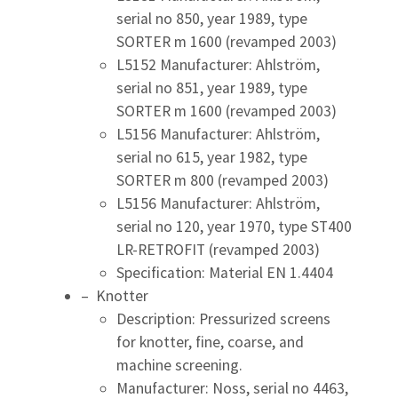
serial no 850, year 1989, type
SORTER m 1600 (revamped 2003)
L5152 Manufacturer: Ahlström,
serial no 851, year 1989, type
SORTER m 1600 (revamped 2003)
L5156 Manufacturer: Ahlström,
serial no 615, year 1982, type
SORTER m 800 (revamped 2003)
L5156 Manufacturer: Ahlström,
serial no 120, year 1970, type ST400
LR-RETROFIT (revamped 2003)
Specification: Material EN 1.4404
– Knotter
Description: Pressurized screens
for knotter, fine, coarse, and
machine screening.
Manufacturer: Noss, serial no 4463,