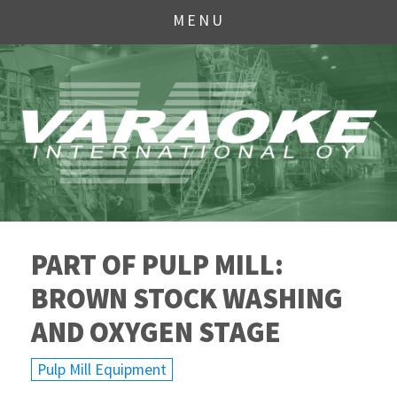
MENU
PART OF PULP MILL:
BROWN STOCK WASHING
AND OXYGEN STAGE
Pulp Mill Equipment