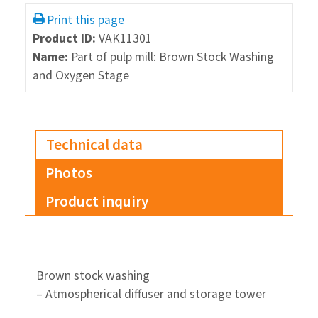
Print this page
Product ID:
VAK11301
Name:
Part of pulp mill: Brown Stock Washing
and Oxygen Stage
Technical data
Photos
Product inquiry
Brown stock washing
– Atmospherical diffuser and storage tower