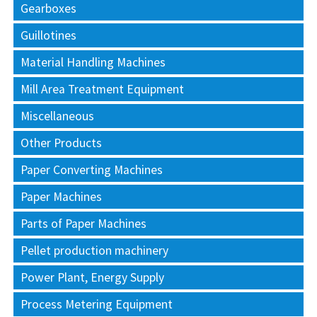
Gearboxes
Guillotines
Material Handling Machines
Mill Area Treatment Equipment
Miscellaneous
Other Products
Paper Converting Machines
Paper Machines
Parts of Paper Machines
Pellet production machinery
Power Plant, Energy Supply
Process Metering Equipment