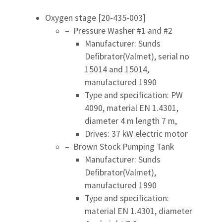
Oxygen stage [20-435-003]
– Pressure Washer #1 and #2
Manufacturer: Sunds
Defibrator(Valmet), serial no
15014 and 15014,
manufactured 1990
Type and specification: PW
4090, material EN 1.4301,
diameter 4 m length 7 m,
Drives: 37 kW electric motor
– Brown Stock Pumping Tank
Manufacturer: Sunds
Defibrator(Valmet),
manufactured 1990
Type and specification:
material EN 1.4301, diameter