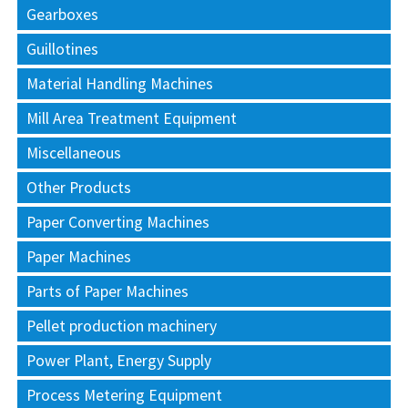
Gearboxes
Guillotines
Material Handling Machines
Mill Area Treatment Equipment
Miscellaneous
Other Products
Paper Converting Machines
Paper Machines
Parts of Paper Machines
Pellet production machinery
Power Plant, Energy Supply
Process Metering Equipment