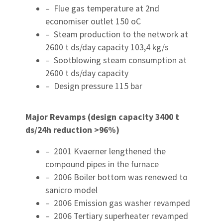
– Flue gas temperature at 2nd
economiser outlet 150 oC
– Steam production to the network at
2600 t ds/day capacity 103,4 kg/s
– Sootblowing steam consumption at
2600 t ds/day capacity
– Design pressure 115 bar
Major Revamps (design capacity 3400 t
ds/24h reduction >96%)
– 2001 Kvaerner lengthened the
compound pipes in the furnace
– 2006 Boiler bottom was renewed to
sanicro model
– 2006 Emission gas washer revamped
– 2006 Tertiary superheater revamped