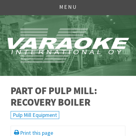
MENU
PART OF PULP MILL:
RECOVERY BOILER
Pulp Mill Equipment
Print this page