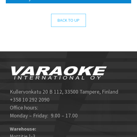
BACK TO UP
Kullervonkatu 20 B 112, 33500 Tampere, Finland
+358 10 292 2090
Office hours:
Monday – Friday: 9.00 – 17.00
Warehouse:
Mottitie 1-3