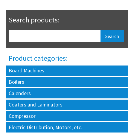
Search products:
Product categories:
Board Machines
Boilers
Calenders
Coaters and Laminators
Compressor
Electric Distribution, Motors, etc.