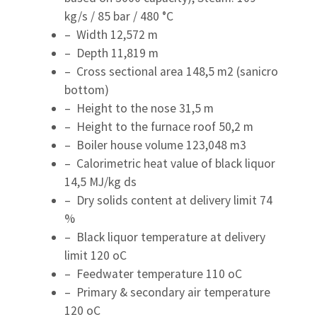
kg/s / 85 bar / 480 °C
– Width 12,572 m
– Depth 11,819 m
– Cross sectional area 148,5 m2 (sanicro
bottom)
– Height to the nose 31,5 m
– Height to the furnace roof 50,2 m
– Boiler house volume 123,048 m3
– Calorimetric heat value of black liquor
14,5 MJ/kg ds
– Dry solids content at delivery limit 74
%
– Black liquor temperature at delivery
limit 120 oC
– Feedwater temperature 110 oC
– Primary & secondary air temperature
120 oC