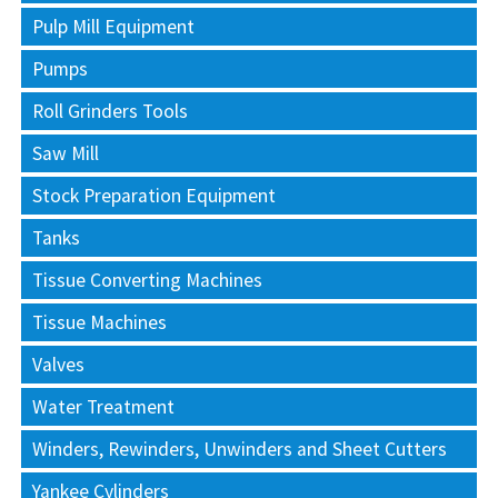
Pulp Mill Equipment
Pumps
Roll Grinders Tools
Saw Mill
Stock Preparation Equipment
Tanks
Tissue Converting Machines
Tissue Machines
Valves
Water Treatment
Winders, Rewinders, Unwinders and Sheet Cutters
Yankee Cylinders