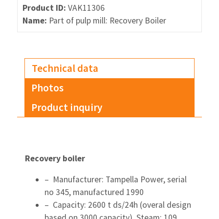
Product ID:
VAK11306
Name:
Part of pulp mill: Recovery Boiler
Technical data
Photos
Product inquiry
Recovery boiler
– Manufacturer: Tampella Power, serial
no 345, manufactured 1990
– Capacity: 2600 t ds/24h (overal design
based on 3000 capacity), Steam: 109