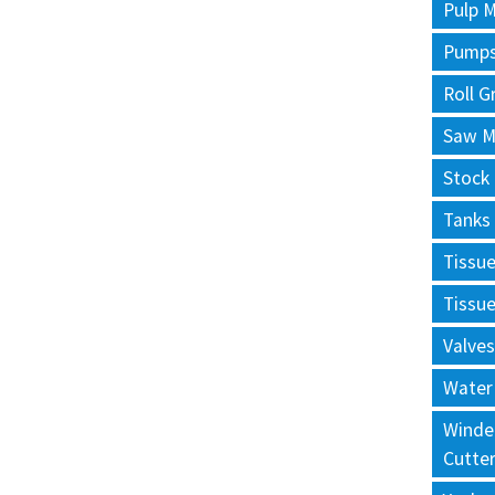
Pulp M
Pump
Roll G
Saw Mi
Stock
Tanks
Tissu
Tissu
Valves
Water
Winde
Cutte