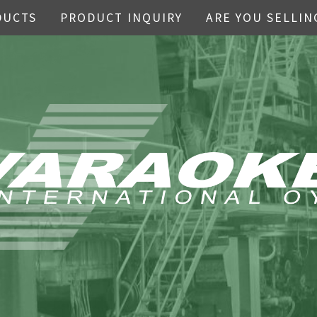
DUCTS
PRODUCT INQUIRY
ARE YOU SELLIN