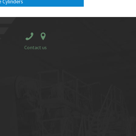
 Cylinders
Contact us