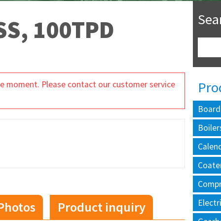
Sea
S, 100TPD
Pro
 the moment. Please contact our customer service
Board
Boiler
Calen
Coate
Compr
Electr
Photos
Product inquiry