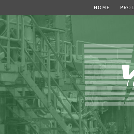
HOME
PRO