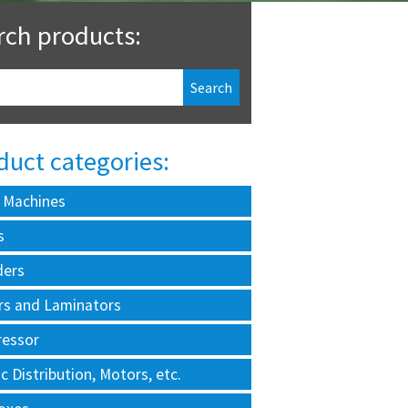
rch products:
duct categories:
 Machines
s
ders
rs and Laminators
essor
ic Distribution, Motors, etc.