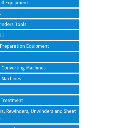
ill Equipment
s
rinders Tools
ll
 Preparation Equipment
e Converting Machines
e Machines
 Treatment
rs, Rewinders, Unwinders and Sheet
rs