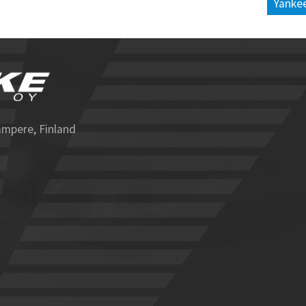
Yankee
ampere, Finland