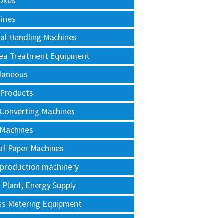
oxes
tines
al Handling Machines
Area Treatment Equipment
llaneous
 Products
 Converting Machines
 Machines
of Paper Machines
 production machinery
Plant, Energy Supply
ss Metering Equipment