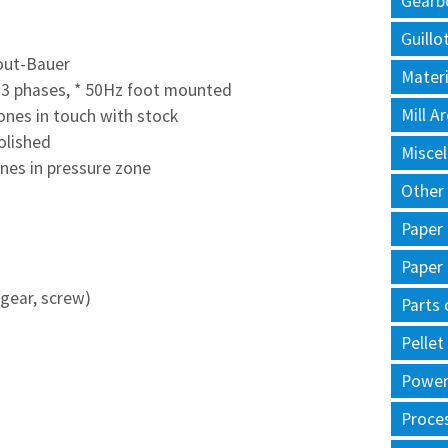
Gearb
Guillo
out-Bauer
Materi
 3 phases,
* 50Hz foot mounted
Mill 
ones in touch with stock
polished
Misce
anes in pressure zone
Other
Paper
Paper
 gear, screw)
Parts 
Pellet
Power 
Proce