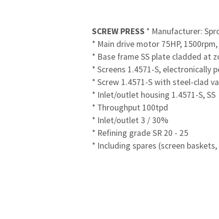
SCREW PRESS
* Manufacturer: Spr
* Main drive motor 75HP, 1500rpm,
* Base frame SS plate cladded at z
* Screens 1.4571-S, electronically 
* Screw 1.4571-S with steel-clad v
* Inlet/outlet housing 1.4571-S, SS
* Throughput 100tpd
* Inlet/outlet 3 / 30%
* Refining grade SR 20 - 25
* Including spares (screen baskets,