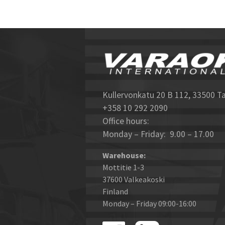
Kullervonkatu 20 B 112, 33500 T
+358 10 292 2090
Office hours:
Monday – Friday: 9.00 – 17.00
Warehouse:
Mottitie 1-3
37600 Valkeakoski
Finland
Monday – Friday 09:00-16:00