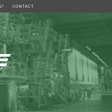
G?
CONTACT