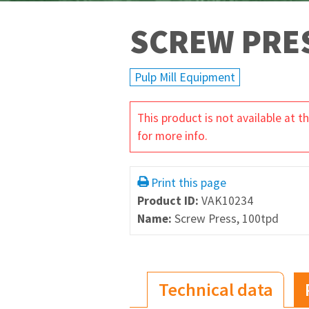
SCREW PRES
Pulp Mill Equipment
This product is not available at
for more info.
Print this page
Product ID:
VAK10234
Name:
Screw Press, 100tpd
Technical data