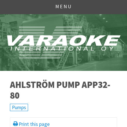
MENU
AHLSTRÖM PUMP APP32-
80
Pumps
Print this page