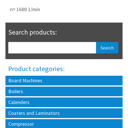
n= 1600 1/min
Search products:
Product categories:
Board Machines
Boilers
Calenders
Coaters and Laminators
Compressor