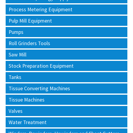
Process Metering Equipment
Pulp Mill Equipment
Pumps
Roll Grinders Tools
Saw Mill
Stock Preparation Equipment
Tanks
Tissue Converting Machines
Tissue Machines
Valves
Water Treatment