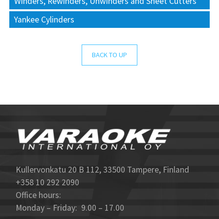
Winders, Rewinders, Unwinders and Sheet Cutters
Yankee Cylinders
BACK TO UP
Kullervonkatu 20 B 112, 33500 Tampere, Finland
+358 10 292 2090
Office hours:
Monday – Friday: 9.00 – 17.00