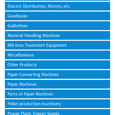
Electric Distribution, Motors, etc.
Gearboxes
Guillotines
Material Handling Machines
Mill Area Treatment Equipment
Miscellaneous
Other Products
Paper Converting Machines
Paper Machines
Parts of Paper Machines
Pellet production machinery
Power Plant, Energy Supply