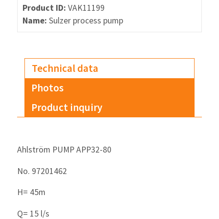
Product ID:
VAK11199
Name:
Sulzer process pump
Technical data
Photos
Product inquiry
Ahlström PUMP APP32-80
No. 97201462
H= 45m
Q= 15 l/s