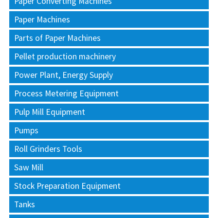
Paper Converting Machines
Paper Machines
Parts of Paper Machines
Pellet production machinery
Power Plant, Energy Supply
Process Metering Equipment
Pulp Mill Equipment
Pumps
Roll Grinders Tools
Saw Mill
Stock Preparation Equipment
Tanks