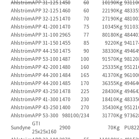
Ahlström
APP 31-125
1450
60
10
190Kg
93110
Ahlström
APP 32-125
1460
60
22
190Kg
48335
Ahlström
APP 32-125
1470
70
27
190Kg
48100
Ahlström
APP 41-200
1470
75
10
345Kg
91103
Ahlström
APP 31-100
2965
77
80
180Kg
48440
Ahlström
APP 31-150
1455
85
9
220Kg
94117
Ahlström
APP 44-150
1475
90
38
330Kg
49464
Ahlström
APP 53-100
1487
100
91
570Kg
98120
Ahlström
APP 42-200
1480
160
25
335Kg
95121
Ahlström
APP 44-200
1484
165
41
370Kg
96100
Ahlström
APP 44-200
1485
170
36
355Kg
49464
Ahlström
APP 43-250
1478
225
28
430Kg
49464
Ahlström
APP 41-300
1470
230
18
410Kg
48335
Ahlström
APP 43-250
1400
270
35
430Kg
95121
Ahlström
APP 53-300
980
100/234
31
770Kg
97362
GTI
Sundyne
2900
70Kg
PU822
25x25x160