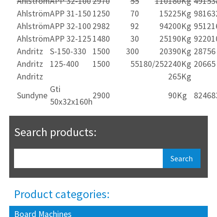
Ahlström
APP 32-100
2970
55
110
180Kg
49153
Ahlström
APP 31-150
1250
70
15
225Kg
98163
Ahlström
APP 32-100
2982
92
94
200Kg
95121
Ahlström
APP 32-125
1480
30
25
190Kg
92201
Andritz
S-150-330
1500
300
20
390Kg
28756
Andritz
125-400
1500
55
180/252
240Kg
20665
Andritz
265Kg
Gti
Sundyne
2900
90Kg
82468
50x32x160h
Search products:
Product categories:
Board Machines