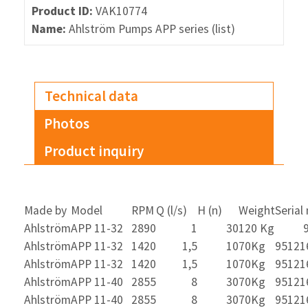
Product ID:
VAK10774
Name:
Ahlström Pumps APP series (list)
Technical data
Photos
Product inquiry
Made by
Model
RPM
Q (l/s)
H (n)
Weight
Serial
Ahlström
APP 11-32
2890
1
30
120 Kg
Ahlström
APP 11-32
1420
1,5
10
70Kg
95121
Ahlström
APP 11-32
1420
1,5
10
70Kg
95121
Ahlström
APP 11-40
2855
8
30
70Kg
95121
Ahlström
APP 11-40
2855
8
30
70Kg
95121