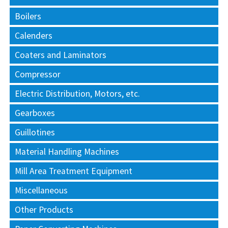
Boilers
Calenders
Coaters and Laminators
Compressor
Electric Distribution, Motors, etc.
Gearboxes
Guillotines
Material Handling Machines
Mill Area Treatment Equipment
Miscellaneous
Other Products