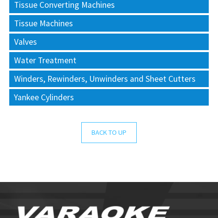
Tissue Converting Machines
Tissue Machines
Valves
Water Treatment
Winders, Rewinders, Unwinders and Sheet Cutters
Yankee Cylinders
BACK TO UP