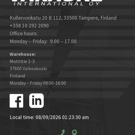
Kullervonkatu 20 B 112, 33500 Tampere, Finland
+358 10 292 2090
Office hours:
Monday – Friday: 9.00 – 17.00
Warehouse:
Mottitie 1-3
37600 Valkeakoski
Finland
Monday – Friday 09:00-16:00
Local time: 08/09/2026 01:23:30 am