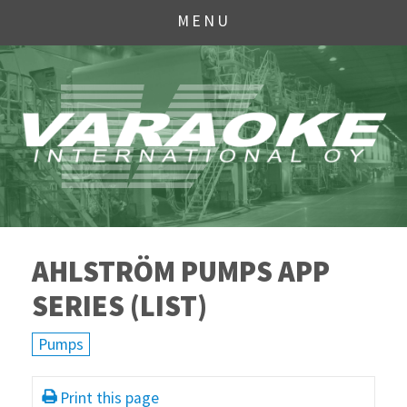
MENU
AHLSTRÖM PUMPS APP
SERIES (LIST)
Pumps
Print this page