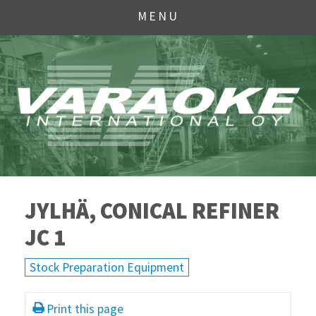
MENU
JYLHÄ, CONICAL REFINER
JC 1
Stock Preparation Equipment
Print this page