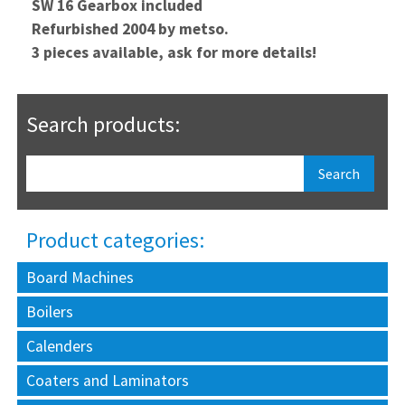
SW 16 Gearbox included
Refurbished 2004 by metso.
3 pieces available, ask for more details!
Search products:
Product categories:
Board Machines
Boilers
Calenders
Coaters and Laminators