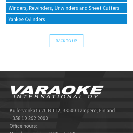
Winders, Rewinders, Unwinders and Sheet Cutters
Yankee Cylinders
BACK TO UP
Kullervonkatu 20 B 112, 33500 Tampere, Finland
+358 10 292 2090
Office hours: