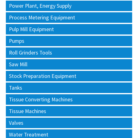
Power Plant, Energy Supply
Process Metering Equipment
Pulp Mill Equipment
Pumps
Roll Grinders Tools
Saw Mill
Stock Preparation Equipment
Tanks
Tissue Converting Machines
Tissue Machines
Valves
Water Treatment