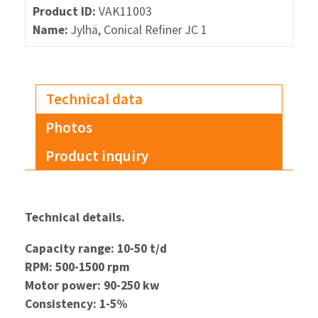
Product ID:
VAK11003
Name:
Jylhä, Conical Refiner JC 1
Technical data
Photos
Product inquiry
Technical details.
Capacity range: 10-50 t/d
RPM: 500-1500 rpm
Motor power: 90-250 kw
Consistency: 1-5%