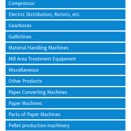
Compressor
Electric Distribution, Motors, etc.
Gearboxes
Guillotines
Material Handling Machines
Mill Area Treatment Equipment
Miscellaneous
Other Products
Paper Converting Machines
Paper Machines
Parts of Paper Machines
Pellet production machinery