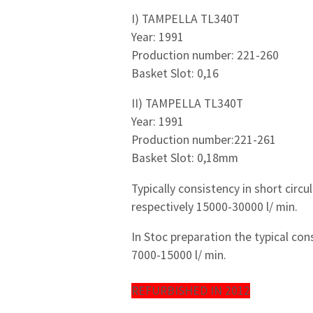
I) TAMPELLA TL340T
Year: 1991
Production number: 221-260
Basket Slot: 0,16
II) TAMPELLA TL340T
Year: 1991
Production number:221-261
Basket Slot: 0,18mm
Typically consistency in short circu
respectively 15000-30000 l/ min.
In Stoc preparation the typical con
7000-15000 l/ min.
REFURBISHED IN 2012