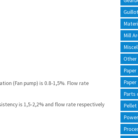
Gearb
Guillo
Materi
Mill 
Misce
Other
Paper
Paper
lation (Fan pump) is 0.8-1,5%. Flow rate
Parts 
sistency is 1,5-2,2% and flow rate respectively
Pellet
Power 
Proce