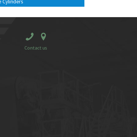
 Cylinders
Contact us