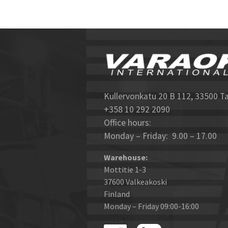
Kullervonkatu 20 B 112, 33500 T
+358 10 292 2090
Office hours:
Monday – Friday: 9.00 – 17.00
Warehouse:
Mottitie 1-3
37600 Valkeakoski
Finland
Monday – Friday 09:00-16:00