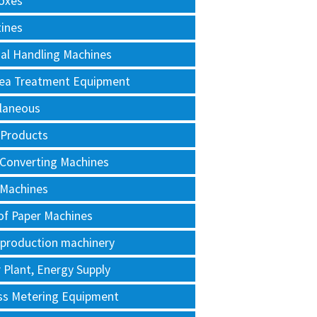
oxes
tines
al Handling Machines
Area Treatment Equipment
llaneous
 Products
 Converting Machines
 Machines
of Paper Machines
 production machinery
Plant, Energy Supply
ss Metering Equipment