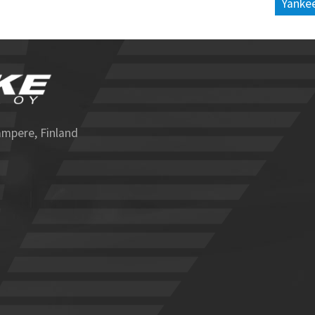
Yankee
ampere, Finland