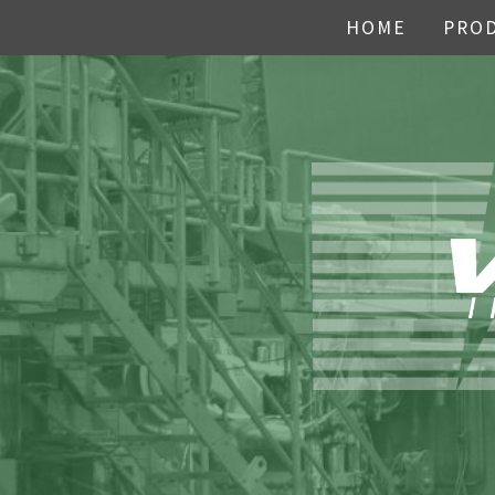
HOME
PRO