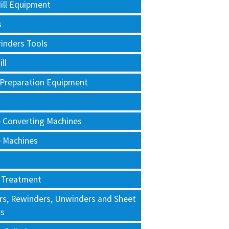
ill Equipment
s
rinders Tools
ll
 Preparation Equipment
e Converting Machines
e Machines
 Treatment
rs, Rewinders, Unwinders and Sheet
rs