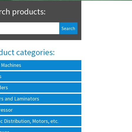
rch products:
duct categories:
 Machines
s
ders
rs and Laminators
essor
ic Distribution, Motors, etc.