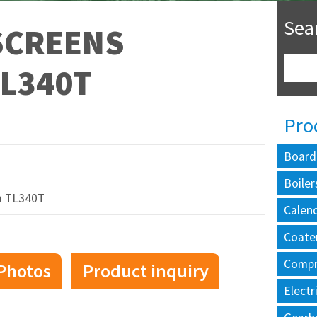
Sea
SCREENS
L340T
Pro
Board
Boiler
a TL340T
Calen
Coate
Compr
Photos
Product inquiry
Electr