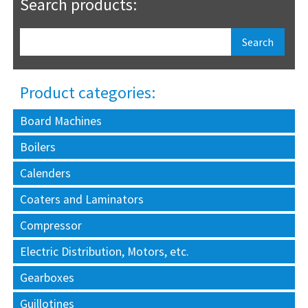
Search products:
Product categories:
Board Machines
Boilers
Calenders
Coaters and Laminators
Compressor
Electric Distribution, Motors, etc.
Gearboxes
Guillotines