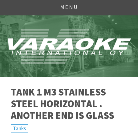
MENU
TANK 1 M3 STAINLESS
STEEL HORIZONTAL .
ANOTHER END IS GLASS
Tanks