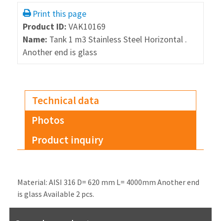
Print this page
Product ID:
VAK10169
Name:
Tank 1 m3 Stainless Steel Horizontal .
Another end is glass
Technical data
Photos
Product inquiry
Material: AISI 316 D= 620 mm L= 4000mm Another end
is glass Available 2 pcs.