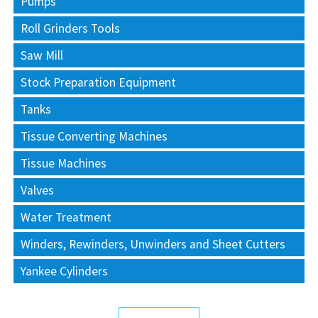
Pumps
Roll Grinders Tools
Saw Mill
Stock Preparation Equipment
Tanks
Tissue Converting Machines
Tissue Machines
Valves
Water Treatment
Winders, Rewinders, Unwinders and Sheet Cutters
Yankee Cylinders