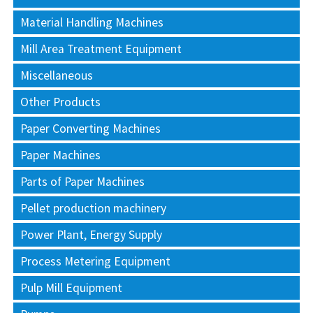
Material Handling Machines
Mill Area Treatment Equipment
Miscellaneous
Other Products
Paper Converting Machines
Paper Machines
Parts of Paper Machines
Pellet production machinery
Power Plant, Energy Supply
Process Metering Equipment
Pulp Mill Equipment