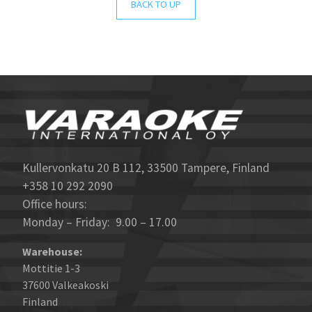
BACK TO UP
Kullervonkatu 20 B 112, 33500 Tampere, Finland
+358 10 292 2090
Office hours:
Monday – Friday: 9.00 – 17.00
Warehouse:
Mottitie 1-3
37600 Valkeakoski
Finland