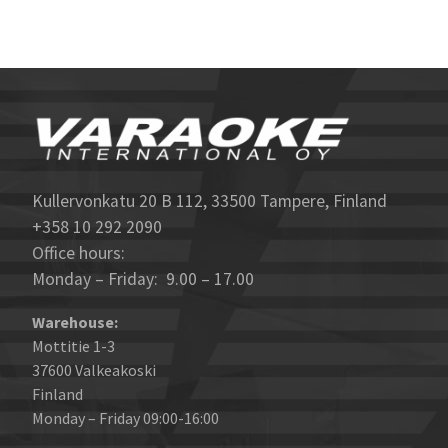
Kullervonkatu 20 B 112, 33500 Tampere, Finland
+358 10 292 2090
Office hours:
Monday – Friday: 9.00 – 17.00
Warehouse:
Mottitie 1-3
37600 Valkeakoski
Finland
Monday – Friday 09:00-16:00