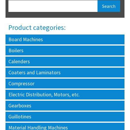
Product categories:
Board Machines
Boilers
Calenders
Coaters and Laminators
Compressor
Electric Distribution, Motors, etc.
Gearboxes
Guillotines
Material Handling Machines