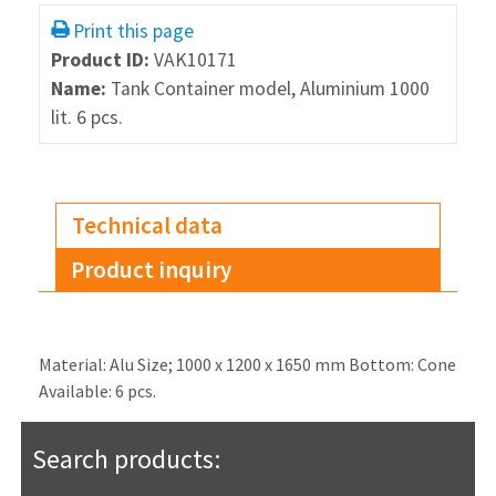
Print this page
Product ID:
VAK10171
Name:
Tank Container model, Aluminium 1000
lit. 6 pcs.
Technical data
Product inquiry
Material: Alu Size; 1000 x 1200 x 1650 mm Bottom: Cone
Available: 6 pcs.
Search products: