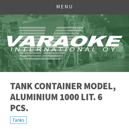
MENU
TANK CONTAINER MODEL,
ALUMINIUM 1000 LIT. 6
PCS.
Tanks