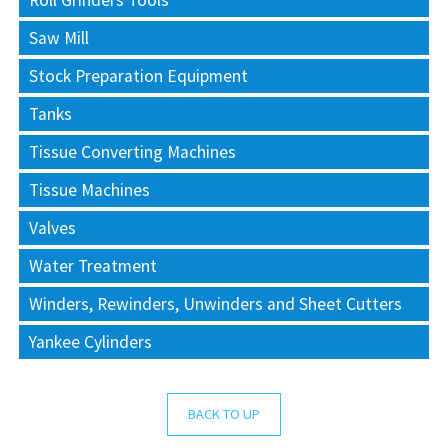
Roll Grinders Tools
Saw Mill
Stock Preparation Equipment
Tanks
Tissue Converting Machines
Tissue Machines
Valves
Water Treatment
Winders, Rewinders, Unwinders and Sheet Cutters
Yankee Cylinders
BACK TO UP