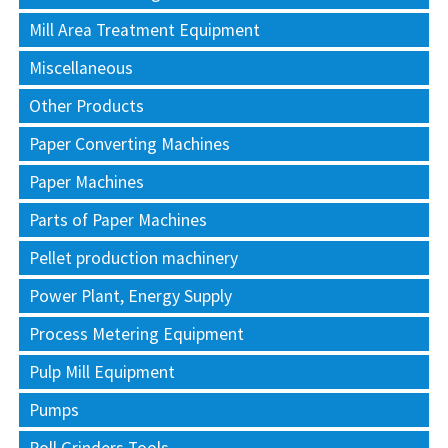
Mill Area Treatment Equipment
Miscellaneous
Other Products
Paper Converting Machines
Paper Machines
Parts of Paper Machines
Pellet production machinery
Power Plant, Energy Supply
Process Metering Equipment
Pulp Mill Equipment
Pumps