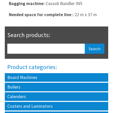
Bagging machine:
Cassoli Bundler IN5
Needed space for complete line :
22 m x 37 m
Search products:
Product categories:
Board Machines
Boilers
Calenders
Coaters and Laminators