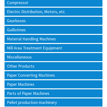
Compressor
Electric Distribution, Motors, etc.
Gearboxes
Guillotines
Material Handling Machines
Mill Area Treatment Equipment
Miscellaneous
Other Products
Paper Converting Machines
Paper Machines
Parts of Paper Machines
Pellet production machinery