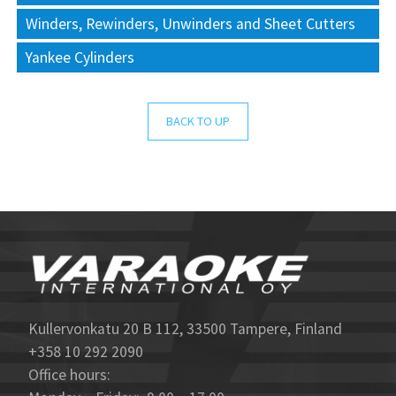
Winders, Rewinders, Unwinders and Sheet Cutters
Yankee Cylinders
BACK TO UP
Kullervonkatu 20 B 112, 33500 Tampere, Finland
+358 10 292 2090
Office hours: