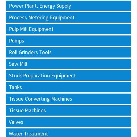
Power Plant, Energy Supply
Process Metering Equipment
Pulp Mill Equipment
Pumps
Roll Grinders Tools
Saw Mill
Stock Preparation Equipment
Tanks
Tissue Converting Machines
Tissue Machines
Valves
Water Treatment