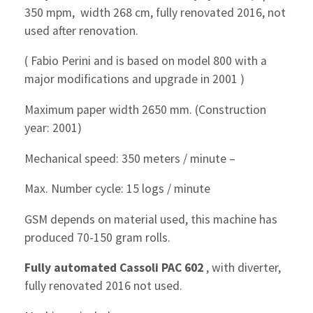
350 mpm, width 268 cm, fully renovated 2016, not
used after renovation.
( Fabio Perini and is based on model 800 with a
major modifications and upgrade in 2001 )
Maximum paper width 2650 mm. (Construction
year: 2001)
Mechanical speed: 350 meters / minute –
Max. Number cycle: 15 logs / minute
GSM depends on material used, this machine has
produced 70-150 gram rolls.
Fully automated Cassoli PAC 602
, with diverter,
fully renovated 2016 not used.