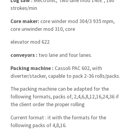
Log saw :
electronic, two lane mod 140E , 180
strokes/min
Core maker:
core winder mod 304/3 935 mpm,
core unwinder mod 310, core
elevator mod 622
conveyors :
two lane and four lanes.
Packing machine :
Cassoli PAC 602, with
diverter/stacker, capable to pack 2-36 rolls/packs.
The packing machine can be adapted for the
following formats, packs of; 2,4,6,8,12,16,24,36 if
the client order the proper rolling
Current format : it with the formats for the
following packs of 4,8,16.