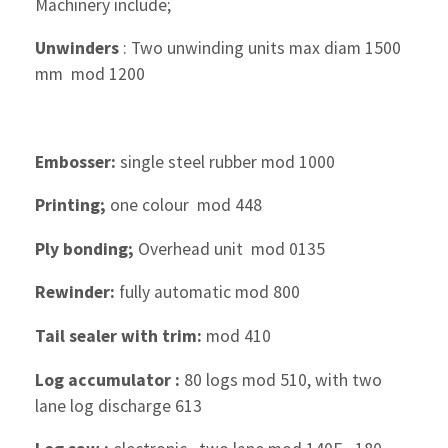
Machinery include;
Unwinders
: Two unwinding units max diam 1500
mm mod 1200
Embosser:
single steel rubber mod 1000
Printing;
one colour mod 448
Ply bonding;
Overhead unit mod 0135
Rewinder:
fully automatic mod 800
Tail sealer with trim:
mod 410
Log accumulator :
80 logs mod 510, with two
lane log discharge 613