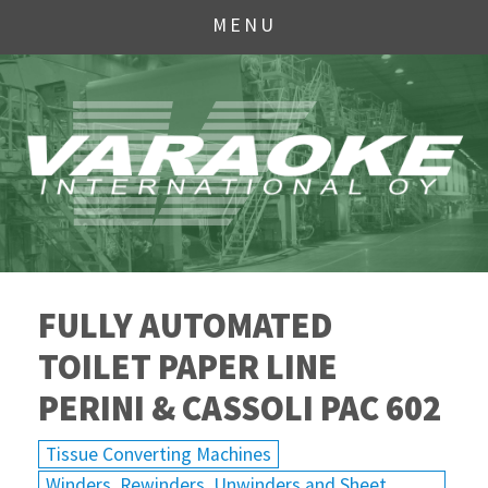
MENU
FULLY AUTOMATED
TOILET PAPER LINE
PERINI & CASSOLI PAC 602
Tissue Converting Machines
Winders, Rewinders, Unwinders and Sheet