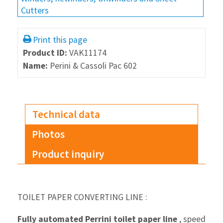
Cutters
Print this page
Product ID:
VAK11174
Name:
Perini & Cassoli Pac 602
Technical data
Photos
Product inquiry
TOILET PAPER CONVERTING LINE :
Fully automated Perrini toilet paper line
, speed