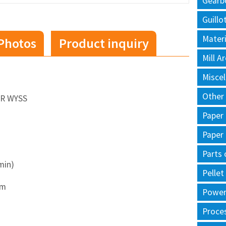
Gearb
Guillo
Materi
Photos
Product inquiry
Mill 
Misce
Other
ER WYSS
Paper
Paper
Parts 
min)
Pellet
sm
Power 
Proce