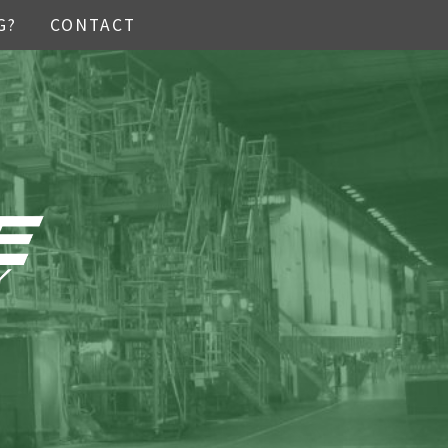
G?
CONTACT