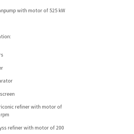
npump with motor of 525 kW
tion:
rs
er
arator
 screen
riconic refiner with motor of
 rpm
ss refiner with motor of 200