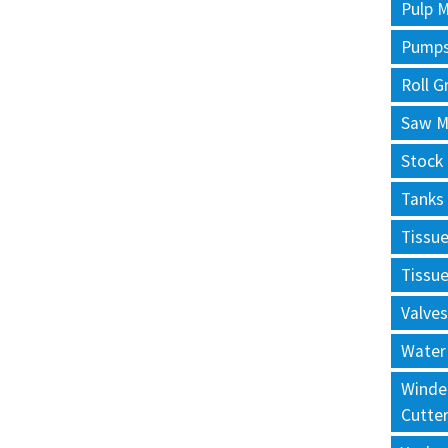
Pulp M
Pump
Roll G
Saw Mi
Stock
Tanks
Tissu
Tissu
Valves
Water
Winde
Cutte