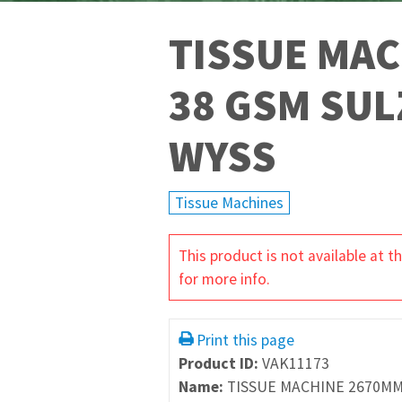
TISSUE MAC
38 GSM SUL
WYSS
Tissue Machines
This product is not available at
for more info.
Print this page
Product ID:
VAK11173
Name:
TISSUE MACHINE 2670MM