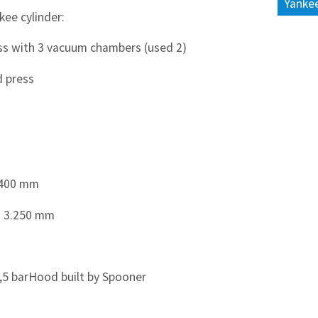
Yankee
kee cylinder:
ess with 3 vacuum chambers (used 2)
d press
3.400 mm
: 3.250 mm
,5 barHood built by Spooner