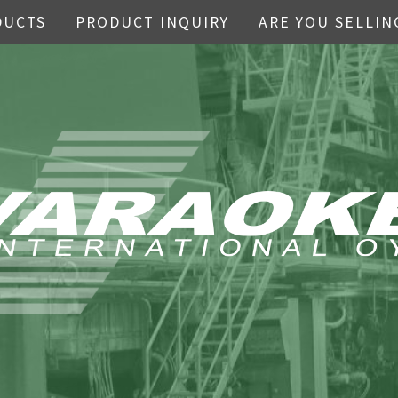
DUCTS
PRODUCT INQUIRY
ARE YOU SELLIN