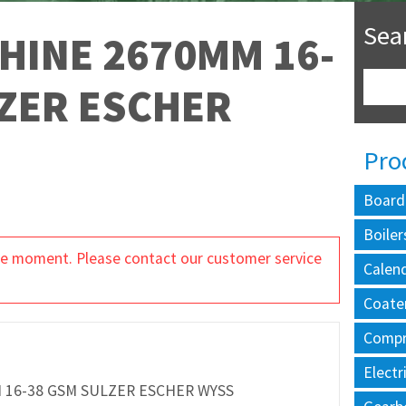
Sea
HINE 2670MM 16-
ZER ESCHER
Pro
Board
Boiler
 the moment. Please contact our customer service
Calen
Coate
Compr
Electr
 16-38 GSM SULZER ESCHER WYSS