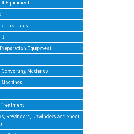
ill Equipment
s
rinders Tools
ll
 Preparation Equipment
e Converting Machines
e Machines
 Treatment
rs, Rewinders, Unwinders and Sheet
rs