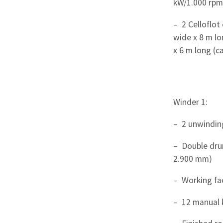
kW/1.000 rpm
– 2 Celloflot 
wide x 8 m lo
x 6 m long (ca
Winder 1:
– 2 unwindin
– Double dru
2.900 mm)
– Working fa
– 12 manual 