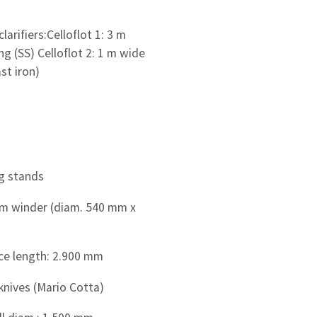
clarifiers:Celloflot 1: 3 m
ng (SS) Celloflot 2: 1 m wide
st iron)
g stands
m winder (diam. 540 mm x
ce length: 2.900 mm
knives (Mario Cotta)