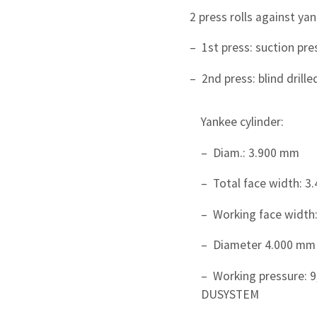
2 press rolls against yan
– 1st press: suction pr
– 2nd press: blind drille
Yankee cylinder:
– Diam.: 3.900 mm
– Total face width: 
– Working face width
– Diameter 4.000 mm
– Working pressure: 9
DUSYSTEM