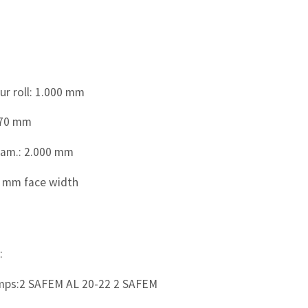
r roll: 1.000 mm
870 mm
iam.: 2.000 mm
0 mm face width
:
mps:2 SAFEM AL 20-22 2 SAFEM