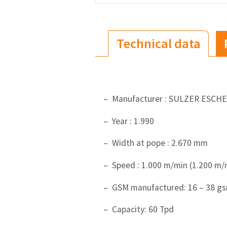
Technical data
– Manufacturer : SULZER ESCH
– Year : 1.990
– Width at pope : 2.670 mm
– Speed : 1.000 m/min (1.200 m/
– GSM manufactured: 16 – 38 g
– Capacity: 60 Tpd