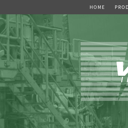
HOME
PRO