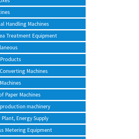
oxes
tines
al Handling Machines
Area Treatment Equipment
llaneous
 Products
 Converting Machines
 Machines
of Paper Machines
 production machinery
Plant, Energy Supply
ss Metering Equipment