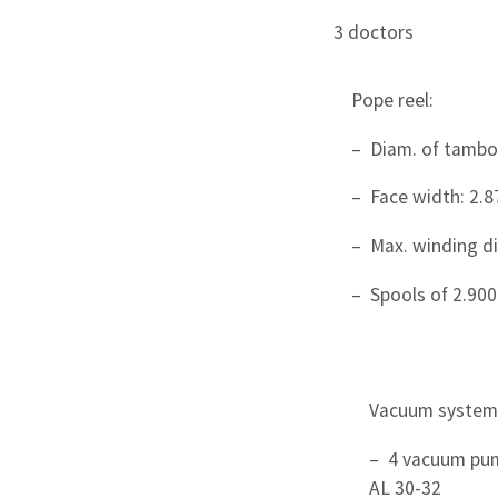
3 doctors
Pope reel:
– Diam. of tambou
– Face width: 2.
– Max. winding d
– Spools of 2.90
Vacuum system
– 4 vacuum pu
AL 30-32