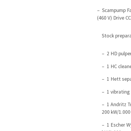
– Scampump Fa
(460 V) Drive CC
Stock prepara
– 2 HD pulpe
– 1 HC clean
– 1 Hett sep
– 1 vibrating
– 1 Andritz T
200 kW/1.000
– 1 Escher Wy