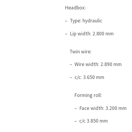
Headbox:
– Type: hydraulic
– Lip width: 2.800 mm
Twin wire:
– Wire width: 2.890 mm
– c/c: 3.650 mm
Forming roll:
– Face width: 3.200 mm
– c/c 3.850 mm