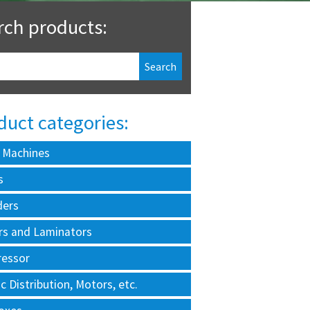
rch products:
duct categories:
 Machines
s
ders
rs and Laminators
essor
ic Distribution, Motors, etc.