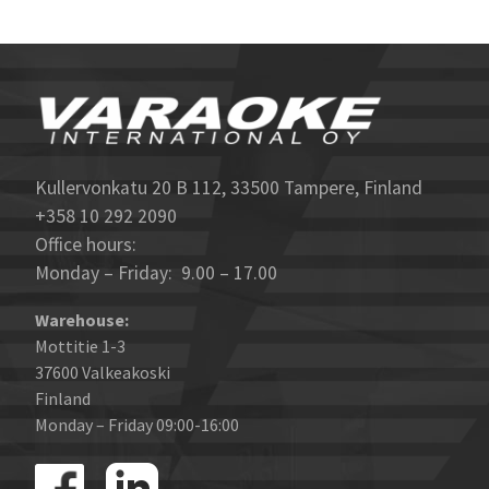
Kullervonkatu 20 B 112, 33500 Tampere, Finland
+358 10 292 2090
Office hours:
Monday – Friday: 9.00 – 17.00
Warehouse:
Mottitie 1-3
37600 Valkeakoski
Finland
Monday – Friday 09:00-16:00