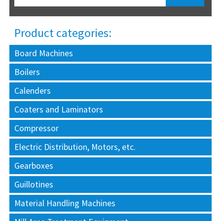
Product categories:
Board Machines
Boilers
Calenders
Coaters and Laminators
Compressor
Electric Distribution, Motors, etc.
Gearboxes
Guillotines
Material Handling Machines