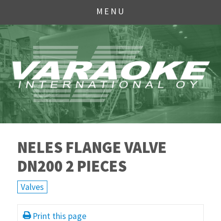
MENU
NELES FLANGE VALVE
DN200 2 PIECES
Valves
Print this page