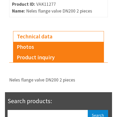
Product ID:
VAK11277
Name:
Neles flange valve DN200 2 pieces
Technical data
Photos
Product inquiry
Neles flange valve DN200 2 pieces
Search products: