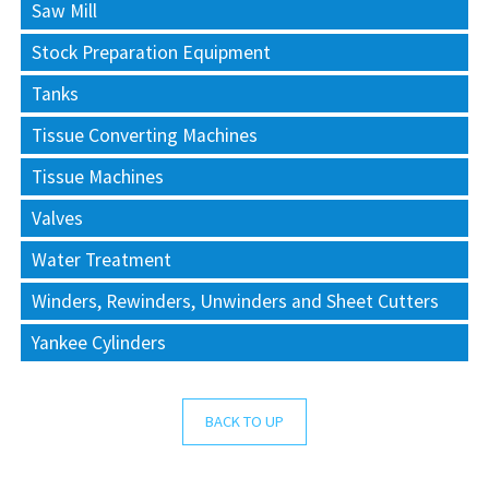
Saw Mill
Stock Preparation Equipment
Tanks
Tissue Converting Machines
Tissue Machines
Valves
Water Treatment
Winders, Rewinders, Unwinders and Sheet Cutters
Yankee Cylinders
BACK TO UP