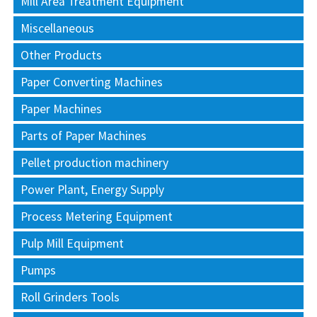
Mill Area Treatment Equipment
Miscellaneous
Other Products
Paper Converting Machines
Paper Machines
Parts of Paper Machines
Pellet production machinery
Power Plant, Energy Supply
Process Metering Equipment
Pulp Mill Equipment
Pumps
Roll Grinders Tools